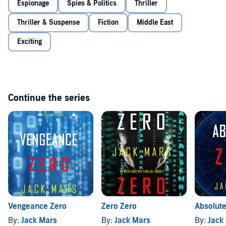
Espionage
Spies & Politics
Thriller
Thriller & Suspense
Fiction
Middle East
Exciting
Continue the series
Vengeance Zero
Zero Zero
Absolute
By:
Jack Mars
By:
Jack Mars
By:
Jack