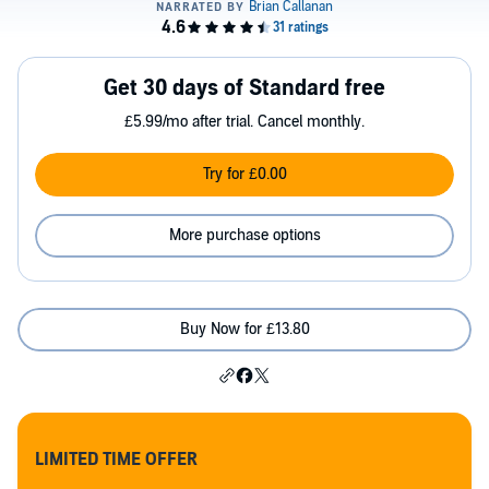
Get 30 days of Standard free
£5.99/mo after trial. Cancel monthly.
Try for £0.00
More purchase options
Buy Now for £13.80
LIMITED TIME OFFER