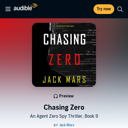
Try now
Preview
Chasing Zero
An Agent Zero Spy Thriller, Book 9