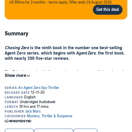
£0.99/mo for 3 months - terms apply. Offer ends 24 August 2026.
Summary
Chasing Zero
is the ninth book in the number one best-selling
Agent Zero series, which begins with
Agent Zero
, the first book,
with nearly 300 five-star reviews.
The Palestinians decide they want to make peace with Israel - and
they want the US president to broker the historic treaty on their
territory. Agent Zero advises the president against the dangerous
trip, but he insists on going. After a series of dramatic and shocking
twists, the most dangerous 48 hours of Zero’s life ensue, forcing
him into an impossible mission: Save the president at all costs.
Chasing Zero
, the ninth book, is an unputdownable espionage thriller
that will keep you up listening late into the night.
©2020 Jack Mars (P)2020 Jack Mars