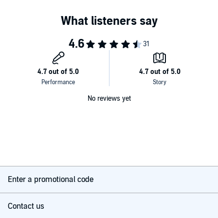
No reviews yet
Enter a promotional code
Contact us