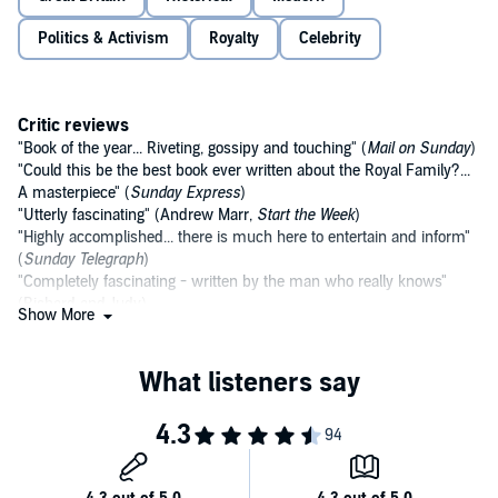
Politics & Activism
Royalty
Celebrity
Critic reviews
"Book of the year... Riveting, gossipy and touching" (
Mail on Sunday
)
"Could this be the best book ever written about the Royal Family?...
A masterpiece" (
Sunday Express
)
"Utterly fascinating" (Andrew Marr,
Start the Week
)
"Highly accomplished... there is much here to entertain and inform"
(
Sunday Telegraph
)
"Completely fascinating - written by the man who really knows"
(Richard and Judy)
Show More