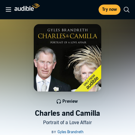
Try now
Preview
Charles and Camilla
Portrait of a Love Affair