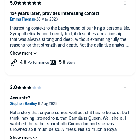
15+ years later, provides interesting context
Interesting context to the background of our king’s personal life.
Sympathetically and fluently told, it describes a relationship
that was always strong and deep, without examining fully the
reasons for that strength and depth. Not the definitive analysis
of such an important relationship but a highly informative
account (and an entertaining read).
Accurate?
Not a story that anyone comes well out of it has to be said. Do I
think, having listened to it, that Camilla is Queen. Well she is, I
watched the rather shambolic Coronation and she was
Crowned so it must be so. A mess. Not so much a Royal
Family as a bag of cats.