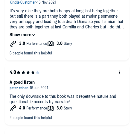
It’s very nice they are both happy at long last being together
but still there is a part they both played at making someone
very unhappy and leading to a death Diana so yes it’s nice that
they are both together at last Camilla and Charles but I do think
he should be king but she shouldn’t be queen
A good listen
The only downside to this book was it repetitive nature and
questionable accents by narrator!