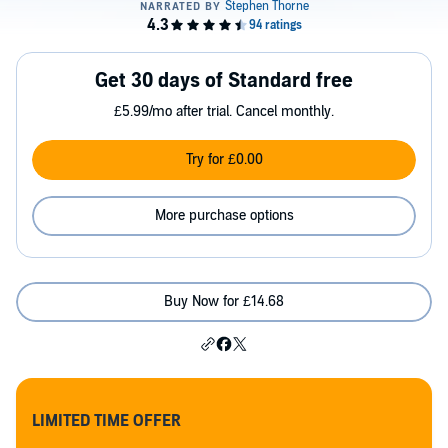
Get 30 days of Standard free
£5.99/mo after trial. Cancel monthly.
Try for £0.00
More purchase options
Buy Now for £14.68
LIMITED TIME OFFER