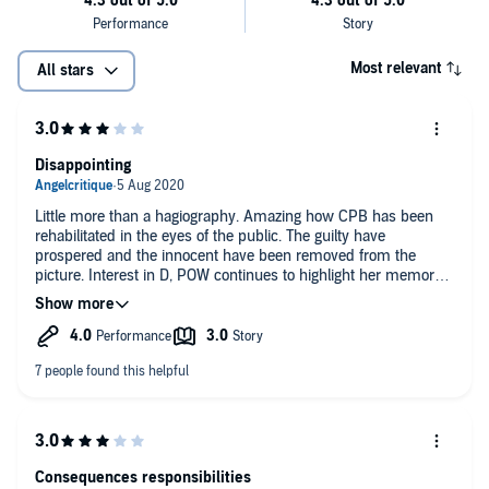
Most relevant
All stars
Disappointing
Little more than a hagiography. Amazing how CPB has been
rehabilitated in the eyes of the public. The guilty have
prospered and the innocent have been removed from the
picture. Interest in D, POW continues to highlight her memory.
KC and CPB made a victim of her. The fates conspired amiss.
The narrator does a passable job.
Consequences responsibilities