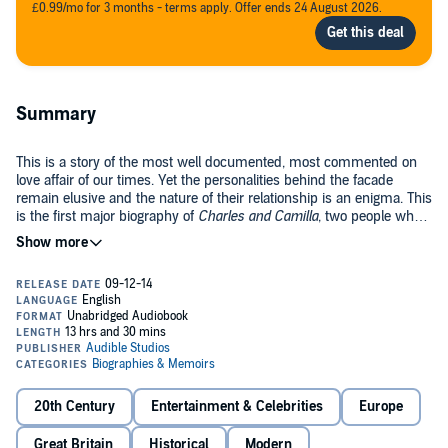
£0.99/mo for 3 months - terms apply. Offer ends 24 August 2026.
Summary
This is a story of the most well documented, most commented on
love affair of our times. Yet the personalities behind the facade
remain elusive and the nature of their relationship is an enigma. This
is the first major biography of
Charles and Camilla
, two people who
have battled against the curious lot that fate has thrown their way.
Gyles Brandreth returns to the same ground as his last book, the
bestselling
Philip and Elizabeth; Portrait of a Marriage
. This again will
be a unique royal biography, as the author has met all the principal
players, has had privileged access to the royal family. This will be a
powerful and revealing portrait of a remarkable relationship, told
©2005 Gyles Brandreth (P)2014 Audible Studios
with authority and insight and illustrated with photographs from the
royal collection.
20th Century
Entertainment & Celebrities
Europe
Great Britain
Historical
Modern