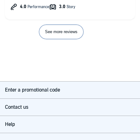
See more reviews
Enter a promotional code
Contact us
Help