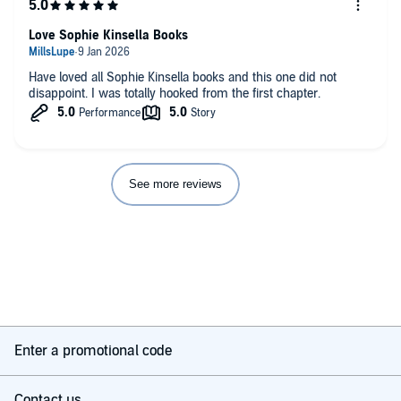
Love Sophie Kinsella Books
Have loved all Sophie Kinsella books and this one did not
disappoint. I was totally hooked from the first chapter.
See more reviews
Enter a promotional code
Contact us