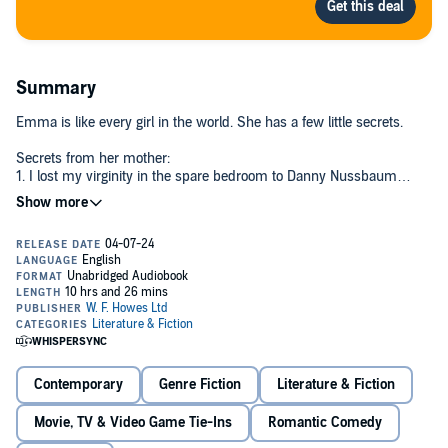
Summary
Emma is like every girl in the world. She has a few little secrets.
Secrets from her mother:
1. I lost my virginity in the spare bedroom to Danny Nussbaum
while Mum and Dad were downstairs watching TV.
… From her boyfriend:
2. I’m a size twelve. Not a size eight, like Connor thinks.
3. I’ve always thought Connor looks a bit like Ken. As in Barbie and
Ken.
… From her colleagues:
4. When Artemis really annoys me (which is pretty much every
day), I feed her plant orange juice.
5. It was me who jammed the copier that time. In fact, all the times.
Contemporary
Genre Fiction
Literature & Fiction
…Secrets she wouldn’t share with anyone in the world:
Movie, TV & Video Game Tie-Ins
Romantic Comedy
6. My G string is hurting me.
7. I faked my Maths GCSE grade on my CV.