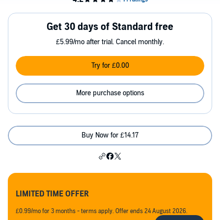
Get 30 days of Standard free
£5.99/mo after trial. Cancel monthly.
Try for £0.00
More purchase options
Buy Now for £14.17
LIMITED TIME OFFER
£0.99/mo for 3 months - terms apply. Offer ends 24 August 2026.