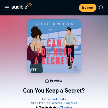
Try now
Preview
Can You Keep a Secret?