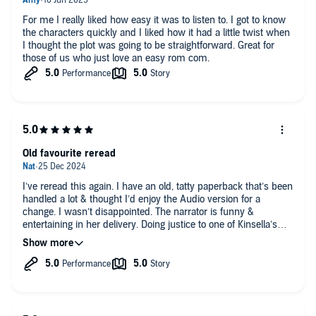
For me I really liked how easy it was to listen to. I got to know
the characters quickly and I liked how it had a little twist when
I thought the plot was going to be straightforward. Great for
those of us who just love an easy rom com.
Old favourite reread
I’ve reread this again. I have an old, tatty paperback that’s been
handled a lot & thought I’d enjoy the Audio version for a
change. I wasn’t disappointed. The narrator is funny &
entertaining in her delivery. Doing justice to one of Kinsella’s
romcoms.