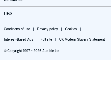
Help
Conditions of use
Privacy policy
Cookies
Interest-Based Ads
Full site
UK Modern Slavery Statement
© Copyright 1997 - 2026 Audible Ltd.
Try for £0.00
£5.99 a month after 30 days. Cancel anytime.