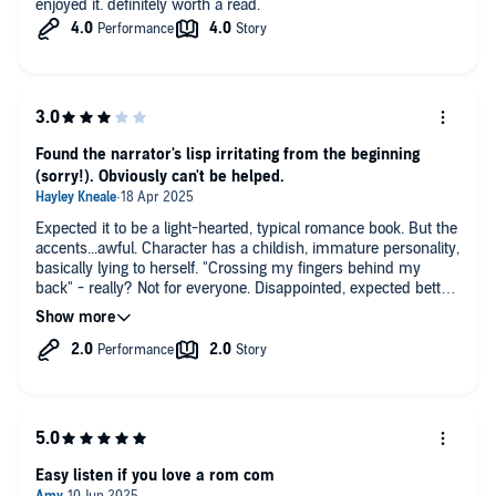
enjoyed it. definitely worth a read.
Found the narrator's lisp irritating from the beginning
(sorry!). Obviously can't be helped.
Expected it to be a light-hearted, typical romance book. But the
accents...awful. Character has a childish, immature personality,
basically lying to herself. "Crossing my fingers behind my
back" - really? Not for everyone. Disappointed, expected better
from Kinsella.
Easy listen if you love a rom com