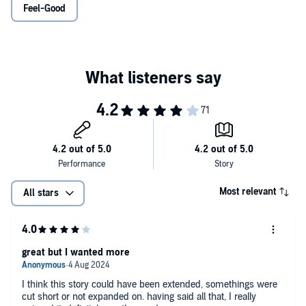
Feel-Good
8. I have no idea what NATO stands for. Or even what it is…
…until she spills them all to a handsome stranger on a plane. After
all, she’ll never see him again.
But on Monday morning, Emma’s office is abuzz about the arrival of
Jack Harper, the company’s elusive CEO. Suddenly Emma is face-
to-face with the stranger from the plane, a man who knows every
single humiliating detail about her.
Things couldn’t possibly get worse... Until they do.©2003 Sophie
Kinsella (P)2024 W.F. Howes Ltd.
Most relevant
All stars
great but I wanted more
I think this story could have been extended, somethings were
cut short or not expanded on. having said all that, I really