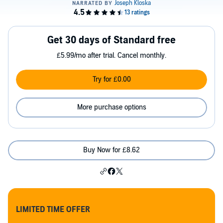
Get 30 days of Standard free
£5.99/mo after trial. Cancel monthly.
Try for £0.00
More purchase options
Buy Now for £8.62
LIMITED TIME OFFER