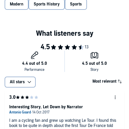
Modern
Sports History
Sports
Most relevant
All stars
Interesting Story, Let Down by Narrator
I am a cycling fan and grew up watching Le Tour. I found this
book to be quite in depth about the first Tour De France told