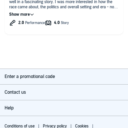
well in a fascinating story. I was more interested in how the
race came about, the politics and overall setting and era - not
so bothered by the racing chapters themselves. I found the
narrator let the book down. He was a bit flat and I couldn’t
manage more than 30 minutes at a time before zoning out. All
in all one for cycling fans who are genuinely interested in the
history of Le Tour.
Enter a promotional code
Contact us
Help
Conditions of use
Privacy policy
Cookies