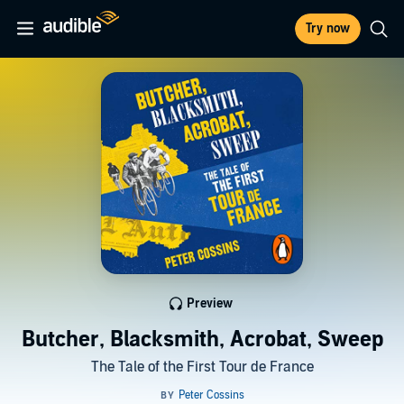
Try now
Preview
Butcher, Blacksmith, Acrobat, Sweep
The Tale of the First Tour de France