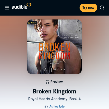
Try now
Preview
Broken Kingdom
Royal Hearts Academy, Book 4