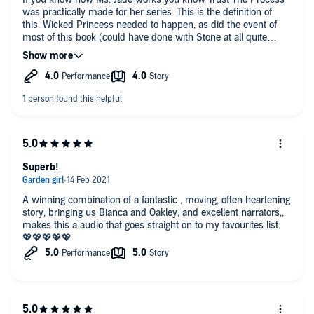
was practically made for her series. This is the definition of
this. Wicked Princess needed to happen, as did the event of
most of this book (could have done with Stone at all quite
frankly because yuck) But if you've read any of the other Royal
Hearts books and been sketchy on Bianca, trust me you're not
alone. But this? Every soul stealing and heart wrenching
moment of this? Worth it. This was raw, emotional, heart
breaking at times. But it was so addictive.
Superb!
A winning combination of a fantastic , moving, often heartening
story, bringing us Bianca and Oakley, and excellent narrators,,
makes this a audio that goes straight on to my favourites list.
💖💖💖💖💖