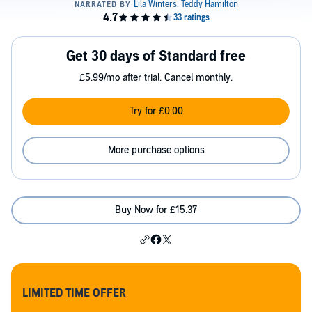
Get 30 days of Standard free
£5.99/mo after trial. Cancel monthly.
Try for £0.00
More purchase options
Buy Now for £15.37
LIMITED TIME OFFER