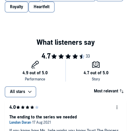
Royalty
Heartfelt
Most relevant
All stars
The ending to the series we needed
If you know how Ms. Jade works you know Trust The Process