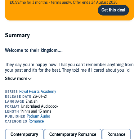
£0.99/mo for 3 months - terms apply. Offer ends 24 August 2026.
Summary
Welcome to their kingdom....
They say you're happy now. That you can't remember anything from
your past and it's for the best. They told me if I cared about you I'd
stay far away and leave you alone for good. Because you're getting
married to a man you love.
The only problem is...you loved me first.
©2021 Ashley Jade (P)2021 Podium Audio
Contemporary
Contemporary Romance
Romance