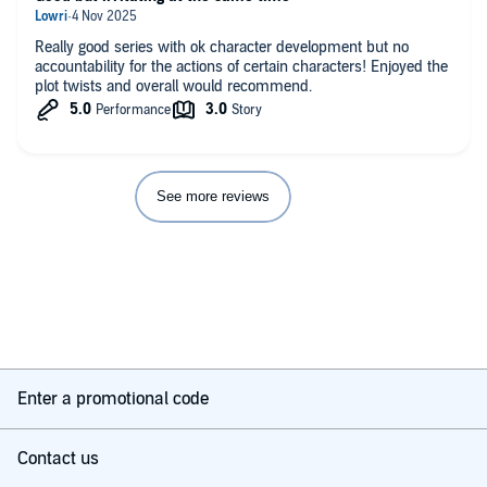
Really good series with ok character development but no
accountability for the actions of certain characters! Enjoyed the
plot twists and overall would recommend.
See more reviews
Enter a promotional code
Contact us