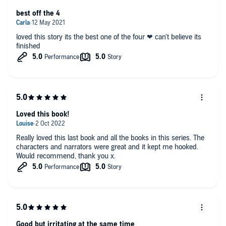
best off the 4
loved this story its the best one of the four ❤ can't believe its
finished
Loved this book!
Really loved this last book and all the books in this series. The
characters and narrators were great and it kept me hooked.
Would recommend, thank you x.
Good but irritating at the same time