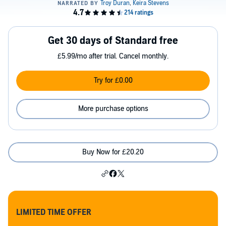
Get 30 days of Standard free
£5.99/mo after trial. Cancel monthly.
Try for £0.00
More purchase options
Buy Now for £20.20
LIMITED TIME OFFER