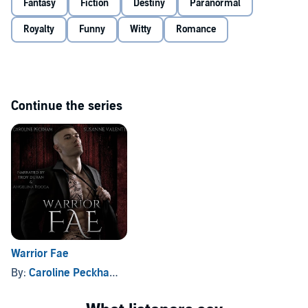
Fantasy
Fiction
Destiny
Paranormal
With challenges around every corner, and the mysteries behind my
Royalty
Funny
Witty
Romance
brother's death slowly starting to unravel, will I be able to piece
everything together, and find a way to overcome the will of the stars
before it’s too late?
©2020, 2021 Caroline Peckham and Susanne Valenti (P)2021
Caroline Peckham and Susanne Valenti
Continue the series
Warrior Fae
By:
Caroline Peckham
, and others