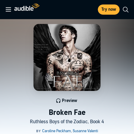
Try now
Preview
Broken Fae
Ruthless Boys of the Zodiac, Book 4