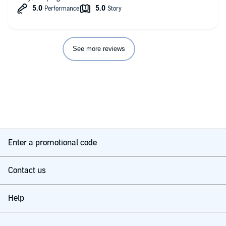
See more reviews
Enter a promotional code
Contact us
Help