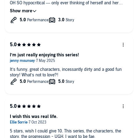
OH SO hypocritical — only ever thinking of herself and her
needs. The boys are carrying this series, and I love their banter
and distinct personalities. If only Elise could be taken out of the
equation...
I’m just really enjoying this series!
It’s funny, great characters, incessantly dirty and a good fun
story! What’s not to love?!
I wish this was real life.
5 stars, wish I could give 10. This series, the characters, the
story, the progression - UGH. I want to be fae.