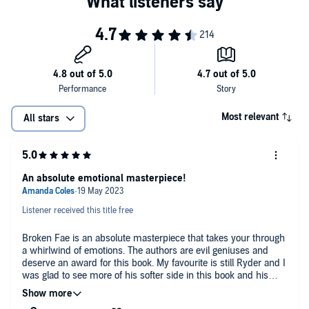
Most relevant
All stars
An absolute emotional masterpiece!
Listener received this title free
Broken Fae is an absolute masterpiece that takes your through
a whirlwind of emotions. The authors are evil geniuses and
deserve an award for this book. My favourite is still Ryder and I
was glad to see more of his softer side in this book and his
budding friendship with Gabriel had me smiling all the time.
Out of all of Elise's men Gabe is probably the best fit for being