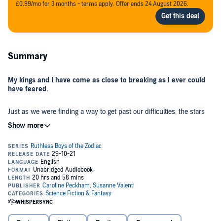
£0.99/mo for 3 months - terms apply. Offer ends 24 August 2026.
Summary
My kings and I have come as close to breaking as I ever could
have feared.
Just as we were finding a way to get past our difficulties, the stars
have torn us apart. Can I fight against the will of the heavens, or
does fate have something unforeseen in store for me now?
While we're reeling from the wheel of fate and trying to find a way to
move on with our lives, our enemies are only growing more
powerful.
Felix Oscura is haunting Alestria with his bloodthirsty need to steal
the power of the clan he was never destined to rule over. And, the
illusive King is growing closer to their goal of taking control of the
entire city and maybe even beyond.