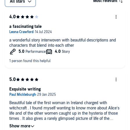
Most relevant
All stars
a fascinating tale
a wonderful story interwoven with beautiful descriptions and
characters that blend into each other
Exquisite writing
Beautiful tale of the first woman in Ireland charged with
witchcraft . I found myself wanting to know more about Alice’s
life and of the other women caught up in the hysteria of those
times . It also gives a rarely glimpsed picture of life of the
upper middle class Irish people of that time that is so rarely
portrayed .