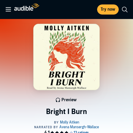
Try now
Preview
Bright I Burn