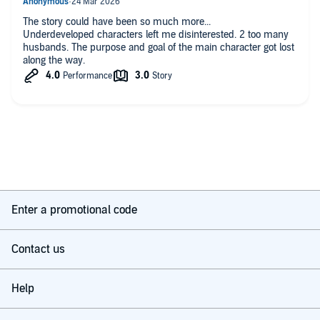
The story could have been so much more...
Underdeveloped characters left me disinterested. 2 too many
husbands. The purpose and goal of the main character got lost
along the way.
Enter a promotional code
Contact us
Help