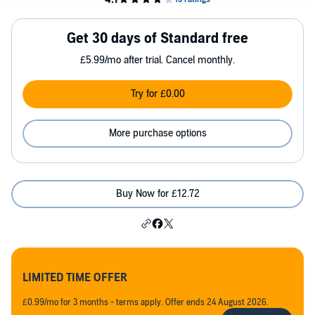
Get 30 days of Standard free
£5.99/mo after trial. Cancel monthly.
Try for £0.00
More purchase options
Buy Now for £12.72
LIMITED TIME OFFER
£0.99/mo for 3 months - terms apply. Offer ends 24 August 2026.