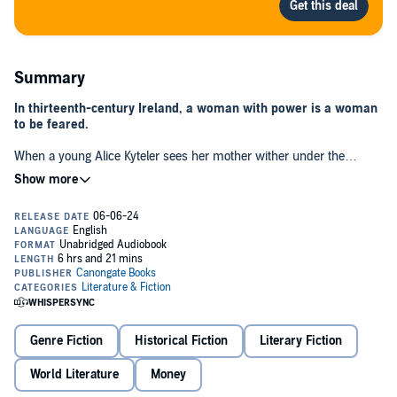
Summary
In thirteenth-century Ireland, a woman with power is a woman
to be feared.
When a young Alice Kyteler sees her mother wither under the
constraints of family responsibilities, she vows that she won't suffer
the same fate. Soon Alice discovers she has a flair for making
money, and builds a flourishing business. But as her wealth and
stature grow, so too do the rumours about her private life. By the
time she has moved on to her fourth husband, a blaze of local
gossip and resentment culminates in an accusation that could prove
fatal.
Inspired by the first recorded person in Ireland to have been
condemned as a witch,
Bright I Burn
gives voice to a woman lost to
history, who dared to carve her own space in a man’s world.
Genre Fiction
Historical Fiction
Literary Fiction
World Literature
Money