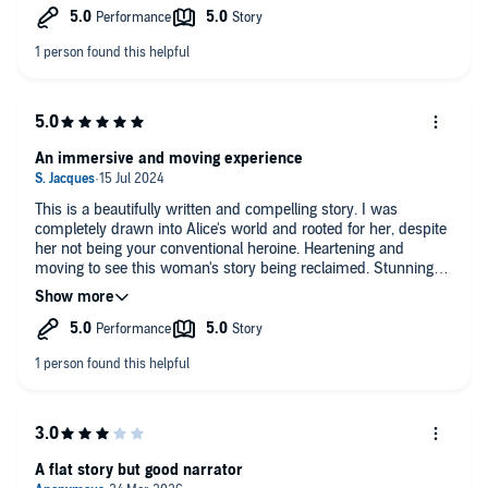
An immersive and moving experience
This is a beautifully written and compelling story. I was
completely drawn into Alice's world and rooted for her, despite
her not being your conventional heroine. Heartening and
moving to see this woman's story being reclaimed. Stunning
performance too.
A flat story but good narrator