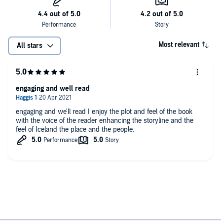
him in person but he’s great to read about (William Leith)
Most relevant
All stars
engaging and well read
engaging and we'll read I enjoy the plot and feel of the book
with the voice of the reader enhancing the storyline and the
feel of Iceland the place and the people.