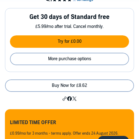
Get 30 days of Standard free
£5.99/mo after trial. Cancel monthly.
Try for £0.00
More purchase options
Buy Now for £8.62
LIMITED TIME OFFER
£0.99/mo for 3 months - terms apply. Offer ends 24 August 2026.