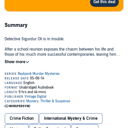
Summary
Detective Sigurdur Oli is in trouble.
After a school reunion exposes the chasm between his life and
those of his much more successful contemporaries, leaving him
bitter and resentful, one of his old friends asks him to pay an
unofficial visit to a couple of blackmailers. He readily agrees, only to
arrive to find one of the pair lying in a pool of blood. When the victim
dies in hospital, Sigurdur Oli is faced with investigating a murder
without revealing his own reasons for being present at the murder
scene.
Moving from the villas of Reykjavík's banking elite to a sordid
basement flat,
Black Skies
is a superb story of greed, pride and
murder from one of Europe's most successful crime writers.
Crime Fiction
International Mystery & Crime