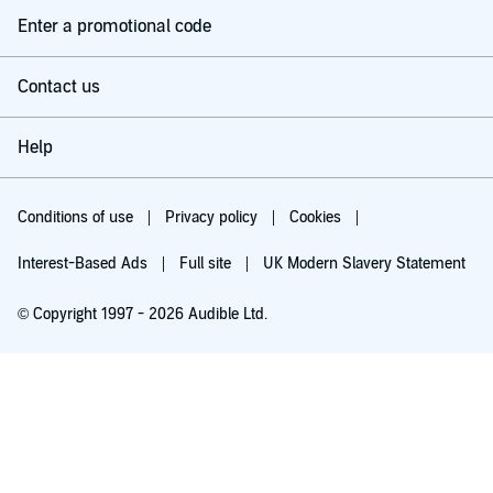
Enter a promotional code
Contact us
Help
Conditions of use
Privacy policy
Cookies
Interest-Based Ads
Full site
UK Modern Slavery Statement
© Copyright 1997 - 2026 Audible Ltd.
Try for £0.00
£5.99 a month after 30 days. Cancel anytime.