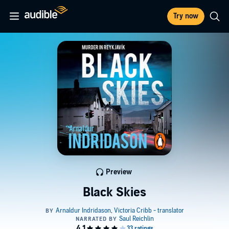
Try now
Preview
Black Skies