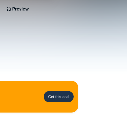
Preview