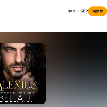
Help
Sign In