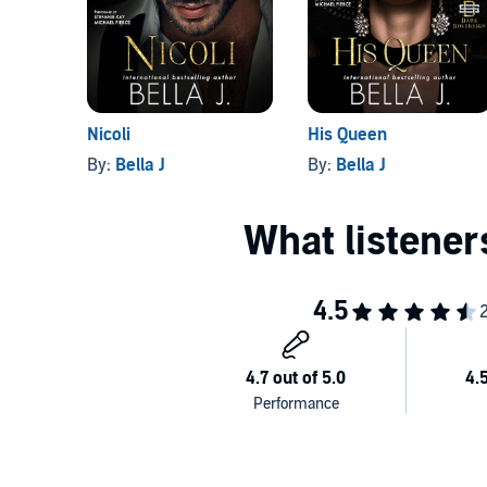
And that's me. I'm the pawn.
The Dark Sovereign
is a dark mafia romance intended
©2022 Bella J (P)2022 Podium Audio
Nicoli
His Queen
By:
Bella J
By:
Bella J