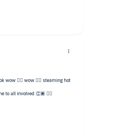
 will.
ather, a willing bride who he can
s only. Can he keep his word?
 a tough start in life. Alexius is
 deal with the emotions Leanndra
even Alexius's brothers can
d to book 2.
book wow 👌🏾 wow 👌🏾 steaming hot
 to all involved 👏🏿 👍🏾
forward to listening to all of books 📚 😊