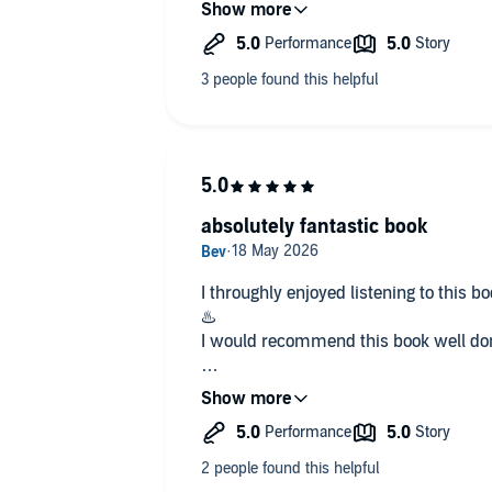
would have any woman bending to his
Alexius needs a bride to appease his f
bargain with. The deal is for 6 month
Leanndra is young and strong, she's had
caught off guard, not knowing how to
evokes in him. Leanndra is beautiful, 
appreciate her beauty. Looking forwar
absolutely fantastic book
I throughly enjoyed listening to this 
♨️
I would recommend this book well done
for a freebie, I will be looking 