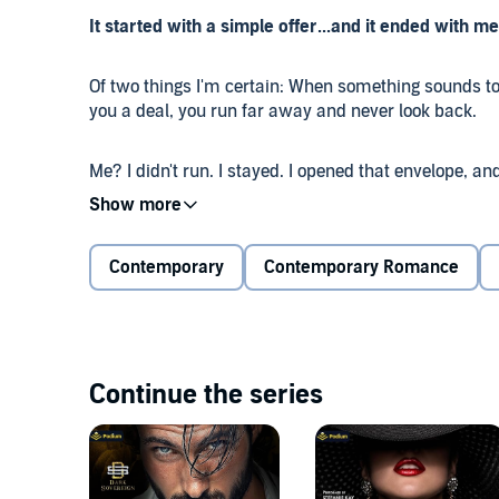
It started with a simple offer...and it ended with m
Of two things I'm certain: When something sounds to
you a deal, you run far away and never look back.
Me? I didn't run. I stayed. I opened that envelope, 
and on a downward spiral to a big, fat nothing. And 
my life.
Contemporary
Contemporary Romance
It was supposed to be a simple arrangement, but I l
to Alexius. The man is a menace mantled with power, 
But when he starts demanding more of me, I realize I
are slim to none.
Continue the series
Alexius and his brothers control the moves of every