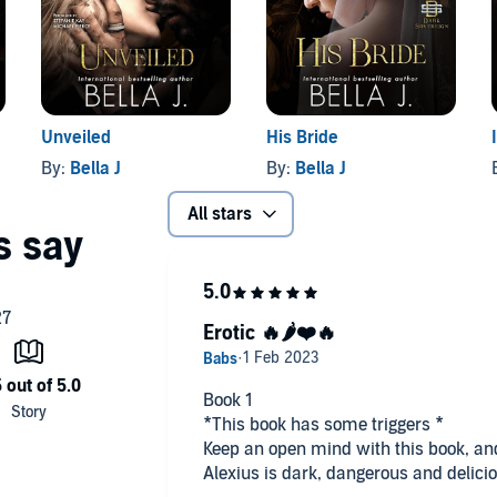
 for mature listeners.
Unveiled
His Bride
By:
Bella J
By:
Bella J
All stars
Erotic 🔥🌶️❤️🔥
Book 1
*This book has some triggers *
Keep an open mind with this book, and 
Alexius is dark, dangerous and delici