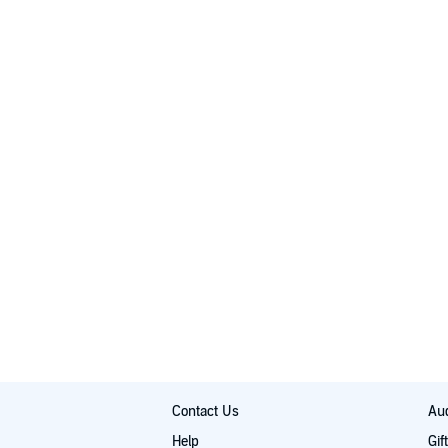
Contact Us
Aud
Help
Gif