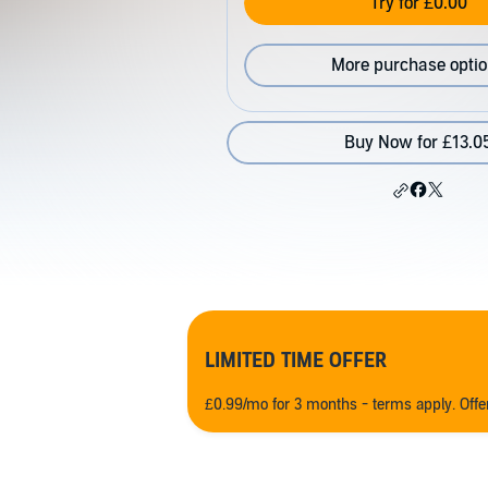
Try for £0.00
More purchase opti
Buy Now for £13.0
LIMITED TIME OFFER
£0.99/mo for 3 months - terms apply. Off