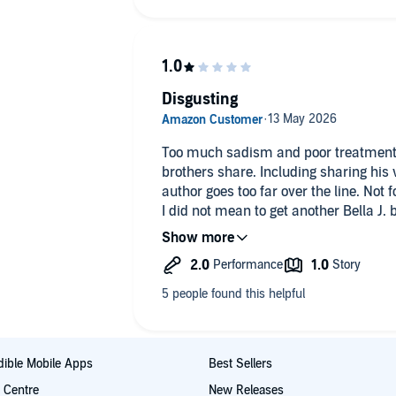
Disgusting
Too much sadism and poor treatment
brothers share. Including sharing his wife. I like dark romance but this
author goes too far 
I did not mean to get another Bella J. book I think they are all similar. I'll
remember in future.
ible Mobile Apps
Best Sellers
t Centre
New Releases