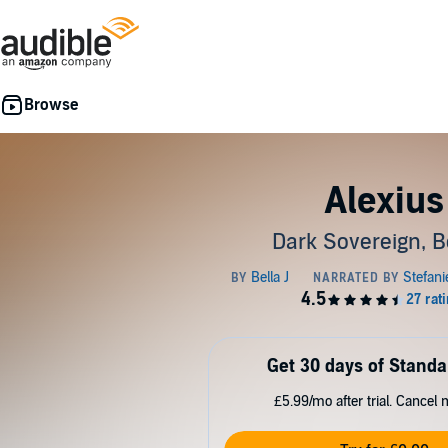
Alexius
Dark Sovereign, B
Get 30 days of Standa
£5.99/mo after trial. Cancel 