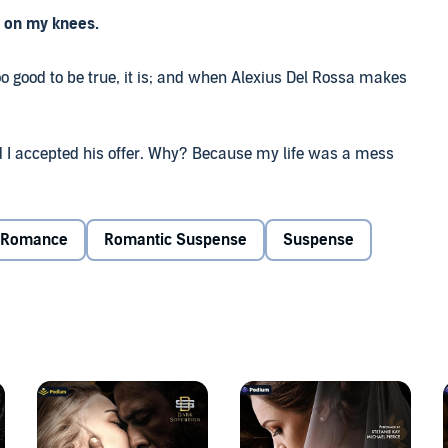
e on my knees.
o good to be true, it is; and when Alexius Del Rossa makes
and I accepted his offer. Why? Because my life was a mess
he just offered me everything in exchange for six months of
Romance
Romantic Suspense
Suspense
earned the hard way that nothing is simple when it comes
and it doesn't take us long to go at each other's throats.
'm just a lost stray in his world, and my odds of surviving
 pawn in this game.