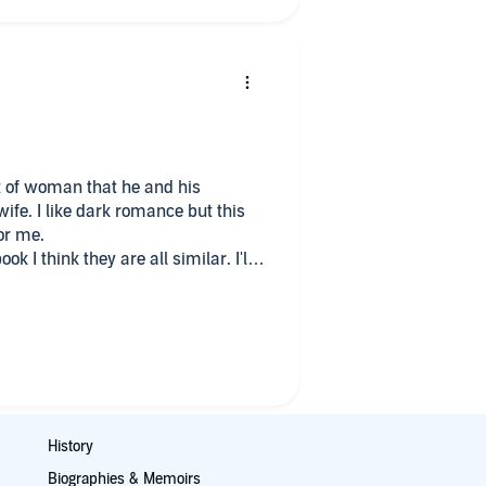
 of woman that he and his
over the line. Not for me.
History
Biographies & Memoirs