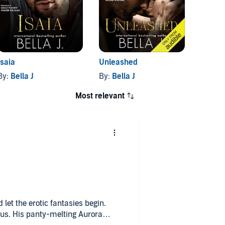
Isaia
Unleashed
By:
Bella J
By:
Bella J
Most relevant
let the erotic fantasies begin.
ous. His panty-melting Aurora