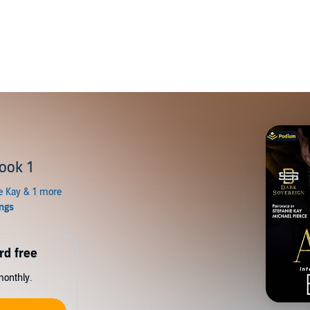
ook 1
rd free
monthly.