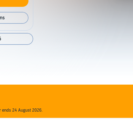
ons
5
er ends 24 August 2026.