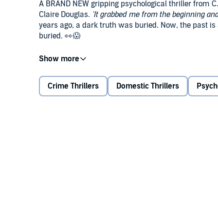
A BRAND NEW gripping psychological thriller from C. 
Claire Douglas.
'It grabbed me from the beginning and 
years ago, a dark truth was buried. Now, the past is at
buried. 👀😱
Summer, 2005:
Five students attend an end of year 
preparing to leave when they realise one of the girls
Crime Thrillers
Domestic Thrillers
Psych
2025:
Amy is at home when there’s a knock at her d
Hannah Hastings, a well-known true-crime podcaste
a party twenty years earlier. Amy slams the door, bu
threatening note, telling her not to speak to Hannah… o
Now, the night Amy has spent two decades trying to f
one in danger.
'A dark, clever and twisty page turner. I devoured it!'
Praise for C. L. Swatman: