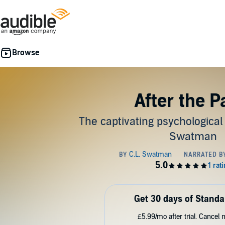
After the P
The captivating psychological t
Swatman
Get 30 days of Standa
£5.99/mo after trial. Cancel 