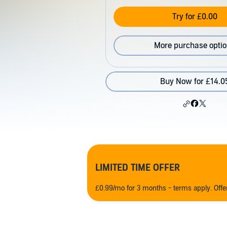
Try for £0.00
More purchase opti
Buy Now for £14.0
LIMITED TIME OFFER
£0.99/mo for 3 months - terms apply. Off