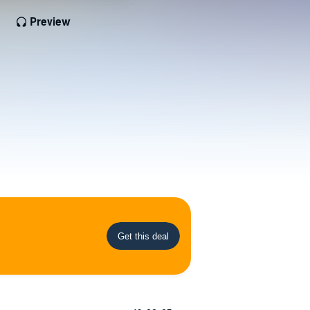
Preview