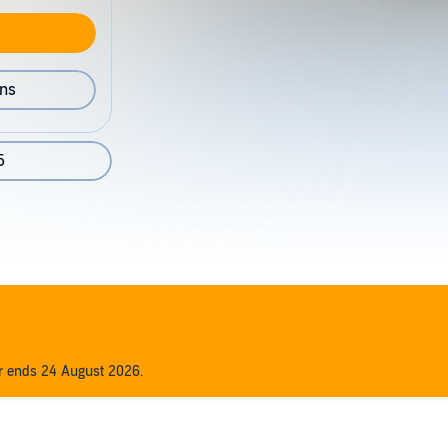
ons
5
er ends 24 August 2026.