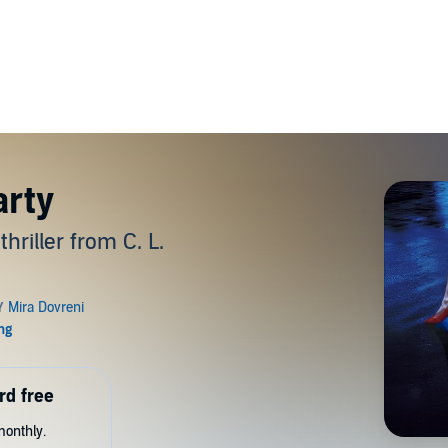
arty
hriller from C. L.
rd free
monthly.