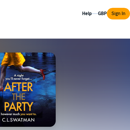
Help
Sign In