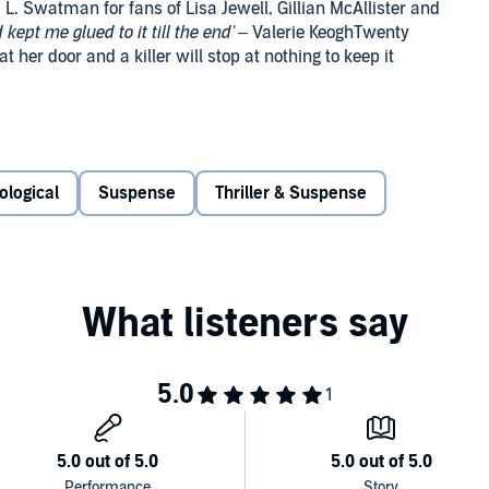
L. Swatman for fans of Lisa Jewell, Gillian McAllister and
kept me glued to it till the end'
– Valerie KeoghTwenty
 her door and a killer will stop at nothing to keep it
party. As dawn breaks the next day, four of the friends are
 is missing. That's when the screaming starts.
ological
Suspense
Thriller & Suspense
oor. The woman on her doorstep introduces herself as
r. She’s investigating the drowning of a young woman at
t the damage is done. And a few days later, she receives a
r she’ll regret it.
orget is coming back to haunt her. But this time, she’s the
 Claire Douglas