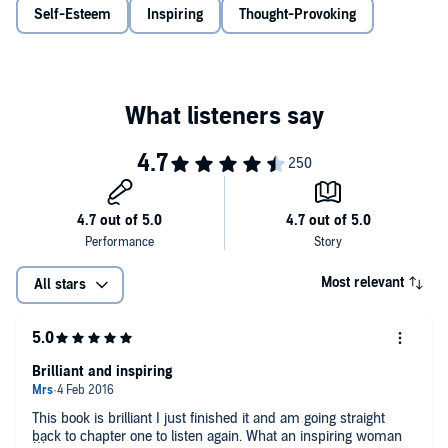
which a fulfilled existence is built.
Abundance Now
offers
Self-Esteem
Inspiring
Thought-Provoking
provocative lessons, actionable plans and real-life case-studies, and
makes clear what we must do every day to attract abundance, how
to act as if we are already leading abundant lives, and how to open
the door to a life of richness in our work, our relationships, our
finances, and in our view of ourselves.
Most relevant
All stars
Brilliant and inspiring
This book is brilliant I just finished it and am going straight
back to chapter one to listen again. What an inspiring woman