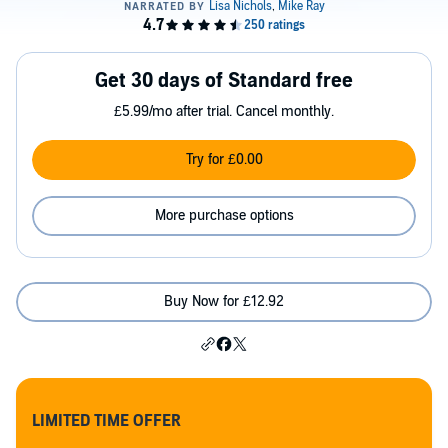
Get 30 days of Standard free
£5.99/mo after trial. Cancel monthly.
Try for £0.00
More purchase options
Buy Now for £12.92
LIMITED TIME OFFER