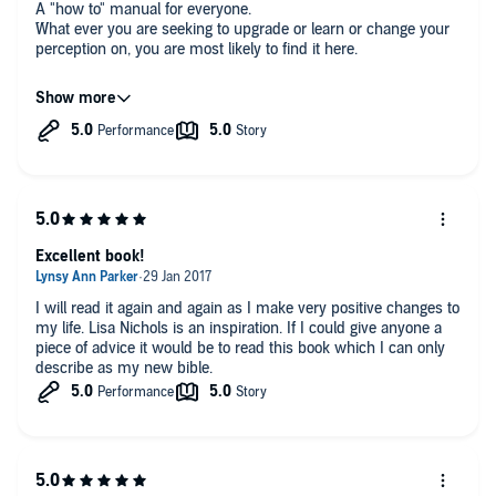
A "how to" manual for everyone.
What ever you are seeking to upgrade or learn or change your
perception on, you are most likely to find it here.
A word of caution; I advise you to take your time to read it and
do it consistently and have a notebook to write down the
exercises.
Excellent book!
I will read it again and again as I make very positive changes to
my life. Lisa Nichols is an inspiration. If I could give anyone a
piece of advice it would be to read this book which I can only
describe as my new bible.