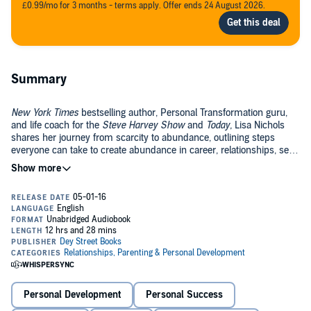
£0.99/mo for 3 months - terms apply. Offer ends 24 August 2026.
Summary
New York Times
bestselling author, Personal Transformation guru,
and life coach for the
Steve Harvey Show
and
Today,
Lisa Nichols
shares her journey from scarcity to abundance, outlining steps
everyone can take to create abundance in career, relationships, self,
and finances—while creating a legacy for others to follow.
Twenty years ago, Lisa Nichols was a single mother dependent on
public assistance and jumping from one dead end job to the next.
Determined to break out of the defeatist mindset, negative behavior,
and bad habits that were holding her back from success, she
resolved to change her life. Today, she leads the life of her dreams.
In
Abundance Now
, this icon in the field of personal transformation
shares her secrets to creating a life that is rich in every way
possible. Focusing on the four areas of life that must be refined to
bring true abundance, or the 4 E’s—Enrichment, Enchantment,
Personal Development
Personal Success
Engagement, Endowment—Nichols identifies the framework upon