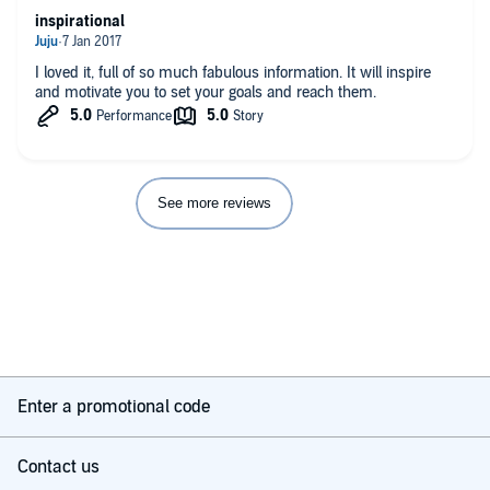
inspirational
I loved it, full of so much fabulous information. It will inspire
and motivate you to set your goals and reach them.
See more reviews
Enter a promotional code
Contact us