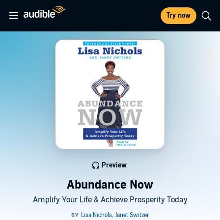
Try now
Preview
Abundance Now
Amplify Your Life & Achieve Prosperity Today