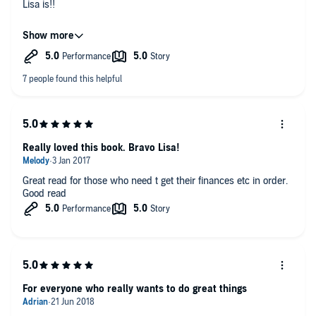
Lisa is!!
I already feel happier and more positive about the future and
am financially taking steps in the right direction - now to
implement all of Lisa's tools and take action would highly
recommend this book to everyone at all stages in life and will
be giving it to my children to listen to as they get older.
Really loved this book. Bravo Lisa!
Great read for those who need t get their finances etc in order.
Good read
For everyone who really wants to do great things