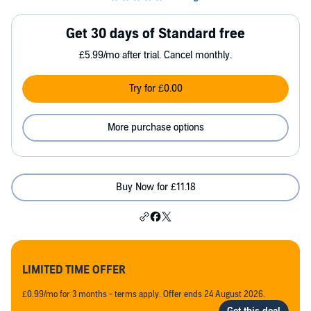
Get 30 days of Standard free
£5.99/mo after trial. Cancel monthly.
Try for £0.00
More purchase options
Buy Now for £11.18
LIMITED TIME OFFER
£0.99/mo for 3 months - terms apply. Offer ends 24 August 2026.