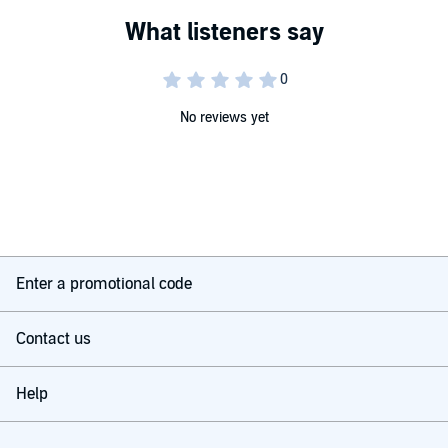
No reviews yet
Enter a promotional code
Contact us
Help