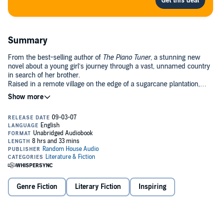
Summary
From the best-selling author of
The Piano Tuner
, a stunning new
novel about a young girl’s journey through a vast, unnamed country
in search of her brother.
Raised in a remote village on the edge of a sugarcane plantation,
fourteen-year-old Isabel was born with the gift and curse of “seeing
farther.” When drought and war grip the backlands, her brother
Isaias joins a great exodus to a teeming city in the south. Soon
Isabel must follow, forsaking the only home she’s ever known, her
sole consolation the thought of being with her brother again. But
when she arrives, she discovers that Isaias has disappeared. Weeks
and then months pass, until one day, armed only with her
unshakable hope, she descends into the chaos of the city to find
him.
old with astonishing empathy, and strikingly visual, the story of
Isabel’s quest–her dignity and determination, her deeply spiritual
Genre Fiction
Literary Fiction
Inspiring
world–is a universal tale about the bonds of family and a sister’s
love for her brother, about journeys and longing, survival and true
heroism.