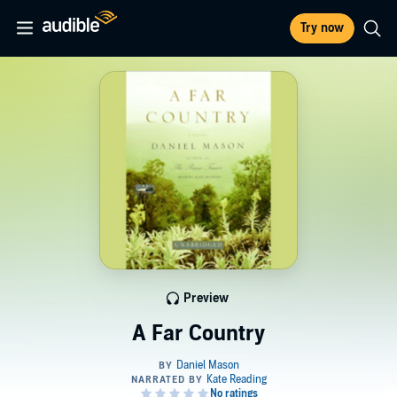
Try now
Preview
A Far Country