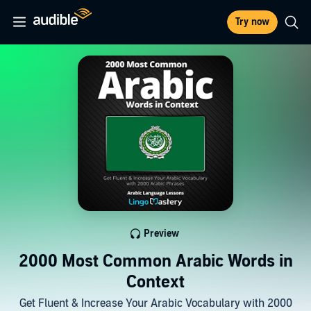
Try now
Preview
2000 Most Common Arabic Words in
Context
Get Fluent & Increase Your Arabic Vocabulary with 2000