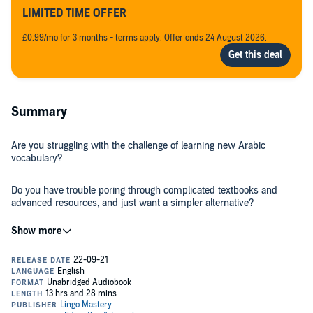
LIMITED TIME OFFER
£0.99/mo for 3 months - terms apply. Offer ends 24 August 2026.
Summary
Are you struggling with the challenge of learning new Arabic
vocabulary?
Do you have trouble poring through complicated textbooks and
advanced resources, and just want a simpler alternative?
Is your idea of learning a new language an exciting experience?
If you answered “Yes!” to at least one of those previous questions,
then we’ve got the perfect resource for you, our newest release:
2000 Most Common Arabic Words in Context
!