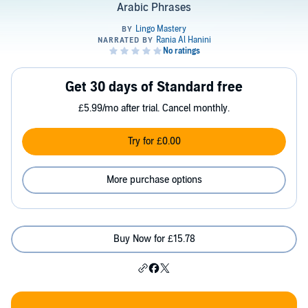
Arabic Phrases
Get 30 days of Standard free
£5.99/mo after trial. Cancel monthly.
Try for £0.00
More purchase options
Buy Now for £15.78