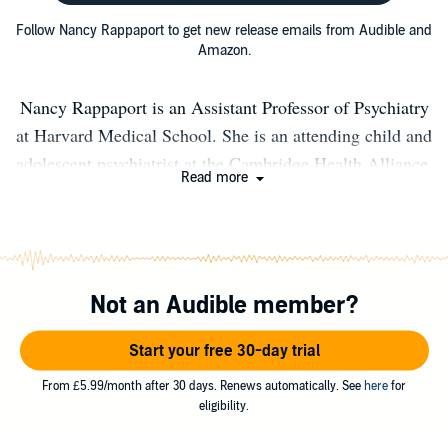
Follow Nancy Rappaport to get new release emails from Audible and
Amazon.
Nancy Rappaport is an Assistant Professor of Psychiatry
at Harvard Medical School. She is an attending child and
adolescent psychiatrist at the Cambridge Health Alliance,
Read more
a Harvard teaching affiliate, where she is also Director of
School-Based programs with a focus on servicing youths,
families and staff in public schools.
Not an Audible member?
Start your free 30-day trial
From £5.99/month after 30 days. Renews automatically. See
here
for
eligibility.