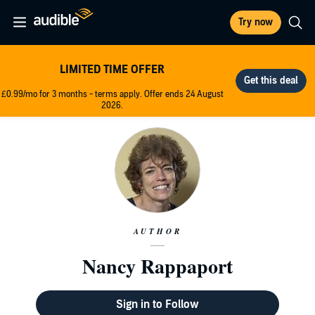
Try now
LIMITED TIME OFFER
£0.99/mo for 3 months - terms apply. Offer ends 24 August
2026.
AUTHOR
Nancy Rappaport
Sign in to Follow