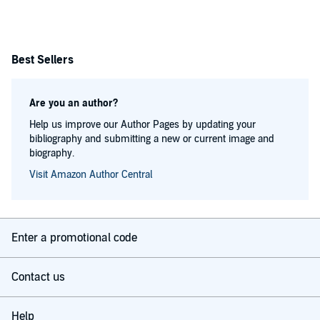
Best Sellers
Are you an author?
Help us improve our Author Pages by updating your
bibliography and submitting a new or current image and
biography.
Visit Amazon Author Central
Enter a promotional code
Contact us
Help