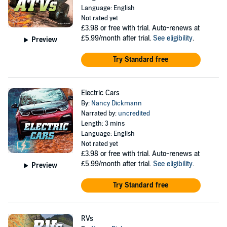
Language: English
Not rated yet
£3.98
or free with trial. Auto-renews at
£5.99/month after trial.
See eligibility
.
Preview
Try Standard free
Electric Cars
By:
Nancy Dickmann
Narrated by:
uncredited
Length: 3 mins
Language: English
Not rated yet
£3.98
or free with trial. Auto-renews at
£5.99/month after trial.
See eligibility
.
Preview
Try Standard free
RVs