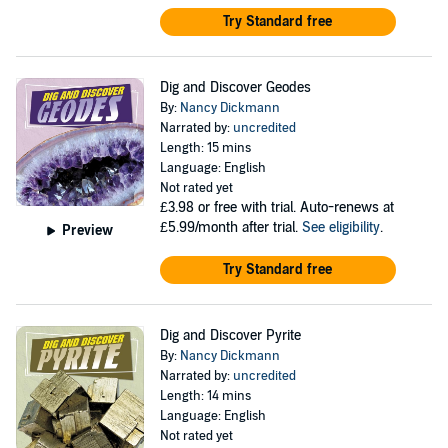
Try Standard free
Dig and Discover Geodes
By:
Nancy Dickmann
Narrated by:
uncredited
Length: 15 mins
Language: English
Not rated yet
£3.98
or free with trial. Auto-renews at
£5.99/month after trial.
See eligibility
.
Preview
Try Standard free
Dig and Discover Pyrite
By:
Nancy Dickmann
Narrated by:
uncredited
Length: 14 mins
Language: English
Not rated yet