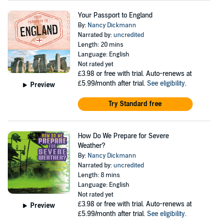
Your Passport to England
By:
Nancy Dickmann
Narrated by:
uncredited
Length: 20 mins
Language: English
Not rated yet
£3.98
or free with trial. Auto-renews at
£5.99/month after trial.
See eligibility
.
Preview
Try Standard free
How Do We Prepare for Severe
Weather?
By:
Nancy Dickmann
Narrated by:
uncredited
Length: 8 mins
Language: English
Not rated yet
£3.98
or free with trial. Auto-renews at
Preview
£5.99/month after trial.
See eligibility
.