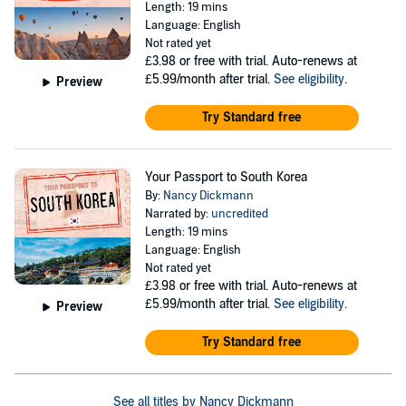
Length: 19 mins
Language: English
Not rated yet
£3.98
or free with trial. Auto-renews at
£5.99/month after trial.
See eligibility
.
Preview
Try Standard free
Your Passport to South Korea
By:
Nancy Dickmann
Narrated by:
uncredited
Length: 19 mins
Language: English
Not rated yet
£3.98
or free with trial. Auto-renews at
£5.99/month after trial.
See eligibility
.
Preview
Try Standard free
See all titles by Nancy Dickmann