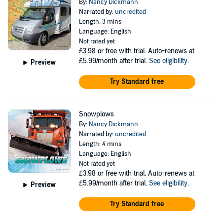
By:
Nancy Dickmann
Narrated by:
uncredited
Length: 3 mins
Language: English
Not rated yet
£3.98
or free with trial. Auto-renews at
£5.99/month after trial.
See eligibility
.
Preview
Try Standard free
Snowplows
By:
Nancy Dickmann
Narrated by:
uncredited
Length: 4 mins
Language: English
Not rated yet
£3.98
or free with trial. Auto-renews at
£5.99/month after trial.
See eligibility
.
Preview
Try Standard free