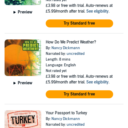
Not rated yet
£3.98
or free with trial. Auto-renews at
£5.99/month after trial.
See eligibility
.
Preview
Try Standard free
How Do We Predict Weather?
By:
Nancy Dickmann
Narrated by:
uncredited
Length: 8 mins
Language: English
Not rated yet
£3.98
or free with trial. Auto-renews at
£5.99/month after trial.
See eligibility
.
Preview
Try Standard free
Your Passport to Turkey
By:
Nancy Dickmann
Narrated by:
uncredited