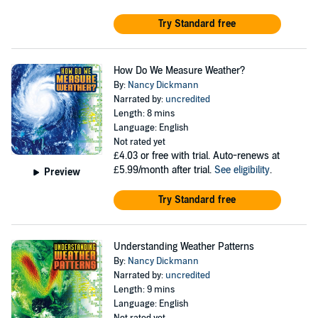
Try Standard free
How Do We Measure Weather?
By:
Nancy Dickmann
Narrated by:
uncredited
Length: 8 mins
Language: English
Not rated yet
£4.03
or free with trial. Auto-renews at
£5.99/month after trial.
See eligibility
.
Preview
Try Standard free
Understanding Weather Patterns
By:
Nancy Dickmann
Narrated by:
uncredited
Length: 9 mins
Language: English