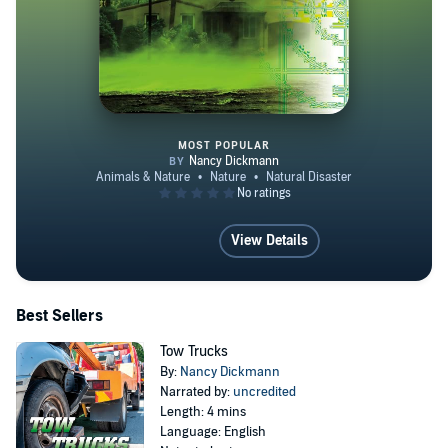
MOST POPULAR
How Do We Prepare for Severe 
View Details
Best Sellers
Tow Trucks
By:
Nancy Dickmann
Narrated by:
uncredited
Length: 4 mins
Language: English