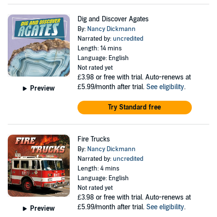
Dig and Discover Agates
By:
Nancy Dickmann
Narrated by:
uncredited
Length: 14 mins
Language: English
Not rated yet
£3.98
or free with trial. Auto-renews at
£5.99/month after trial.
See eligibility
.
Preview
Try Standard free
Fire Trucks
By:
Nancy Dickmann
Narrated by:
uncredited
Length: 4 mins
Language: English
Not rated yet
£3.98
or free with trial. Auto-renews at
£5.99/month after trial.
See eligibility
.
Preview