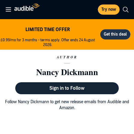
Try now
LIMITED TIME OFFER
£0.99/mo for 3 months - terms apply. Offer ends 24 August
2026.
AUTHOR
Nancy Dickmann
Sign in to Follow
Follow Nancy Dickmann to get new release emails from Audible and
Amazon.