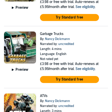
£3.98
or free with trial. Auto-renews at
£5.99/month after trial.
See eligibility
.
Preview
Try Standard free
Garbage Trucks
By:
Nancy Dickmann
Narrated by:
uncredited
Length: 4 mins
Language: English
Not rated yet
£3.98
or free with trial. Auto-renews at
£5.99/month after trial.
See eligibility
.
Preview
Try Standard free
ATVs
By:
Nancy Dickmann
Narrated by:
uncredited
Length: 3 mins