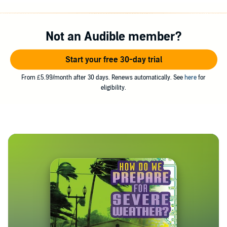
Not an Audible member?
Start your free 30-day trial
From £5.99/month after 30 days. Renews automatically. See
here
for
eligibility.