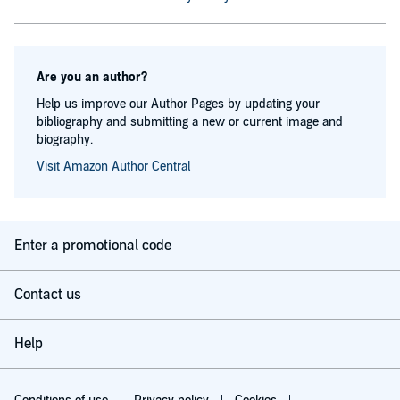
Are you an author?
Help us improve our Author Pages by updating your
bibliography and submitting a new or current image and
biography.
Visit Amazon Author Central
Enter a promotional code
Contact us
Help