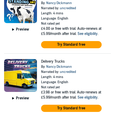
By:
Nancy Dickmann
Narrated by:
uncredited
Length: 4 mins
Language: English
Not rated yet
£4.00
or free with trial. Auto-renews at
Preview
£5.99/month after trial.
See eligibility
.
Try Standard free
Delivery Trucks
By:
Nancy Dickmann
Narrated by:
uncredited
Length: 4 mins
Language: English
Not rated yet
£3.98
or free with trial. Auto-renews at
£5.99/month after trial.
See eligibility
.
Preview
Try Standard free