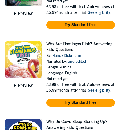
Not rated yet
£3.98
or free with trial. Auto-renews at
£5.99/month after trial.
See eligibility
.
Preview
Try Standard free
Why Are Flamingos Pink? Answering
Kids' Questions
By:
Nancy Dickmann
Narrated by:
uncredited
Length: 4 mins
Language: English
Not rated yet
£3.98
or free with trial. Auto-renews at
Preview
£5.99/month after trial.
See eligibility
.
Try Standard free
Why Do Cows Sleep Standing Up?
Answering Kids' Questions