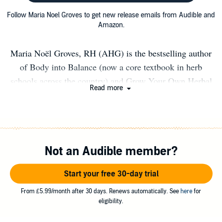
Follow Maria Noel Groves to get new release emails from Audible and
Amazon.
Maria Noël Groves, RH (AHG) is the bestselling author
of Body into Balance (now a core textbook in herb
schools across the country) and Grow Your Own Herbal
Read more
Remedies as well as the owner of Wintergreen Botanicals
Herbal Clinic & Education Center in New Hampshire.
Maria is a clinical herbalist and herbal medicine teacher
with more than two decades of experience, and a
Not an Audible member?
registered professional member of the American
Herbalists Guild and certified by the Southwest School of
Start your free 30-day trial
Botanical Medicine. Her business is devoted to education
on the foundational principle that good health grows in
From £5.99/month after 30 days. Renews automatically. See
here
for
eligibility.
nature. She teaches, sees clients, and writes about herbs
locally and virtually. She freelances for numerous