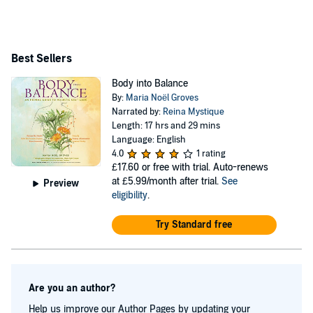
publications including Herbal Academy’s Herbarium,
Taste for Life, Remedies, Herb Quarterly, and Mother
Earth News. She’s an adjunct instructor for the Herbal
Best Sellers
Academy and a guest presenter at the Maryland
Body into Balance
University of Integrative Health, Massachusetts College
By:
Maria Noël Groves
of Pharmacy, the American Holistic Nursing
Narrated by:
Reina Mystique
Length: 17 hrs and 29 mins
Association, and other schools and organizations. Her
Language: English
clinic, gardens, and classroom are based in Allenstown,
4.0
1 rating
£17.60
or free with trial. Auto-renews
New Hampshire. Learn more at
at £5.99/month after trial.
See
Preview
WintergreenBotanicals.com
eligibility
.
Try Standard free
Are you an author?
Help us improve our Author Pages by updating your