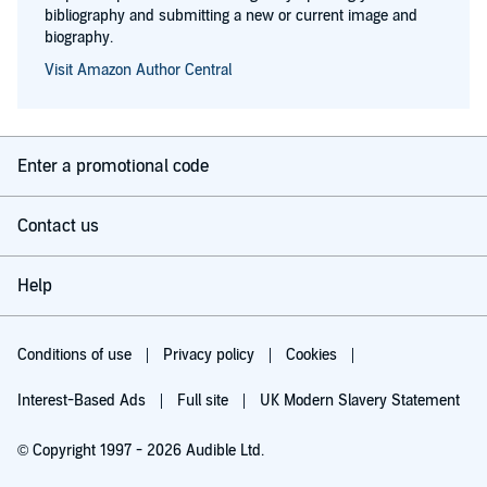
bibliography and submitting a new or current image and
biography.
Visit Amazon Author Central
Enter a promotional code
Contact us
Help
Conditions of use
Privacy policy
Cookies
Interest-Based Ads
Full site
UK Modern Slavery Statement
© Copyright 1997 - 2026 Audible Ltd.