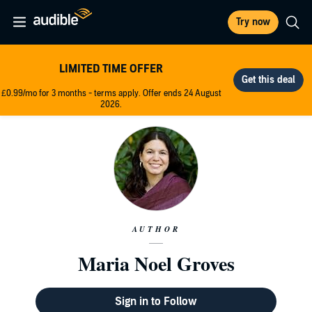
Try now
LIMITED TIME OFFER
£0.99/mo for 3 months - terms apply. Offer ends 24 August
2026.
AUTHOR
Maria Noel Groves
Sign in to Follow