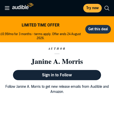
Try now
LIMITED TIME OFFER
£0.99/mo for 3 months - terms apply. Offer ends 24 August
2026.
AUTHOR
Janine A. Morris
Sign in to Follow
Follow Janine A. Morris to get new release emails from Audible and
Amazon.