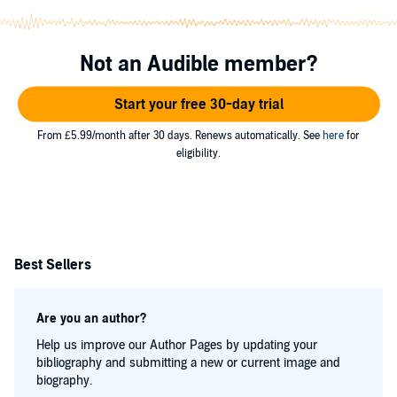
Not an Audible member?
Start your free 30-day trial
From £5.99/month after 30 days. Renews automatically. See
here
for
eligibility.
Best Sellers
Are you an author?
Help us improve our Author Pages by updating your
bibliography and submitting a new or current image and
biography.