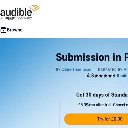
Submission in 
Get 30 days of Standa
£5.99/mo after trial. Cancel 
Try for £0.00