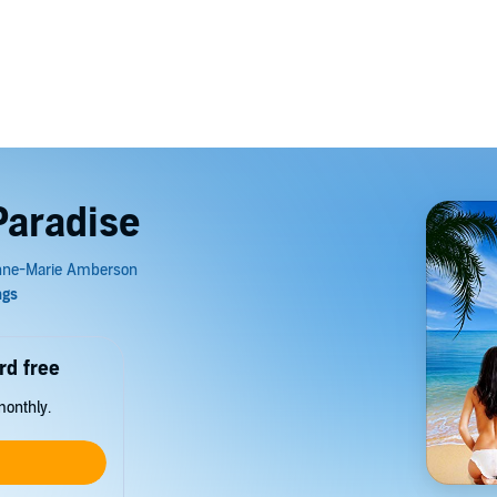
Paradise
rd free
monthly.