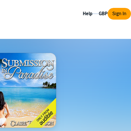
Help
Sign In