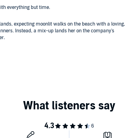
ith everything but time.
lands, expecting moonlit walks on the beach with a loving,
nners. Instead, a mix-up lands her on the company's
er.
gned expressly for the lovely young woman in his charge.
res, he subdues the sexy, sassy Shea and gives her a
o much more.
potential has barely been tapped. Shea, both intrigued
uggles with the concept of erotic submission and even more
ow that the Pandora's box of longing and desire has been
Audio Books