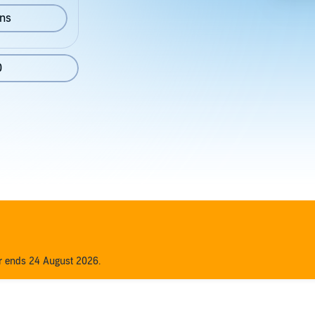
ons
0
er ends 24 August 2026.