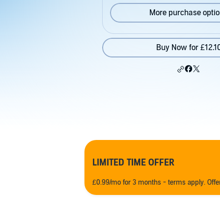
More purchase opti
Buy Now for £12.1
LIMITED TIME OFFER
£0.99/mo for 3 months - terms apply. Off