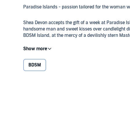
Paradise Islands - passion tailored for the woman w
Shea Devon accepts the gift of a week at Paradise Is
handsome man and sweet kisses over candlelight di
BDSM Island, at the mercy of a devilishly stern Mast
Liam Jordan follows the script he believes was desi
Thinking her resistance is part of the game she desi
punishment she won't soon forget, with plans for s
BDSM
Liam is captivated by this woman whose submissive 
and terrified by the force of her own reactions, str
with the ultimate surrender, that of the heart. But n
opened, there is no going back for either of them.
Caution: This book contains explicit sexual content.
©2014 Romance Unbound Publishing (P)2017 Mars 