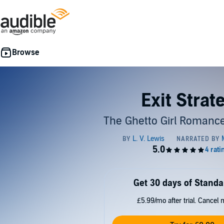
Exit Strat
The Ghetto Girl Romance
Get 30 days of Standa
£5.99/mo after trial. Cancel 