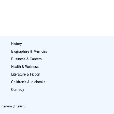
History
Biographies & Memoirs
Business & Careers
Health & Wellness
Literature & Fiction
Children's Audiobooks
Comedy
Kingdom (English)