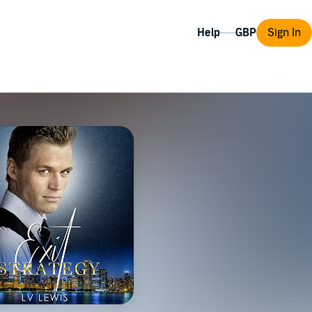
Help
Sign In