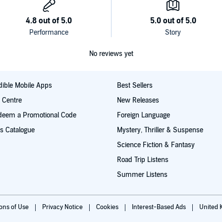
No reviews yet
ible Mobile Apps
Best Sellers
t Centre
New Releases
deem a Promotional Code
Foreign Language
s Catalogue
Mystery, Thriller & Suspense
Science Fiction & Fantasy
Road Trip Listens
Summer Listens
ions of Use
Privacy Notice
Cookies
Interest-Based Ads
United 