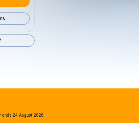
ons
2
er ends 24 August 2026.