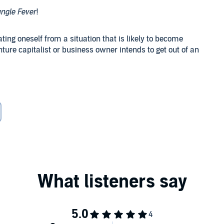
ungle Fever
!
ting oneself from a situation that is likely to become
ture capitalist or business owner intends to get out of an
strategy
and end their unorthodox arrangement?
Keisha Beale has uttered the words to end her
d, they grapple for a time with their personal demons.
 a credible threat brings them back together prematurely.
threats, several seemingly unrelated incidents throw them
r Tristan's un-reconciled feelings for a former sub derail
e send dramatic ripples that hint of future difficulties in