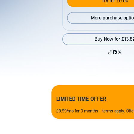
Try for £0.00
More purchase opti
Buy Now for £13.8
LIMITED TIME OFFER
£0.99/mo for 3 months - terms apply. Off