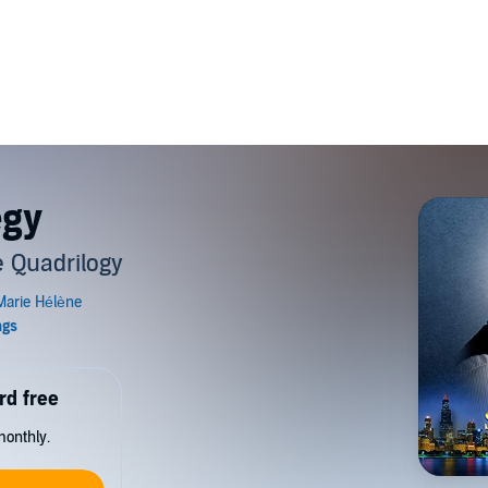
egy
 Quadrilogy
rd free
monthly.