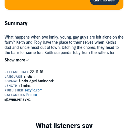
Summary
What happens when two kinky, young, gay guys are left alone on the
farm? Keith and Toby have the place to themselves when Keith's
dad and uncle head out of town. Ditching the chores, they head to
the barn for some fun. Keith suspends Toby from the rafters for
some bondage sex. When it's Keith's turn, Toby uses baling wire for
©2013 H. K. Kiting (P)2016 H. K. Kiting
some inescapable restraint. Toby takes out his lighter. With hay and
dry wood piled up around him, Keith's arousal quickly gets mixed
with fear. Just how extreme will Toby go in their peril play? This gay
adult tale contains sex, choking, bondage, suspension, and fire play.