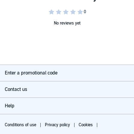
No reviews yet
Enter a promotional code
Contact us
Help
Conditions of use
Privacy policy
Cookies