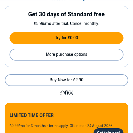
Get 30 days of Standard free
£5.99/mo after trial. Cancel monthly.
Try for £0.00
More purchase options
Buy Now for £2.90
LIMITED TIME OFFER
£0.99/mo for 3 months - terms apply. Offer ends 24 August 2026.