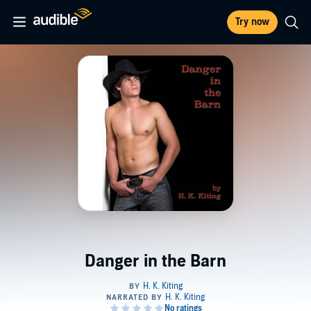
Try now
Danger in the Barn