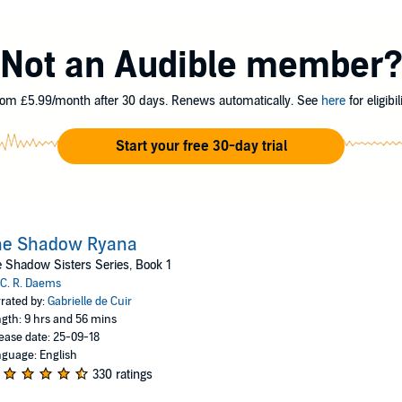
ters are under attack. The senior Sister selects Ryana to find out who is k
r youth and inexperience makes it unlikely she will survive.
Not an Audible member
er of a gypsy clan, she finds the only way she can protect the Sisters an
he proceeds through the provinces, her secret enemies come to call her th
to protect the Sisterhood and the kingdom, Ryana fears that she has destroy
om £5.99/month after 30 days. Renews automatically. See
here
for eligibili
Start your free 30-day trial
he Shadow Ryana
 Shadow Sisters Series, Book 1
C. R. Daems
rated by:
Gabrielle de Cuir
gth: 9 hrs and 56 mins
ease date: 25-09-18
guage: English
330 ratings