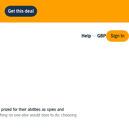
Help
Sign In
ized for their abilities as spies and
thing no one else would dare to do; choosing