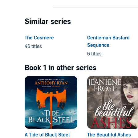
Similar series
The Cosmere
Gentleman Bastard
Sequence
46 titles
6 titles
Book 1 in other series
A Tide of Black Steel
The Beautiful Ashes