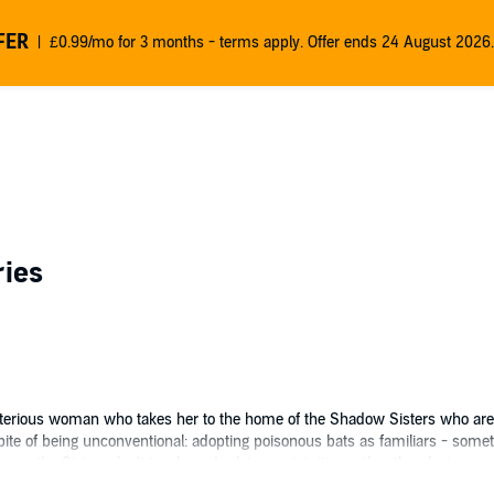
FER
£0.99/mo for 3 months - terms apply. Offer ends 24 August 2026.
ries
ysterious woman who takes her to the home of the Shadow Sisters who are pr
spite of being unconventional: adopting poisonous bats as familiars - some
on the Sisters don't teach; and relying on intuition rather than logic.