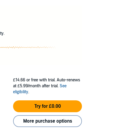
illing Sisters and why - because her intuitive
?
d hope to discover the underlying plot is
e Sister of Death and become desperate to
ed herself and the only life she ever wanted.
ty.
£14.66
or free with trial. Auto-renews
at £5.99/month after trial.
See
eligibility
.
Try for £0.00
More purchase options