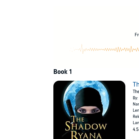
As she completes her training, the Shadow Sis
approach has proved effective, even though he
As she travels through the kingdom as a memb
through ever more violence and killing. As s
find and kill her. But in her desperate fight 
Fr
©2012 C. R. Daems (P)2018 Skyboat Media
Book 1
T
The
By:
Nar
Len
Rel
Lan
4.5