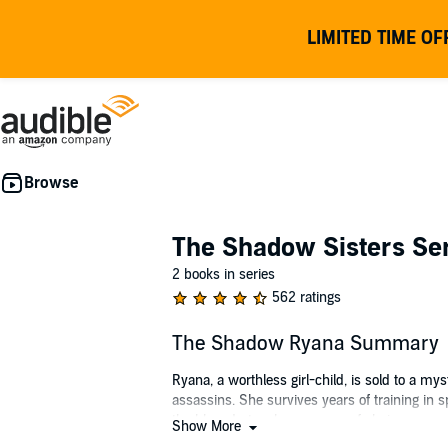
LIMITED TIME OF
The Shadow Sisters Se
2 books in series
562 ratings
The Shadow Ryana Summary
Ryana, a worthless girl-child, is sold to a m
assassins. She survives years of training in 
the blow dart as her weapon of choice - a weap
Show More