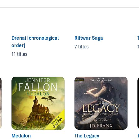
Drenai [chronological
Riftwar Saga
order]
7 titles
11 titles
Medalon
The Legacy