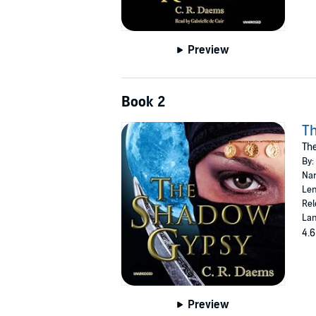
Preview
Book 2
T
The
By:
Nar
Len
Rel
Lan
4.6
Preview