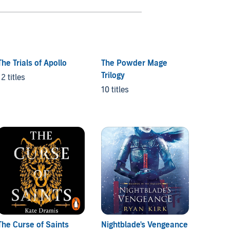
The Trials of Apollo
The Powder Mage
Trilogy
12 titles
10 titles
The Curse of Saints
Nightblade's Vengeance
A Brok