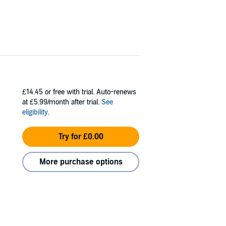
£14.45
or free with trial. Auto-renews
at £5.99/month after trial.
See
eligibility
.
Try for £0.00
More purchase options