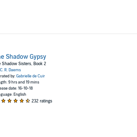
he Shadow Gypsy
 Shadow Sisters, Book 2
C. R. Daems
rated by:
Gabrielle de Cuir
gth: 9 hrs and 19 mins
ease date: 16-10-18
guage: English
232 ratings