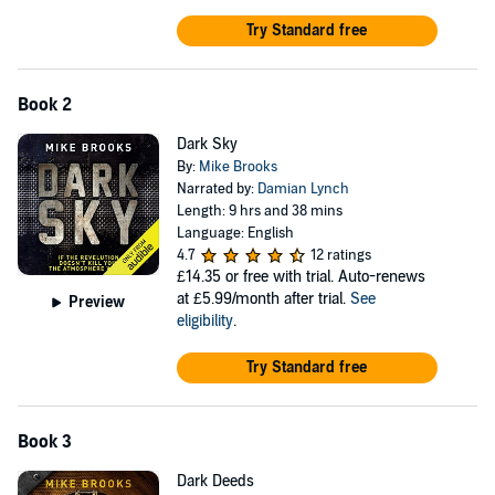
Try Standard free
Book 2
Dark Sky
By:
Mike Brooks
Narrated by:
Damian Lynch
Length: 9 hrs and 38 mins
Language: English
4.7
12 ratings
£14.35
or free with trial. Auto-renews
at £5.99/month after trial.
See
Preview
eligibility
.
Try Standard free
Book 3
Dark Deeds