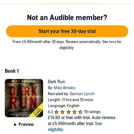
©2015 Mike Brooks (P)2016 Audible, Ltd
Not an Audible member?
Start your free 30-day trial
From £5.99/month after 30 days. Renews automatically. See
here
for
eligibility.
Book 1
Dark Run
By:
Mike Brooks
Narrated by:
Damian Lynch
Length: 11 hrs and 10 mins
Language: English
4.3
19 ratings
£14.80
or free with trial. Auto-renews
at £5.99/month after trial.
See
Preview
eligibility
.