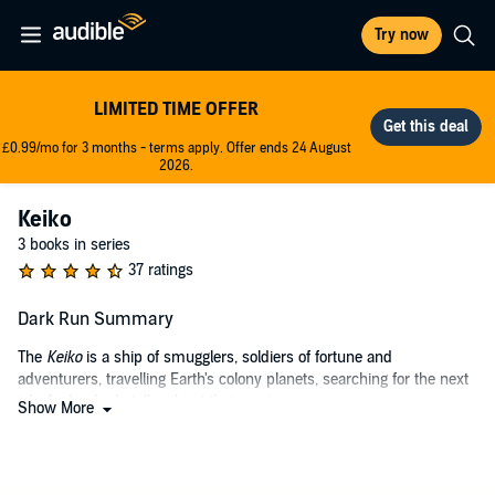
Try now
LIMITED TIME OFFER
£0.99/mo for 3 months - terms apply. Offer ends 24 August
2026.
Keiko
3 books in series
37 ratings
Dark Run Summary
The
Keiko
is a ship of smugglers, soldiers of fortune and
adventurers, travelling Earth's colony planets, searching for the next
job. And nobody talks about their past.
Show More
But when a face from Captain Ichabod Drift's former life sends them
on a run to Old Earth, all the rules change. Trust will be broken, and
blood will be spilled.