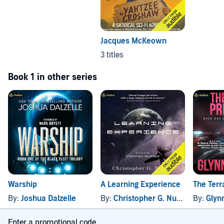
Jacques McKeown
3 titles
Book 1 in other series
Warship
A Learning Experience
The Terr
By:
Joshua Dalzelle
By:
Christopher G. Nuttall
By:
Glyn
Enter a promotional code