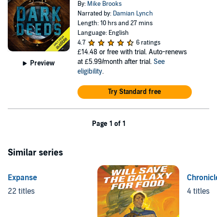
By:
Mike Brooks
Narrated by:
Damian Lynch
Length: 10 hrs and 27 mins
Language: English
4.7
6 ratings
£14.48
or free with trial. Auto-renews
at £5.99/month after trial.
See
Preview
eligibility
.
Try Standard free
Page 1 of 1
Similar series
Expanse
Chronicl
22 titles
4 titles