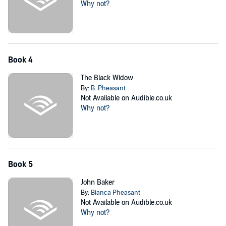
Why not?
Book 4
The Black Widow
By:
B. Pheasant
Not Available on Audible.co.uk
Why not?
Book 5
John Baker
By:
Bianca Pheasant
Not Available on Audible.co.uk
Why not?