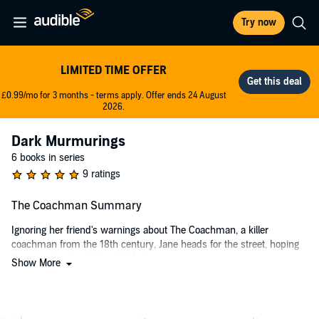
Try now
LIMITED TIME OFFER
£0.99/mo for 3 months - terms apply. Offer ends 24 August
2026.
Dark Murmurings
6 books in series
9 ratings
The Coachman Summary
Ignoring her friend's warnings about The Coachman, a killer
coachman from the 18th century, Jane heads for the street, hoping
for a passionate night with Hank.
Show More
When she encounters The Coachman, he was nothing like she
expected. Charming, polite, and captivating, she loses all self-control
and gives in to his every demand.