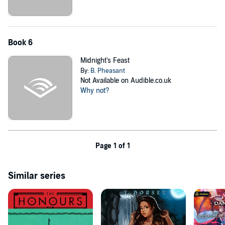
Book 6
Midnight's Feast
By:
B. Pheasant
Not Available on Audible.co.uk
Why not?
Page 1 of 1
Similar series