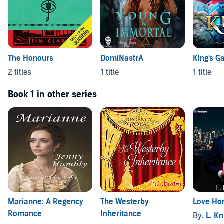
The Honours
DomiNastrA
King's G
2 titles
1 title
1 title
Book 1 in other series
Marianne: A Regency
The Westerby
Love Ho
Romance
Inheritance
By:
L. Kn