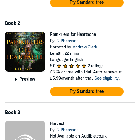
Try Standard free
Book 2
Painkillers for Heartache
By:
B. Pheasant
Narrated by:
Andrew Clark
Length: 22 mins
Language: English
5.0
2 ratings
£3.74
or free with trial. Auto-renews at
£5.99/month after trial.
See eligibility
.
Preview
Try Standard free
Book 3
Harvest
By:
B. Pheasant
Not Available on Audible.co.uk