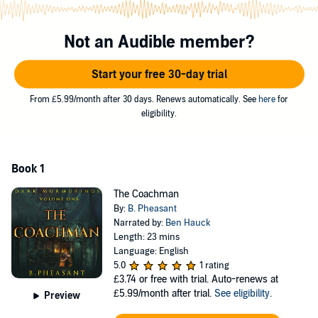
©2018 B. Pheasant (P)2018 B. Pheasant
Not an Audible member?
Start your free 30-day trial
From £5.99/month after 30 days. Renews automatically. See
here
for
eligibility.
Book 1
The Coachman
By:
B. Pheasant
Narrated by:
Ben Hauck
Length: 23 mins
Language: English
5.0
1 rating
£3.74
or free with trial. Auto-renews at
£5.99/month after trial.
See eligibility
.
Preview