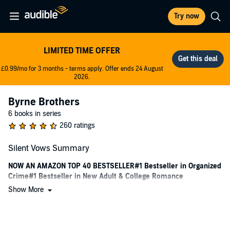
Try now
LIMITED TIME OFFER
£0.99/mo for 3 months - terms apply. Offer ends 24 August
2026.
Byrne Brothers
6 books in series
260 ratings
Silent Vows Summary
NOW AN AMAZON TOP 40 BESTSELLER#1 Bestseller in Organized
Crime#1 Bestseller in New Adult & College Romance
Show More
Conner
They thought she was unsuitable as a bride because she was
mute.I thought that made her perfect.