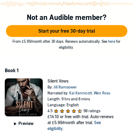
Silent. Invisible.
I could pretend she didn’t even exist.
Not an Audible member?
Noemi
Start your free 30-day trial
I’ve been promised to the Irish.
From £5.99/month after 30 days. Renews automatically. See
here
for
My father will kill me if I refuse, just like he killed my mother six
eligibility.
months ago.
His merciless ambitions stole the light from her eyes and silenced
me in the process.
Book 1
I haven’t spoken a word since her death.
Silent Vows
By:
Jill Ramsower
That didn’t stop Conner Reid from choosing me to be his bride.
Narrated by:
Kai Kennicott
,
Wen Ross
He threatens my composure and intoxicates my senses.
Length: 9 hrs and 8 mins
Language: English
He represents everything I hate in this world yet summons my
4.5
98 ratings
darkest cravings.
£14.10
or free with trial. Auto-renews
at £5.99/month after trial.
See
Preview
I can’t escape him.
eligibility
.