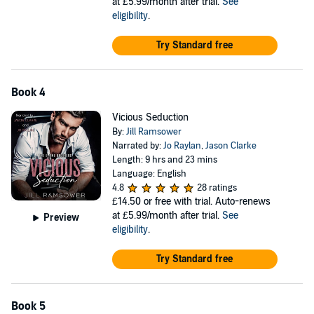
at £5.99/month after trial.
See
eligibility
.
Try Standard free
Book 4
Vicious Seduction
By:
Jill Ramsower
Narrated by:
Jo Raylan
,
Jason Clarke
Length: 9 hrs and 23 mins
Language: English
4.8
28 ratings
£14.50
or free with trial. Auto-renews
at £5.99/month after trial.
See
Preview
eligibility
.
Try Standard free
Book 5