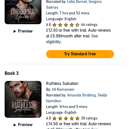
Narrated by:
Lidia Dornet
,
Gregory
Salinas
Length: 7 hrs and 53 mins
Language: English
4.6
44 ratings
£12.93
or free with trial. Auto-renews
Preview
at £5.99/month after trial.
See
eligibility
.
Try Standard free
Book 3
Ruthless Salvation
By:
Jill Ramsower
Narrated by:
Amanda Stribling
,
Teddy
Hamilton
Length: 9 hrs and 5 mins
Language: English
4.8
30 ratings
£14.50
or free with trial. Auto-renews
Preview