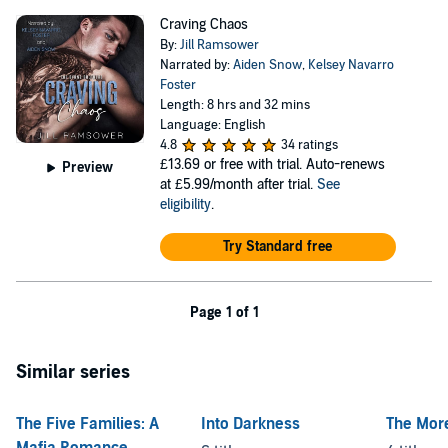
Craving Chaos
By:
Jill Ramsower
Narrated by:
Aiden Snow
,
Kelsey Navarro
Foster
Length: 8 hrs and 32 mins
Language: English
4.8
34 ratings
£13.69
or free with trial. Auto-renews
Preview
at £5.99/month after trial.
See
eligibility
.
Try Standard free
Page 1 of 1
Similar series
The Five Families: A
Into Darkness
The More