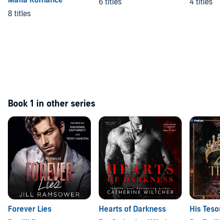
Mafia Romance
6 titles
4 titles
8 titles
Book 1 in other series
Forever Lies
Hearts of Darkness
His Teso