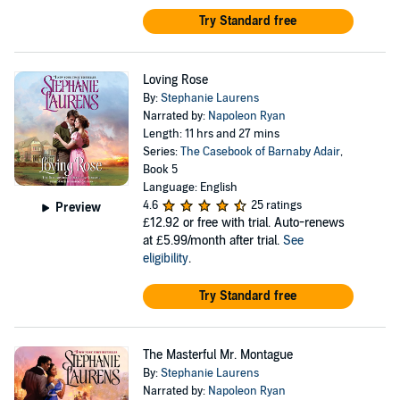
Try Standard free
Loving Rose
By:
Stephanie Laurens
Narrated by:
Napoleon Ryan
Length: 11 hrs and 27 mins
Series:
The Casebook of Barnaby Adair
,
Book 5
Language: English
4.6
25 ratings
Preview
£12.92
or free with trial. Auto-renews
at £5.99/month after trial.
See
eligibility
.
Try Standard free
The Masterful Mr. Montague
By:
Stephanie Laurens
Narrated by:
Napoleon Ryan