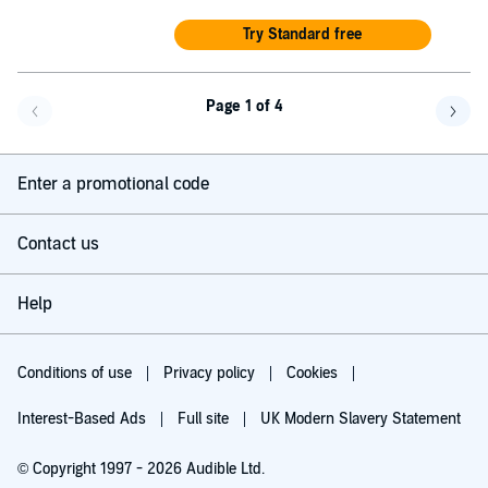
Try Standard free
Page 1 of 4
Go back a page
Go f
Enter a promotional code
Contact us
Help
Conditions of use
Privacy policy
Cookies
Interest-Based Ads
Full site
UK Modern Slavery Statement
© Copyright 1997 - 2026 Audible Ltd.