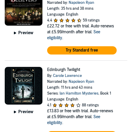
Narrated by:
Napoleon Ryan
Length: 35 hrs and 38 mins
Language: English
4.4
59 ratings
£22.72
or free with trial. Auto-renews
at £5.99/month after trial.
See
Preview
eligibility
.
Try Standard free
Edinburgh Twilight
By:
Carole Lawrence
Narrated by:
Napoleon Ryan
Length: 11 hrs and 43 mins
Series:
Ian Hamilton Mysteries
, Book 1
Language: English
4.1
88 ratings
£13.83
or free with trial. Auto-renews
Preview
at £5.99/month after trial.
See
eligibility
.