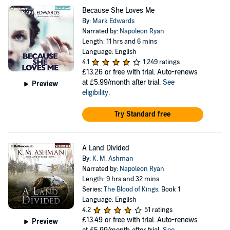
Because She Loves Me
By:
Mark Edwards
Narrated by:
Napoleon Ryan
Length: 11 hrs and 6 mins
Language: English
4.1
1,249 ratings
£13.26
or free with trial. Auto-renews
at £5.99/month after trial.
See
Preview
eligibility
.
Try Standard free
A Land Divided
By:
K. M. Ashman
Narrated by:
Napoleon Ryan
Length: 9 hrs and 32 mins
Series:
The Blood of Kings
, Book 1
Language: English
4.2
51 ratings
£13.49
or free with trial. Auto-renews
Preview