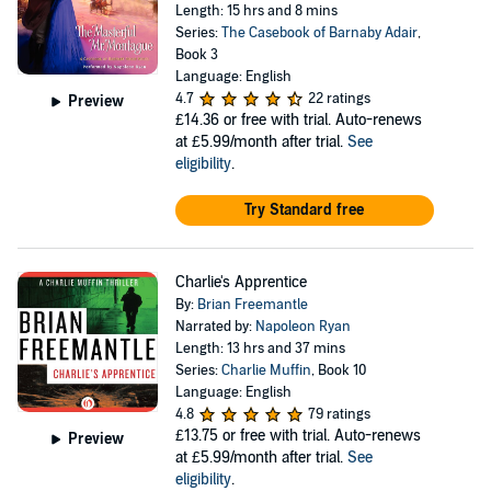
Length: 15 hrs and 8 mins
Series:
The Casebook of Barnaby Adair
,
Book 3
Language: English
4.7
22 ratings
Preview
£14.36
or free with trial. Auto-renews
at £5.99/month after trial.
See
eligibility
.
Try Standard free
Charlie's Apprentice
By:
Brian Freemantle
Narrated by:
Napoleon Ryan
Length: 13 hrs and 37 mins
Series:
Charlie Muffin
, Book 10
Language: English
4.8
79 ratings
£13.75
or free with trial. Auto-renews
Preview
at £5.99/month after trial.
See
eligibility
.