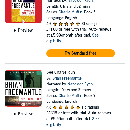
Narrated by:
Napoleon Ryan
Length: 6 hrs and 32 mins
Series:
Charlie Muffin
, Book 5
Language: English
4.6
61 ratings
£11.60
or free with trial. Auto-renews
Preview
at £5.99/month after trial.
See
eligibility
.
Try Standard free
See Charlie Run
By:
Brian Freemantle
Narrated by:
Napoleon Ryan
Length: 10 hrs and 31 mins
Series:
Charlie Muffin
, Book 7
Language: English
4.8
115 ratings
£13.18
or free with trial. Auto-renews
Preview
at £5.99/month after trial.
See
eligibility
.