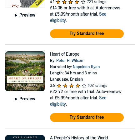
4.1
721 ratings
£14.36
or free with trial. Auto-renews
at £5.99/month after trial.
See
Preview
eligibility
.
Try Standard free
Heart of Europe
By:
Peter H. Wilson
Narrated by:
Napoleon Ryan
Length: 34 hrs and 3 mins
Language: English
3.9
102 ratings
£22.72
or free with trial. Auto-renews
at £5.99/month after trial.
See
Preview
eligibility
.
Try Standard free
A People’s History of the World