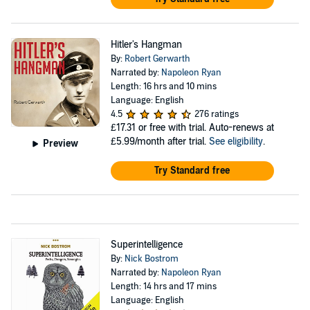
Hitler's Hangman
By:
Robert Gerwarth
Narrated by:
Napoleon Ryan
Length: 16 hrs and 10 mins
Language: English
4.5
276 ratings
£17.31
or free with trial. Auto-renews at
£5.99/month after trial.
See eligibility
.
Preview
Try Standard free
Superintelligence
By:
Nick Bostrom
Narrated by:
Napoleon Ryan
Length: 14 hrs and 17 mins
Language: English