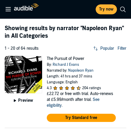
Try now
Showing results by narrator
"Napoleon Ryan"
in All Categories
1 - 20 of 64 results
Popular
Filter
The Pursuit of Power
By:
Richard J Evans
Narrated by:
Napoleon Ryan
Length: 41 hrs and 37 mins
Language: English
4.3
204 ratings
£22.72
or free with trial. Auto-renews
at £5.99/month after trial.
See
Preview
eligibility
.
Try Standard free