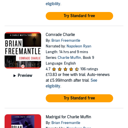
eligibility
.
Try Standard free
Comrade Charlie
By:
Brian Freemantle
Narrated by:
Napoleon Ryan
Length: 14 hrs and 9 mins
Series:
Charlie Muffin
, Book 9
Language: English
4.7
106 ratings
£13.83
or free with trial. Auto-renews
Preview
at £5.99/month after trial.
See
eligibility
.
Try Standard free
Madrigal for Charlie Muffin
By:
Brian Freemantle