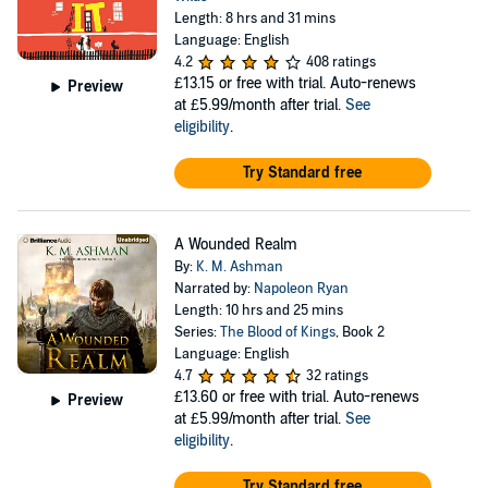
Length: 8 hrs and 31 mins
Language: English
4.2
408 ratings
£13.15
or free with trial. Auto-renews
Preview
at £5.99/month after trial.
See
eligibility
.
Try Standard free
A Wounded Realm
By:
K. M. Ashman
Narrated by:
Napoleon Ryan
Length: 10 hrs and 25 mins
Series:
The Blood of Kings
, Book 2
Language: English
4.7
32 ratings
£13.60
or free with trial. Auto-renews
Preview
at £5.99/month after trial.
See
eligibility
.
Try Standard free