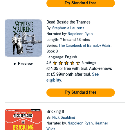
Try Standard free
Dead Beside the Thames
By:
Stephanie Laurens
Narrated by:
Napoleon Ryan
Length: 7 hrs and 48 mins
Series:
The Casebook of Barnaby Adair
,
Book 9
Language: English
4.6
5 ratings
Preview
£14.05
or free with trial. Auto-renews
at £5.99/month after trial.
See
eligibility
.
Try Standard free
Bricking It
By:
Nick Spalding
Narrated by:
Napoleon Ryan
,
Heather
Wilds