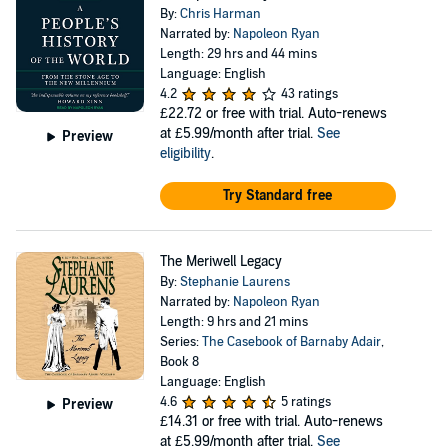
By:
Chris Harman
Narrated by:
Napoleon Ryan
Length: 29 hrs and 44 mins
Language: English
4.2
43 ratings
£22.72
or free with trial. Auto-renews
at £5.99/month after trial.
See
Preview
eligibility
.
Try Standard free
The Meriwell Legacy
By:
Stephanie Laurens
Narrated by:
Napoleon Ryan
Length: 9 hrs and 21 mins
Series:
The Casebook of Barnaby Adair
,
Book 8
Language: English
4.6
5 ratings
Preview
£14.31
or free with trial. Auto-renews
at £5.99/month after trial.
See