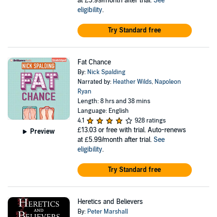
at £5.99/month after trial.
See
eligibility
.
Try Standard free
Fat Chance
By:
Nick Spalding
Narrated by:
Heather Wilds
,
Napoleon
Ryan
Length: 8 hrs and 38 mins
Language: English
4.1
928 ratings
£13.03
or free with trial. Auto-renews
Preview
at £5.99/month after trial.
See
eligibility
.
Try Standard free
Heretics and Believers
By:
Peter Marshall