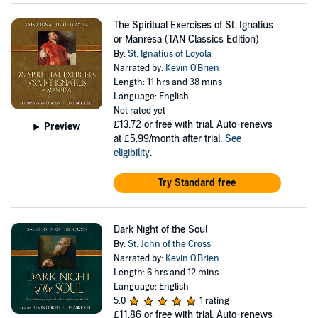
The Spiritual Exercises of St. Ignatius
or Manresa (TAN Classics Edition)
By:
St. Ignatius of Loyola
Narrated by:
Kevin O'Brien
Length: 11 hrs and 38 mins
Language: English
Not rated yet
£13.72
or free with trial. Auto-renews
Preview
at £5.99/month after trial.
See
eligibility
.
Try Standard free
Dark Night of the Soul
By:
St. John of the Cross
Narrated by:
Kevin O'Brien
Length: 6 hrs and 12 mins
Language: English
5.0
1 rating
£11.86
or free with trial. Auto-renews