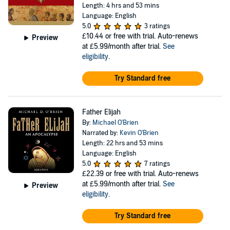
Length: 4 hrs and 53 mins
Language: English
5.0
3 ratings
£10.44
or free with trial. Auto-renews
Preview
at £5.99/month after trial.
See
eligibility
.
Try Standard free
Father Elijah
By:
Michael O'Brien
Narrated by:
Kevin O'Brien
Length: 22 hrs and 53 mins
Language: English
5.0
7 ratings
£22.39
or free with trial. Auto-renews
at £5.99/month after trial.
See
Preview
eligibility
.
Try Standard free