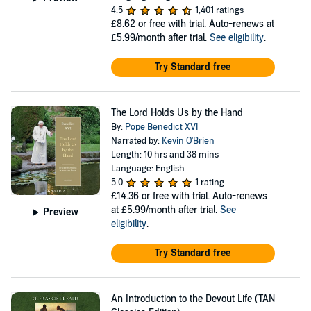
4.5
1,401 ratings
£8.62
or free with trial. Auto-renews at
£5.99/month after trial.
See eligibility
.
Try Standard free
The Lord Holds Us by the Hand
By:
Pope Benedict XVI
Narrated by:
Kevin O'Brien
Length: 10 hrs and 38 mins
Language: English
5.0
1 rating
£14.36
or free with trial. Auto-renews
at £5.99/month after trial.
See
Preview
eligibility
.
Try Standard free
An Introduction to the Devout Life (TAN