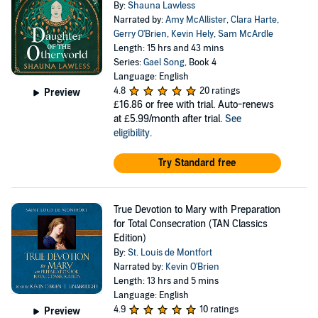
By:
Shauna Lawless
Narrated by:
Amy McAllister
,
Clara Harte
,
Gerry O'Brien
,
Kevin Hely
,
Sam McArdle
Length: 15 hrs and 43 mins
Series:
Gael Song
, Book 4
Language: English
4.8
20 ratings
Preview
£16.86
or free with trial. Auto-renews
at £5.99/month after trial.
See
eligibility
.
Try Standard free
True Devotion to Mary with Preparation
for Total Consecration (TAN Classics
Edition)
By:
St. Louis de Montfort
Narrated by:
Kevin O'Brien
Length: 13 hrs and 5 mins
Language: English
4.9
10 ratings
Preview