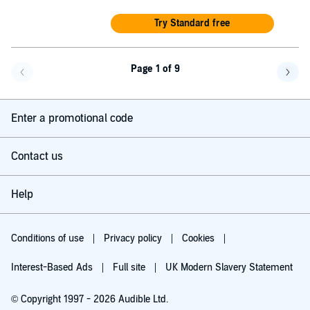
Try Standard free
Page 1 of 9
Go back a page
Go f
Enter a promotional code
Contact us
Help
Conditions of use
Privacy policy
Cookies
Interest-Based Ads
Full site
UK Modern Slavery Statement
© Copyright 1997 - 2026 Audible Ltd.