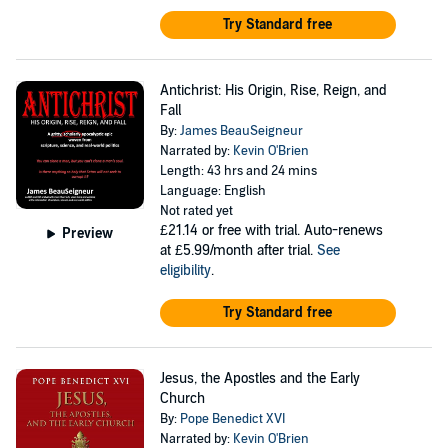
Try Standard free
Antichrist: His Origin, Rise, Reign, and
Fall
By:
James BeauSeigneur
Narrated by:
Kevin O'Brien
Length: 43 hrs and 24 mins
Language: English
Not rated yet
£21.14
or free with trial. Auto-renews
Preview
at £5.99/month after trial.
See
eligibility
.
Try Standard free
Jesus, the Apostles and the Early
Church
By:
Pope Benedict XVI
Narrated by:
Kevin O'Brien