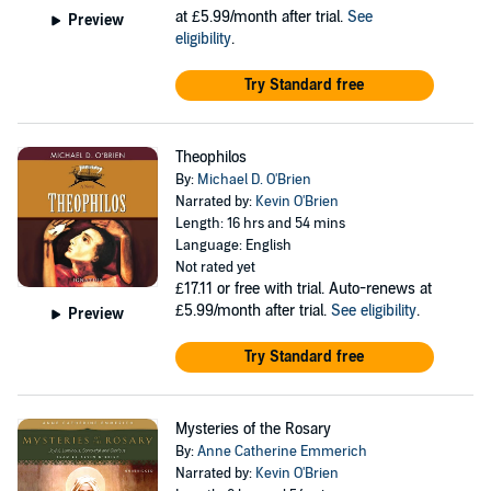
at £5.99/month after trial.
See
Preview
eligibility
.
Try Standard free
Theophilos
By:
Michael D. O'Brien
Narrated by:
Kevin O'Brien
Length: 16 hrs and 54 mins
Language: English
Not rated yet
£17.11
or free with trial. Auto-renews at
£5.99/month after trial.
See eligibility
.
Preview
Try Standard free
Mysteries of the Rosary
By:
Anne Catherine Emmerich
Narrated by:
Kevin O'Brien