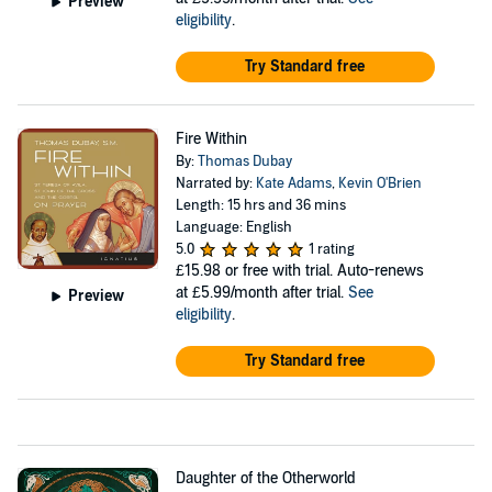
Preview
eligibility
.
Try Standard free
Fire Within
By:
Thomas Dubay
Narrated by:
Kate Adams
,
Kevin O'Brien
Length: 15 hrs and 36 mins
Language: English
5.0
1 rating
£15.98
or free with trial. Auto-renews
at £5.99/month after trial.
See
Preview
eligibility
.
Try Standard free
Daughter of the Otherworld