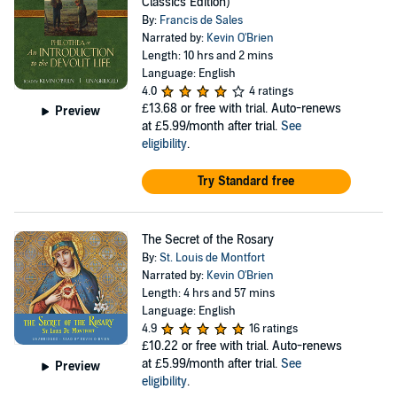
Classics Edition)
By:
Francis de Sales
Narrated by:
Kevin O'Brien
Length: 10 hrs and 2 mins
Language: English
4.0
4 ratings
£13.68
or free with trial. Auto-renews
Preview
at £5.99/month after trial.
See
eligibility
.
Try Standard free
The Secret of the Rosary
By:
St. Louis de Montfort
Narrated by:
Kevin O'Brien
Length: 4 hrs and 57 mins
Language: English
4.9
16 ratings
£10.22
or free with trial. Auto-renews
at £5.99/month after trial.
See
Preview
eligibility
.