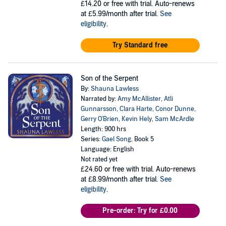
£14.20
or free with trial. Auto-renews
at £5.99/month after trial.
See
eligibility
.
Try Standard free
Son of the Serpent
By:
Shauna Lawless
Narrated by:
Amy McAllister
,
Atli
Gunnarsson
,
Clara Harte
,
Conor Dunne
,
Gerry O'Brien
,
Kevin Hely
,
Sam McArdle
Length: 900 hrs
Series:
Gael Song
, Book 5
Language: English
Not rated yet
£24.60
or free with trial. Auto-renews
at £8.99/month after trial.
See
eligibility
.
Pre-order: Try for £0.00