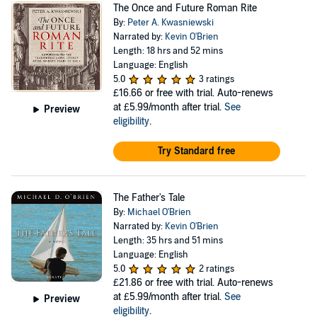
The Once and Future Roman Rite
By:
Peter A. Kwasniewski
Narrated by:
Kevin O'Brien
Length: 18 hrs and 52 mins
Language: English
5.0
3 ratings
£16.66
or free with trial. Auto-renews
at £5.99/month after trial.
See
Preview
eligibility
.
Try Standard free
The Father's Tale
By:
Michael O'Brien
Narrated by:
Kevin O'Brien
Length: 35 hrs and 51 mins
Language: English
5.0
2 ratings
£21.86
or free with trial. Auto-renews
at £5.99/month after trial.
See
Preview
eligibility
.