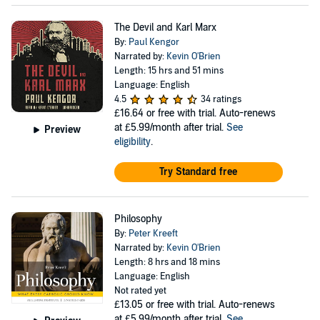
The Devil and Karl Marx
By:
Paul Kengor
Narrated by:
Kevin O'Brien
Length: 15 hrs and 51 mins
Language: English
4.5
34 ratings
£16.64
or free with trial. Auto-renews
at £5.99/month after trial.
See
Preview
eligibility
.
Try Standard free
Philosophy
By:
Peter Kreeft
Narrated by:
Kevin O'Brien
Length: 8 hrs and 18 mins
Language: English
Not rated yet
£13.05
or free with trial. Auto-renews
at £5.99/month after trial.
See