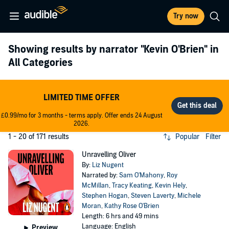
Try now
Showing results by narrator
"Kevin O'Brien"
in
All Categories
LIMITED TIME OFFER
£0.99/mo for 3 months - terms apply. Offer ends 24 August
2026.
1 - 20 of 171 results
Popular
Filter
Unravelling Oliver
By:
Liz Nugent
Narrated by:
Sam O'Mahony
,
Roy
McMillan
,
Tracy Keating
,
Kevin Hely
,
Stephen Hogan
,
Steven Laverty
,
Michele
Moran
,
Kathy Rose O'Brien
Length: 6 hrs and 49 mins
Language: English
Preview