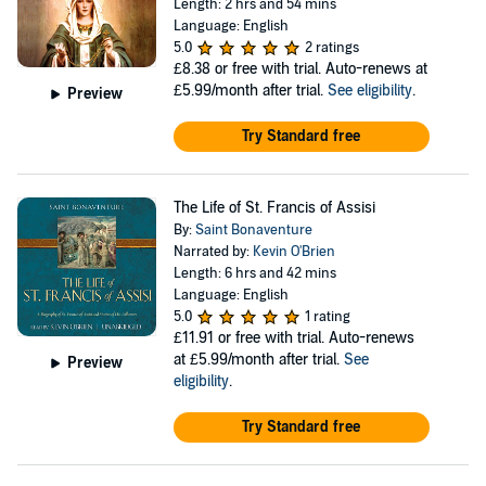
Length: 2 hrs and 54 mins
Language: English
5.0
2 ratings
£8.38
or free with trial. Auto-renews at
£5.99/month after trial.
See eligibility
.
Preview
Try Standard free
The Life of St. Francis of Assisi
By:
Saint Bonaventure
Narrated by:
Kevin O'Brien
Length: 6 hrs and 42 mins
Language: English
5.0
1 rating
£11.91
or free with trial. Auto-renews
at £5.99/month after trial.
See
Preview
eligibility
.
Try Standard free