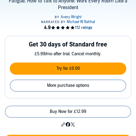
Fatigue, How to Talk to Anyone: Work Every Room Like a
President
Get 30 days of Standard free
£5.99/mo after trial. Cancel monthly.
Try for £0.00
More purchase options
Buy Now for £12.99