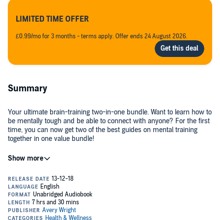
LIMITED TIME OFFER
£0.99/mo for 3 months - terms apply. Offer ends 24 August 2026.
Summary
Your ultimate brain-training two-in-one bundle. Want to learn how to
be mentally tough and be able to connect with anyone? For the first
time, you can now get two of the best guides on mental training
together in one value bundle!
The
Mental Training 2-1 Bundle
, by Avery Wright, will help you
become more mentally resilient and more charismatic. This bundle
includes both
Mental Toughness
and
How to Talk to Anyone
.
Separately, each of these audiobooks is an incredible resource that
will change the way you think. But together, these two audiobooks
will change your life. They will help you become more positive,