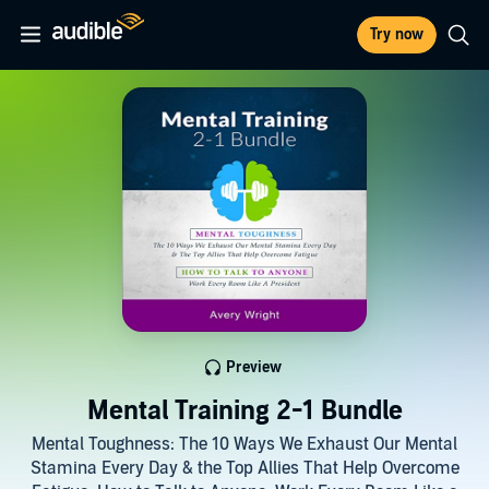
Try now
Preview
Mental Training 2-1 Bundle
Mental Toughness: The 10 Ways We Exhaust Our Mental
Stamina Every Day & the Top Allies That Help Overcome