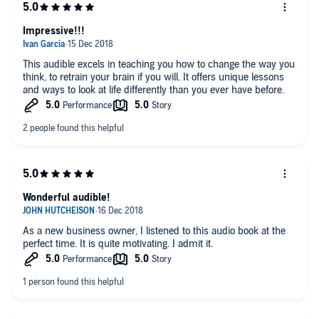
Impressive!!!
This audible excels in teaching you how to change the way you
think, to retrain your brain if you will. It offers unique lessons
and ways to look at life differently than you ever have before.
Wonderful audible!
As a new business owner, I listened to this audio book at the
perfect time. It is quite motivating. I admit it.