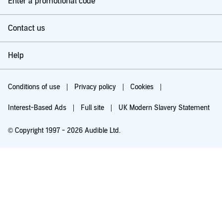
Enter a promotional code
Contact us
Help
Conditions of use
Privacy policy
Cookies
Interest-Based Ads
Full site
UK Modern Slavery Statement
© Copyright 1997 - 2026 Audible Ltd.
Try for £0.00
£5.99 a month after 30 days. Cancel anytime.