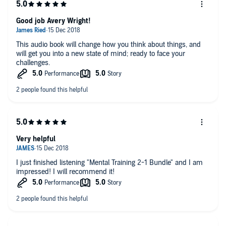
Techniques for increasing mental positivity
mind. This incredible audiobook bundle will give you all the tools you
need to be mentally prepared for anything.
The best ways to develop a healthy mind-set
Good job Avery Wright!
And much more
This audiobook bundle makes the perfect gift for anyone who loves
This audio book will change how you think about things, and
self-improvement or is interested in becoming more confident and
will get you into a new state of mind; ready to face your
mentally tough. The sooner you get this bundle, the sooner you will
challenges.
be able to improve your confidence and be able to talk with anyone
comfortably.
Order your copy of the
Mental Training 2-1 Bundle
right now!
©2018 Avery Wright (P)2018 Avery Wright
Very helpful
I just finished listening "Mental Training 2-1 Bundle" and I am
impressed! I will recommend it!