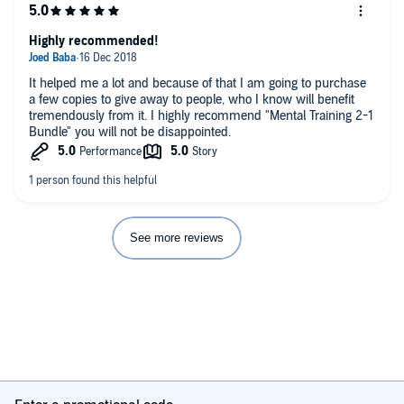
Highly recommended!
It helped me a lot and because of that I am going to purchase
a few copies to give away to people, who I know will benefit
tremendously from it. I highly recommend "Mental Training 2-1
Bundle" you will not be disappointed.
See more reviews