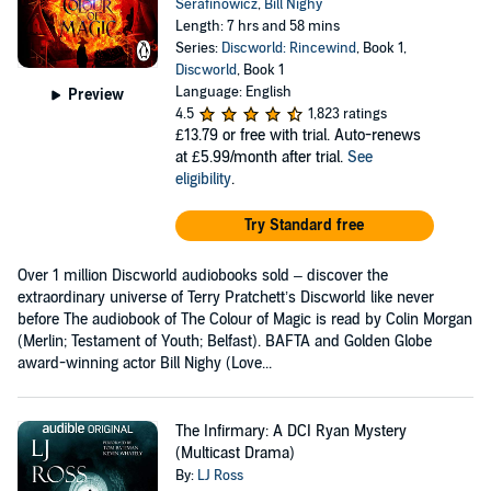
Serafinowicz
,
Bill Nighy
Length: 7 hrs and 58 mins
Series:
Discworld: Rincewind
, Book 1,
Discworld
, Book 1
Language: English
Preview
4.5
1,823 ratings
£13.79
or free with trial. Auto-renews
at £5.99/month after trial.
See
eligibility
.
Try Standard free
Over 1 million Discworld audiobooks sold – discover the
extraordinary universe of Terry Pratchett’s Discworld like never
before The audiobook of The Colour of Magic is read by Colin Morgan
(Merlin; Testament of Youth; Belfast). BAFTA and Golden Globe
award-winning actor Bill Nighy (Love...
The Infirmary: A DCI Ryan Mystery
(Multicast Drama)
By:
LJ Ross