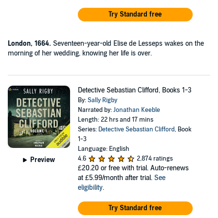
Try Standard free
London, 1664.
Seventeen-year-old Elise de Lesseps wakes on the
morning of her wedding, knowing her life is over.
Detective Sebastian Clifford, Books 1-3
By:
Sally Rigby
Narrated by:
Jonathan Keeble
Length: 22 hrs and 17 mins
Series:
Detective Sebastian Clifford
, Book
1-3
Language: English
4.6
2,874 ratings
Preview
£20.20
or free with trial. Auto-renews
at £5.99/month after trial.
See
eligibility
.
Try Standard free