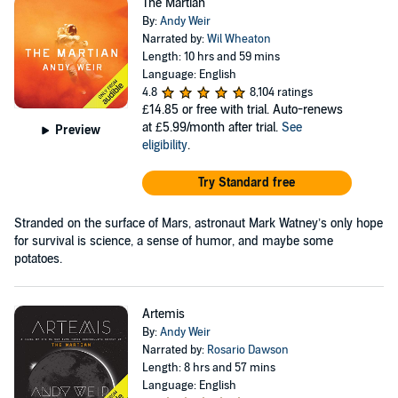
The Martian
By:
Andy Weir
Narrated by:
Wil Wheaton
Length: 10 hrs and 59 mins
Language: English
4.8
8,104 ratings
£14.85
or free with trial. Auto-renews
at £5.99/month after trial.
See
Preview
eligibility
.
Try Standard free
Stranded on the surface of Mars, astronaut Mark Watney’s only hope
for survival is science, a sense of humor, and maybe some
potatoes.
Artemis
By:
Andy Weir
Narrated by:
Rosario Dawson
Length: 8 hrs and 57 mins
Language: English