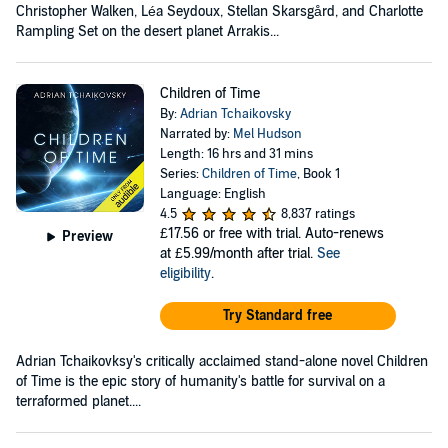
Christopher Walken, Léa Seydoux, Stellan Skarsgård, and Charlotte
Rampling Set on the desert planet Arrakis...
Children of Time
By:
Adrian Tchaikovsky
Narrated by:
Mel Hudson
Length: 16 hrs and 31 mins
Series:
Children of Time
, Book 1
Language: English
4.5
8,837 ratings
£17.56
or free with trial. Auto-renews
Preview
at £5.99/month after trial.
See
eligibility
.
Try Standard free
Adrian Tchaikovksy's critically acclaimed stand-alone novel Children
of Time is the epic story of humanity's battle for survival on a
terraformed planet....