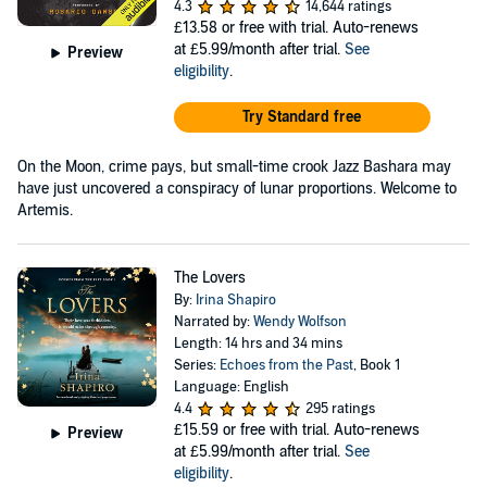
4.3
14,644 ratings
£13.58
or free with trial. Auto-renews
at £5.99/month after trial.
See
Preview
eligibility
.
Try Standard free
On the Moon, crime pays, but small-time crook Jazz Bashara may
have just uncovered a conspiracy of lunar proportions. Welcome to
Artemis.
The Lovers
By:
Irina Shapiro
Narrated by:
Wendy Wolfson
Length: 14 hrs and 34 mins
Series:
Echoes from the Past
, Book 1
Language: English
4.4
295 ratings
£15.59
or free with trial. Auto-renews
Preview
at £5.99/month after trial.
See
eligibility
.