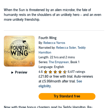
When the Sun is threatened by an alien microbe, the fate of
humanity rests on the shoulders of an unlikely hero – and an even
more unlikely friendship.
Fourth Wing
By:
Rebecca Yarros
Narrated by:
Rebecca Soler
,
Teddy
Hamilton
Length: 22 hrs and 2 mins
Series:
The Empyrean
, Book 1
Language: English
4.6
6,417 ratings
Preview
£21.80
or free with trial. Auto-renews
at £5.99/month after trial.
See
eligibility
.
Try Standard free
Now with three bonus chapters read by Teddy Hamilton. Re-