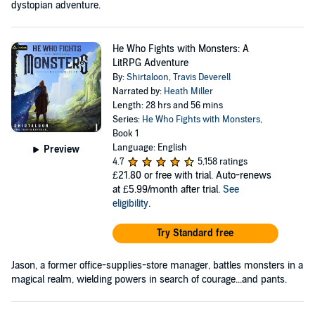
dystopian adventure.
He Who Fights with Monsters: A
LitRPG Adventure
By:
Shirtaloon
,
Travis Deverell
Narrated by:
Heath Miller
Length: 28 hrs and 56 mins
Series:
He Who Fights with Monsters
,
Book 1
Language: English
Preview
4.7
5,158 ratings
£21.80
or free with trial. Auto-renews
at £5.99/month after trial.
See
eligibility
.
Try Standard free
Jason, a former office-supplies-store manager, battles monsters in a
magical realm, wielding powers in search of courage...and pants.