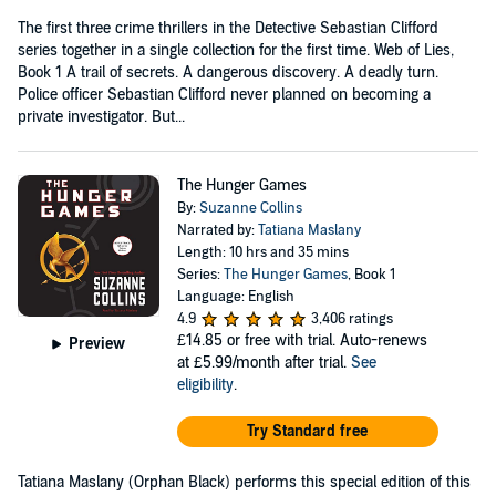
The first three crime thrillers in the Detective Sebastian Clifford
series together in a single collection for the first time. Web of Lies,
Book 1 A trail of secrets. A dangerous discovery. A deadly turn.
Police officer Sebastian Clifford never planned on becoming a
private investigator. But...
The Hunger Games
By:
Suzanne Collins
Narrated by:
Tatiana Maslany
Length: 10 hrs and 35 mins
Series:
The Hunger Games
, Book 1
Language: English
4.9
3,406 ratings
£14.85
or free with trial. Auto-renews
Preview
at £5.99/month after trial.
See
eligibility
.
Try Standard free
Tatiana Maslany (Orphan Black) performs this special edition of this