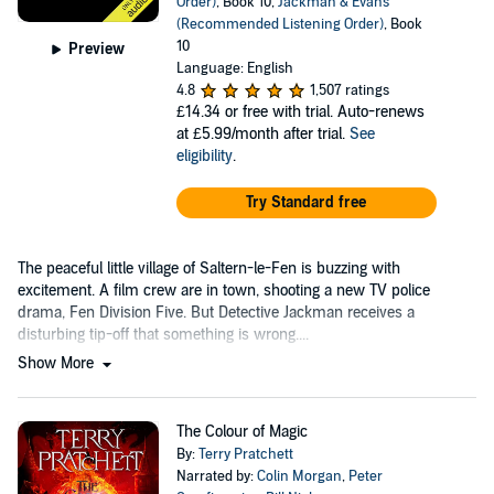
Order)
, Book 10,
Jackman & Evans
(Recommended Listening Order)
, Book
10
Preview
Language: English
4.8
1,507 ratings
£14.34
or free with trial. Auto-renews
at £5.99/month after trial.
See
eligibility
.
Try Standard free
The peaceful little village of Saltern-le-Fen is buzzing with
excitement. A film crew are in town, shooting a new TV police
drama, Fen Division Five. But Detective Jackman receives a
disturbing tip-off that something is wrong....
Show More
The Colour of Magic
By:
Terry Pratchett
Narrated by:
Colin Morgan
,
Peter