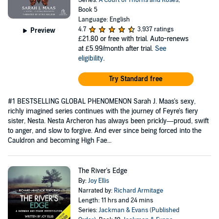
Series:
A Court of Thorns and Roses
,
Book 5
Language: English
4.7
3,937 ratings
Preview
£21.80
or free with trial. Auto-renews
at £5.99/month after trial.
See
eligibility
.
Try Standard free
#1 BESTSELLING GLOBAL PHENOMENON Sarah J. Maas's sexy,
richly imagined series continues with the journey of Feyre's fiery
sister, Nesta. Nesta Archeron has always been prickly—proud, swift
to anger, and slow to forgive. And ever since being forced into the
Cauldron and becoming High Fae...
The River's Edge
By:
Joy Ellis
Narrated by:
Richard Armitage
Length: 11 hrs and 24 mins
Series:
Jackman & Evans (Published