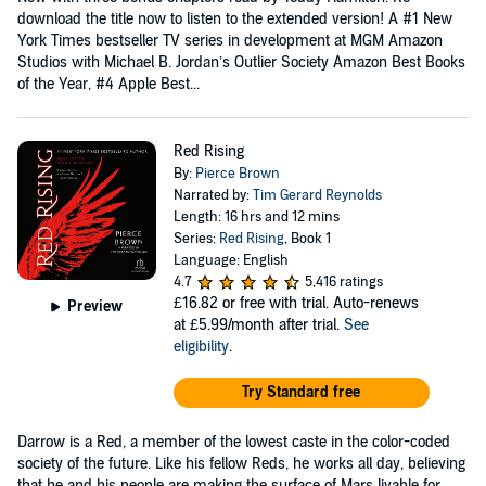
download the title now to listen to the extended version! A #1 New
York Times bestseller TV series in development at MGM Amazon
Studios with Michael B. Jordan’s Outlier Society Amazon Best Books
of the Year, #4 Apple Best...
Red Rising
By:
Pierce Brown
Narrated by:
Tim Gerard Reynolds
Length: 16 hrs and 12 mins
Series:
Red Rising
, Book 1
Language: English
4.7
5,416 ratings
£16.82
or free with trial. Auto-renews
Preview
at £5.99/month after trial.
See
eligibility
.
Try Standard free
Darrow is a Red, a member of the lowest caste in the color-coded
society of the future. Like his fellow Reds, he works all day, believing
that he and his people are making the surface of Mars livable for