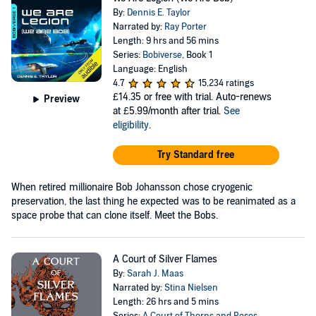
By:
Dennis E. Taylor
Narrated by:
Ray Porter
Length: 9 hrs and 56 mins
Series:
Bobiverse
, Book 1
Language: English
4.7
15,234 ratings
£14.35
or free with trial. Auto-renews
Preview
at £5.99/month after trial.
See
eligibility
.
Try Standard free
When retired millionaire Bob Johansson chose cryogenic
preservation, the last thing he expected was to be reanimated as a
space probe that can clone itself. Meet the Bobs.
A Court of Silver Flames
By:
Sarah J. Maas
Narrated by:
Stina Nielsen
Length: 26 hrs and 5 mins