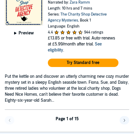
Narrated by:
Zara Ramm
Length: 10 hrs and 7 mins
Series:
The Charity Shop Detective
Agency Mysteries
, Book 1
Language: English
4.4
944 ratings
Preview
£13.85
or free with trial. Auto-renews
at £5.99/month after trial.
See
eligibility
.
Try Standard free
Put the kettle on and discover an utterly charming new cozy murder
mystery set in a sleepy English seaside town. Fiona, Sue, and Daisy,
three retired ladies who volunteer at the local charity shop, Dogs
Need Nice Homes, can't believe their favorite customer is dead.
Eighty-six-year-old Sarah...
Page 1 of 15
Go back a page
Go f