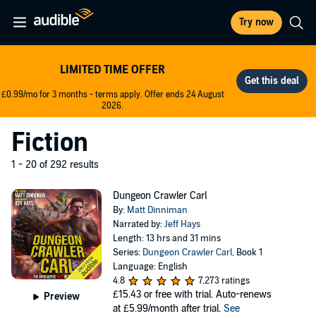
Try now
LIMITED TIME OFFER
£0.99/mo for 3 months - terms apply. Offer ends 24 August
2026.
Fiction
1 - 20 of 292 results
Dungeon Crawler Carl
By:
Matt Dinniman
Narrated by:
Jeff Hays
Length: 13 hrs and 31 mins
Series:
Dungeon Crawler Carl
, Book 1
Language: English
4.8
7,273 ratings
£15.43
or free with trial. Auto-renews
Preview
at £5.99/month after trial.
See