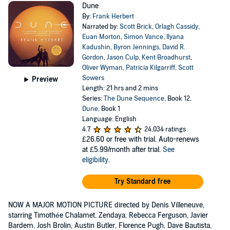
Dune
By:
Frank Herbert
Narrated by:
Scott Brick
,
Orlagh Cassidy
,
Euan Morton
,
Simon Vance
,
Ilyana
Kadushin
,
Byron Jennings
,
David R.
Gordon
,
Jason Culp
,
Kent Broadhurst
,
Oliver Wyman
,
Patricia Kilgarriff
,
Scott
Sowers
Preview
Length: 21 hrs and 2 mins
Series:
The Dune Sequence
, Book 12,
Dune
, Book 1
Language: English
4.7
24,034 ratings
£26.60
or free with trial. Auto-renews
at £5.99/month after trial.
See
eligibility
.
Try Standard free
NOW A MAJOR MOTION PICTURE directed by Denis Villeneuve,
starring Timothée Chalamet, Zendaya, Rebecca Ferguson, Javier
Bardem, Josh Brolin, Austin Butler, Florence Pugh, Dave Bautista,