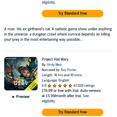
eligibility
.
Try Standard free
A man. His ex-girlfriend's cat. A sadistic game show unlike anything
in the universe: a dungeon crawl where survival depends on killing
your prey in the most entertaining way possible....
Project Hail Mary
By:
Andy Weir
Narrated by:
Ray Porter
Length: 16 hrs and 10 mins
Language: English
4.9
43,030 ratings
£16.99
or free with trial. Auto-renews
at £5.99/month after trial.
See
Preview
eligibility
.
Try Standard free