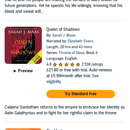
future generations. Yet he spends his life willingly, knowing that his
blood and sweat will...
Queen of Shadows
By:
Sarah J. Maas
Narrated by:
Elizabeth Evans
Length: 20 hrs and 43 mins
Series:
Throne of Glass
, Book 4
Language: English
4.8
2,538 ratings
£21.80
or free with trial. Auto-renews
Preview
at £5.99/month after trial.
See
eligibility
.
Try Standard free
Calaena Sardothien returns to the empire to embrace her identity as
Aelin Galathynius and to fight for her rightful claim to the throne.