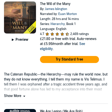
The Will of the Many
By:
James Islington
Narrated by:
Euan Morton
Length: 28 hrs and 14 mins
Series:
Hierarchy
, Book 1
Language: English
4.7
2,469 ratings
£21.80
or free with trial. Auto-renews
Preview
at £5.99/month after trial.
See
eligibility
.
Try Standard free
The Catenan Republic—the Hierarchy—may rule the world now, but
they do not know everything. I tell them my name is Vis Telimus. I
tell them I was orphaned after a tragic accident three years ago, and
that good fortune alone has led to my acceptance into their most
prestigious school....
Show More
We Are Legion (We Are Bob)