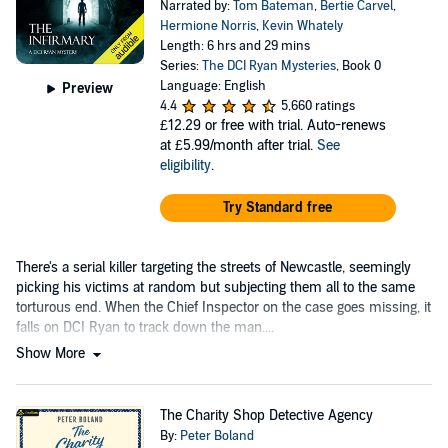
Narrated by:
Tom Bateman
,
Bertie Carvel
,
Hermione Norris
,
Kevin Whately
Length: 6 hrs and 29 mins
Series:
The DCI Ryan Mysteries
, Book 0
Language: English
Preview
4.4
5,660 ratings
£12.29
or free with trial. Auto-renews
at £5.99/month after trial.
See
eligibility
.
Try Standard free
There's a serial killer targeting the streets of Newcastle, seemingly
picking his victims at random but subjecting them all to the same
torturous end. When the Chief Inspector on the case goes missing, it
falls on DCI Ryan to track down the man....
Show More
The Charity Shop Detective Agency
By:
Peter Boland