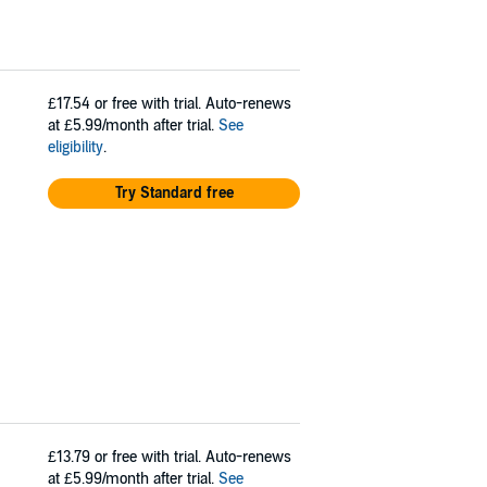
£17.54
or free with trial. Auto-renews
at £5.99/month after trial.
See
eligibility
.
Try Standard free
£13.79
or free with trial. Auto-renews
at £5.99/month after trial.
See