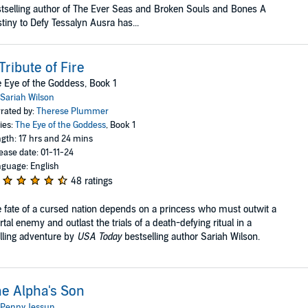
tselling author of The Ever Seas and Broken Souls and Bones A
tiny to Defy Tessalyn Ausra has...
Tribute of Fire
 Eye of the Goddess, Book 1
Sariah Wilson
rated by:
Therese Plummer
ies:
The Eye of the Goddess
, Book 1
gth: 17 hrs and 24 mins
ease date: 01-11-24
guage: English
48 ratings
 fate of a cursed nation depends on a princess who must outwit a
tal enemy and outlast the trials of a death-defying ritual in a
illing adventure by
USA Today
bestselling author Sariah Wilson.
e Alpha's Son
Penny Jessup