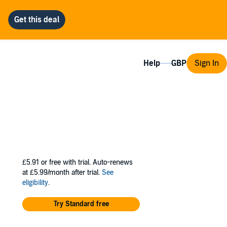
Help
Sign In
£5.91
or free with trial. Auto-renews
at £5.99/month after trial.
See
eligibility
.
Try Standard free