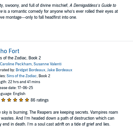
ty, swoony, and full of divine mischief,
A Demigoddess’s Guide to
ve
is a romantic comedy for anyone who’s ever rolled their eyes at
ove montage—only to fall headfirst into one.
ho Fort
s of the Zodiac, Book 2
Caroline Peckham
,
Susanne Valenti
rated by:
Bridget Bordeaux
,
Jake Bordeaux
ies:
Sins of the Zodiac
, Book 2
gth: 22 hrs and 41 mins
ease date: 17-06-25
guage: English
86 ratings
 sky is burning. The Reapers are keeping secrets. Vampires roam
 wastes. And I’m headed down a path of destruction which can
y end in death. I’m a soul cast adrift on a tide of grief and lies.