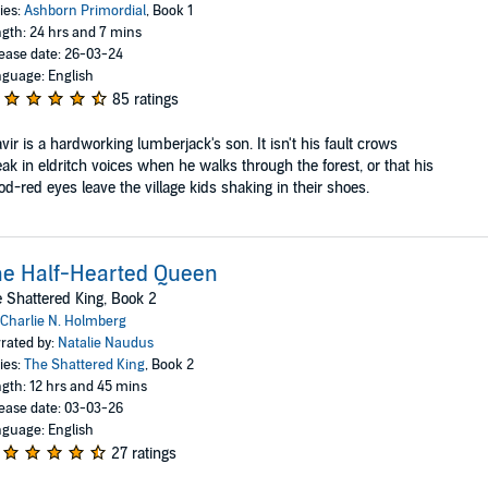
ies:
Ashborn Primordial
, Book 1
gth: 24 hrs and 7 mins
ease date: 26-03-24
guage: English
85 ratings
vir is a hardworking lumberjack's son. It isn't his fault crows
ak in eldritch voices when he walks through the forest, or that his
od-red eyes leave the village kids shaking in their shoes.
e Half-Hearted Queen
 Shattered King, Book 2
Charlie N. Holmberg
rated by:
Natalie Naudus
ies:
The Shattered King
, Book 2
gth: 12 hrs and 45 mins
ease date: 03-03-26
guage: English
27 ratings