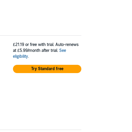
£21.19
or free with trial. Auto-renews
at £5.99/month after trial.
See
eligibility
.
Try Standard free