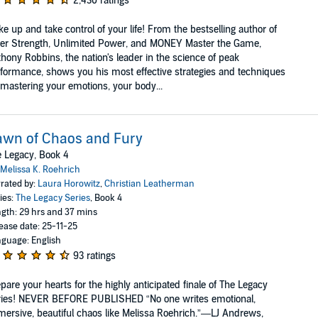
2,430 ratings
e up and take control of your life! From the bestselling author of
er Strength, Unlimited Power, and MONEY Master the Game,
hony Robbins, the nation's leader in the science of peak
formance, shows you his most effective strategies and techniques
 mastering your emotions, your body...
awn of Chaos and Fury
 Legacy, Book 4
Melissa K. Roehrich
rated by:
Laura Horowitz
,
Christian Leatherman
ies:
The Legacy Series
, Book 4
gth: 29 hrs and 37 mins
ease date: 25-11-25
guage: English
93 ratings
pare your hearts for the highly anticipated finale of The Legacy
ries! NEVER BEFORE PUBLISHED “No one writes emotional,
ersive, beautiful chaos like Melissa Roehrich.”—LJ Andrews,