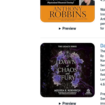
4.5
Wak
Inn
Ant
per
Preview
for
D
The
By:
Nar
Ser
Len
Rel
Lan
4.6
Pre
Se
Preview
imm