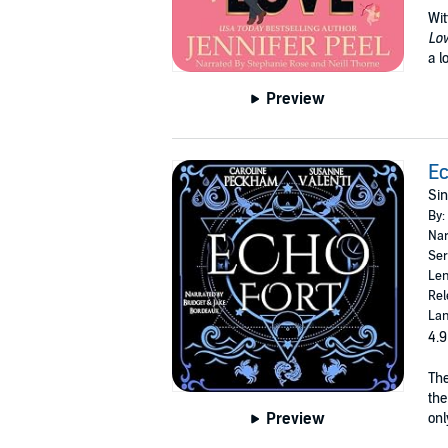
Wit
Lo
a l
Preview
Ec
Sin
By:
Nar
Ser
Len
Rel
Lan
4.9
The
the
Preview
onl