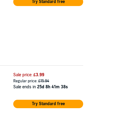
Try Standard free
Sale price:
£3.99
Regular price:
£15.94
Sale ends in
25d 8h 41m 37s
Try Standard free