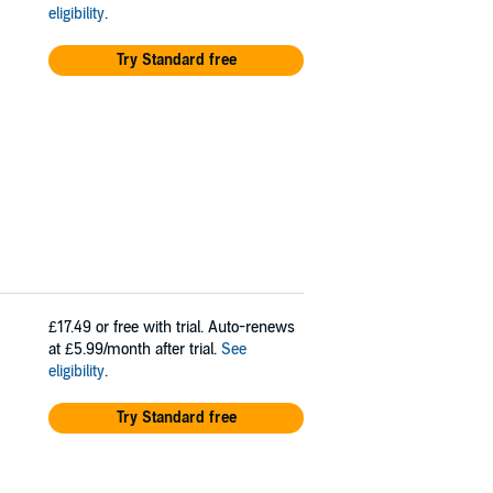
eligibility
.
Try Standard free
£17.49
or free with trial. Auto-renews
at £5.99/month after trial.
See
eligibility
.
Try Standard free