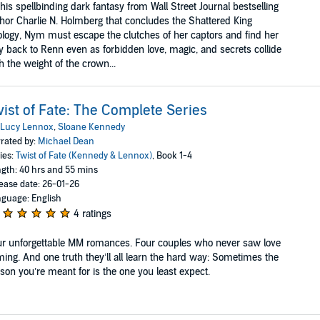
this spellbinding dark fantasy from Wall Street Journal bestselling
hor Charlie N. Holmberg that concludes the Shattered King
logy, Nym must escape the clutches of her captors and find her
 back to Renn even as forbidden love, magic, and secrets collide
h the weight of the crown...
ist of Fate: The Complete Series
Lucy Lennox
,
Sloane Kennedy
rated by:
Michael Dean
ies:
Twist of Fate (Kennedy & Lennox)
, Book 1-4
gth: 40 hrs and 55 mins
ease date: 26-01-26
guage: English
4 ratings
r unforgettable MM romances. Four couples who never saw love
ing. And one truth they’ll all learn the hard way: Sometimes the
son you’re meant for is the one you least expect.