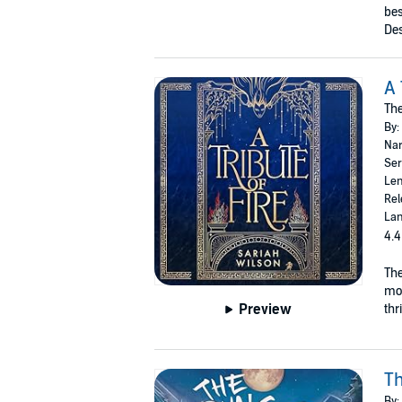
bes
Des
A 
The
By:
Nar
Ser
Len
Rel
Lan
4.4
The
mor
Preview
thr
Th
By: