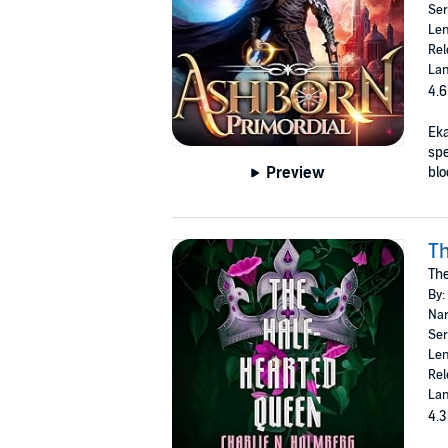
Ser
Len
Rel
Lan
4.6
Eka
spe
Preview
blo
Th
The
By:
Nar
Ser
Len
Rel
Lan
4.3