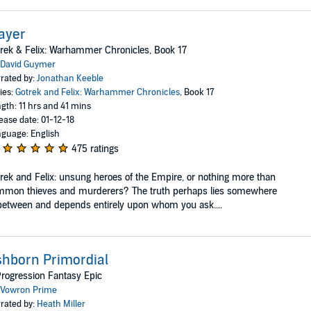
ayer
rek & Felix: Warhammer Chronicles, Book 17
David Guymer
rated by:
Jonathan Keeble
ies:
Gotrek and Felix: Warhammer Chronicles
, Book 17
gth: 11 hrs and 41 mins
ease date: 01-12-18
guage: English
475 ratings
rek and Felix: unsung heroes of the Empire, or nothing more than
mmon thieves and murderers? The truth perhaps lies somewhere
between and depends entirely upon whom you ask....
hborn Primordial
rogression Fantasy Epic
Vowron Prime
rated by:
Heath Miller