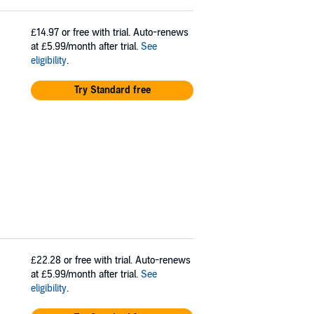
£14.97
or free with trial. Auto-renews
at £5.99/month after trial.
See
eligibility
.
Try Standard free
£22.28
or free with trial. Auto-renews
at £5.99/month after trial.
See
eligibility
.