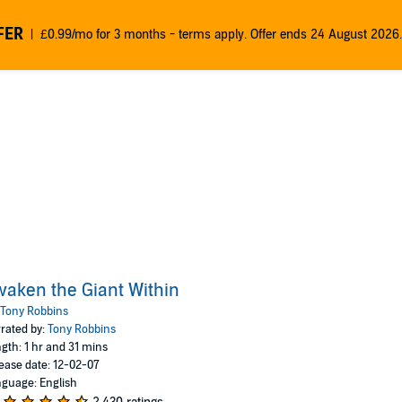
FER
£0.99/mo for 3 months - terms apply. Offer ends 24 August 2026.
aken the Giant Within
Tony Robbins
rated by:
Tony Robbins
gth: 1 hr and 31 mins
ease date: 12-02-07
guage: English