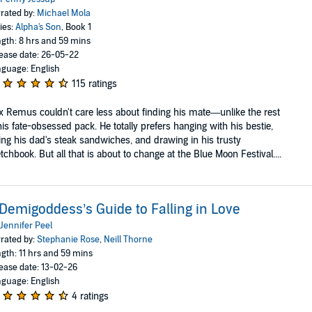
rated by:
Michael Mola
ies:
Alpha's Son
, Book 1
gth: 8 hrs and 59 mins
ease date: 26-05-22
guage: English
115 ratings
 Remus couldn't care less about finding his mate—unlike the rest
his fate-obsessed pack. He totally prefers hanging with his bestie,
ing his dad's steak sandwiches, and drawing in his trusty
tchbook. But all that is about to change at the Blue Moon Festival....
Demigoddess’s Guide to Falling in Love
Jennifer Peel
rated by:
Stephanie Rose
,
Neill Thorne
gth: 11 hrs and 59 mins
ease date: 13-02-26
guage: English
4 ratings