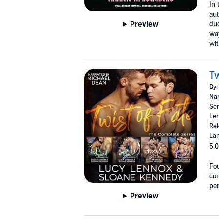
In 
aut
Preview
duo
way
wit
Tw
By:
Nar
Ser
Len
Rel
Lan
5.0
Fou
com
per
Preview