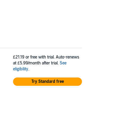
£21.19
or free with trial. Auto-renews
at £5.99/month after trial.
See
eligibility
.
Try Standard free