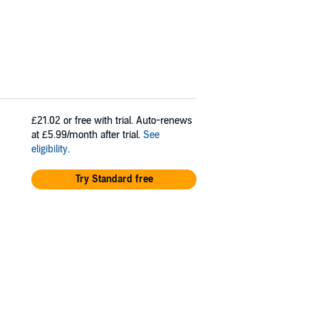
£21.02
or free with trial. Auto-renews
at £5.99/month after trial.
See
eligibility
.
Try Standard free