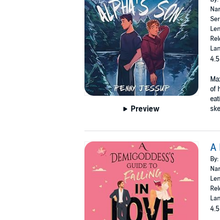
Nar
Ser
Len
Rel
Lan
4.5
Max
of 
eat
Preview
ske
A 
By:
Nar
Len
Rel
Lan
4.5