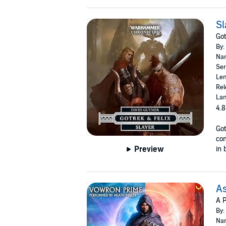
Sl
Got
By:
Nar
Ser
Len
Rel
Lan
4.8
Got
co
Preview
in 
As
A P
By:
Nar