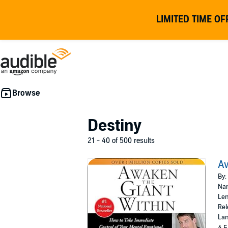
LIMITED TIME OF
Destiny
21 - 40 of 500 results
Aw
By:
Nar
Len
Rel
Lan