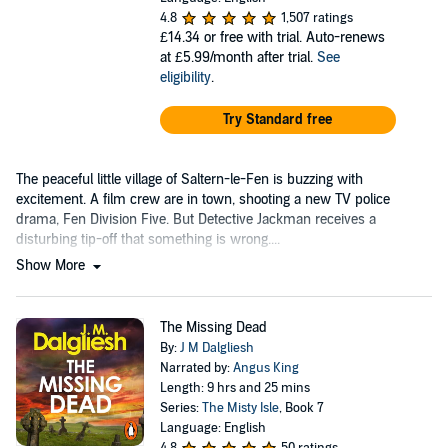
4.8
1,507 ratings
£14.34
or free with trial. Auto-renews
at £5.99/month after trial.
See
eligibility
.
Try Standard free
The peaceful little village of Saltern-le-Fen is buzzing with
excitement. A film crew are in town, shooting a new TV police
drama, Fen Division Five. But Detective Jackman receives a
disturbing tip-off that something is wrong....
Show More
The Missing Dead
By:
J M Dalgliesh
Narrated by:
Angus King
Length: 9 hrs and 25 mins
Series:
The Misty Isle
, Book 7
Language: English