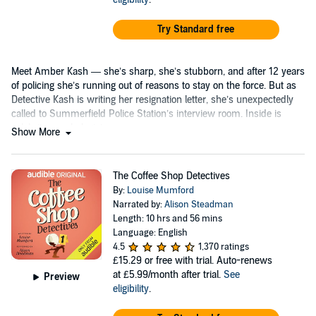
Try Standard free
Meet Amber Kash — she’s sharp, she’s stubborn, and after 12 years
of policing she’s running out of reasons to stay on the force. But as
Detective Kash is writing her resignation letter, she’s unexpectedly
called to Summerfield Police Station’s interview room. Inside is
celebrity psychologist...
Show More
The Coffee Shop Detectives
By:
Louise Mumford
Narrated by:
Alison Steadman
Length: 10 hrs and 56 mins
Language: English
4.5
1,370 ratings
£15.29
or free with trial. Auto-renews
at £5.99/month after trial.
See
Preview
eligibility
.