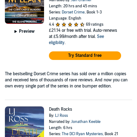
Narrated by:
Jan Cramer
Length: 20 hrs and 45 mins
Series:
Dorset Crime
, Book 1-3
Language: English
4.4
69 ratings
£21.14
or free with trial. Auto-renews
Preview
at £5.99/month after trial.
See
eligibility
.
Try Standard free
The bestselling Dorset Crime series has sold over a million copies
and received tens of thousands of rave reviews. And now you can
own every single part of the series in one bumper edition.
Death Rocks
By:
LJ Ross
Narrated by:
Jonathan Keeble
Length: 6 hrs
Series:
The DCI Ryan Mysteries
, Book 21