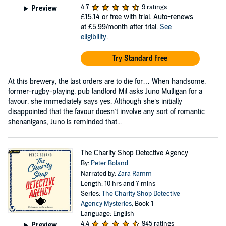
4.7
9 ratings
Preview
£15.14
or free with trial. Auto-renews
at £5.99/month after trial.
See
eligibility
.
Try Standard free
At this brewery, the last orders are to die for… When handsome,
former-rugby-playing, pub landlord Mil asks Juno Mulligan for a
favour, she immediately says yes. Although she’s initially
disappointed that the favour doesn’t involve any sort of romantic
shenanigans, Juno is reminded that...
The Charity Shop Detective Agency
By:
Peter Boland
Narrated by:
Zara Ramm
Length: 10 hrs and 7 mins
Series:
The Charity Shop Detective
Agency Mysteries
, Book 1
Language: English
4.4
945 ratings
Preview