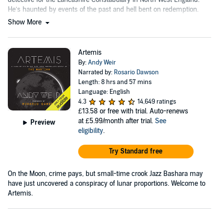
He’s haunted by events of the past and hell bent on redemption.
Show More
Artemis
By:
Andy Weir
Narrated by:
Rosario Dawson
Length: 8 hrs and 57 mins
Language: English
4.3
14,649 ratings
£13.58
or free with trial. Auto-renews
at £5.99/month after trial.
See
Preview
eligibility
.
Try Standard free
On the Moon, crime pays, but small-time crook Jazz Bashara may
have just uncovered a conspiracy of lunar proportions. Welcome to
Artemis.