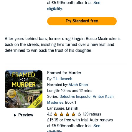
at £5.99/month after trial.
See
eligibility
.
Try Standard free
After years behind bars, former drug kingpin Bosco Maximuke is
back on the streets, insisting he’s turned over a new leaf, and
determined to win back the trust of his daughter.
Framed for Murder
By:
T.L. Haseeb
Narrated by:
Aizah Khan
Length: 10 hrs and 12 mins
Series:
Detective Inspector Amber Kash
Mysteries
, Book 1
Language: English
4.2
129 ratings
Preview
£15.19
or free with trial. Auto-renews
at £5.99/month after trial.
See
eligibility
.