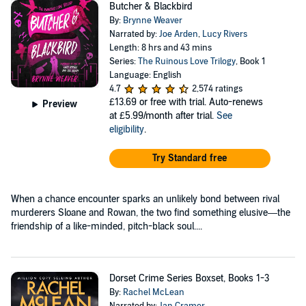
Butcher & Blackbird
By:
Brynne Weaver
Narrated by:
Joe Arden
,
Lucy Rivers
Length: 8 hrs and 43 mins
Series:
The Ruinous Love Trilogy
, Book 1
Language: English
4.7
2,574 ratings
£13.69
or free with trial. Auto-renews
Preview
at £5.99/month after trial.
See
eligibility
.
Try Standard free
When a chance encounter sparks an unlikely bond between rival
murderers Sloane and Rowan, the two find something elusive—the
friendship of a like-minded, pitch-black soul....
Dorset Crime Series Boxset, Books 1-3
By:
Rachel McLean