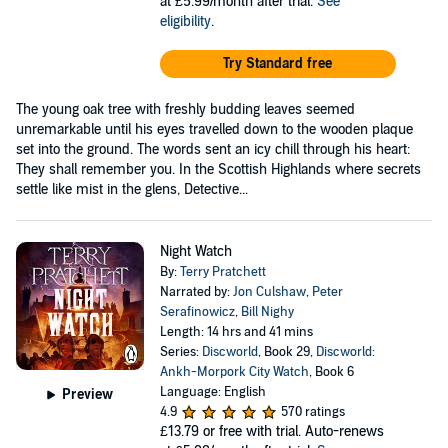
at £5.99/month after trial.
See
eligibility
.
Try Standard free
The young oak tree with freshly budding leaves seemed
unremarkable until his eyes travelled down to the wooden plaque
set into the ground. The words sent an icy chill through his heart:
They shall remember you. In the Scottish Highlands where secrets
settle like mist in the glens, Detective...
Night Watch
By:
Terry Pratchett
Narrated by:
Jon Culshaw
,
Peter
Serafinowicz
,
Bill Nighy
Length: 14 hrs and 41 mins
Series:
Discworld
, Book 29,
Discworld:
Ankh-Morpork City Watch
, Book 6
Language: English
Preview
4.9
570 ratings
£13.79
or free with trial. Auto-renews