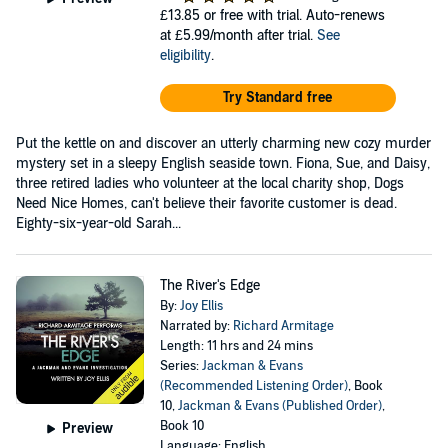
£13.85
or free with trial. Auto-renews
at £5.99/month after trial.
See
eligibility
.
Try Standard free
Put the kettle on and discover an utterly charming new cozy murder
mystery set in a sleepy English seaside town. Fiona, Sue, and Daisy,
three retired ladies who volunteer at the local charity shop, Dogs
Need Nice Homes, can't believe their favorite customer is dead.
Eighty-six-year-old Sarah...
The River's Edge
By:
Joy Ellis
Narrated by:
Richard Armitage
Length: 11 hrs and 24 mins
Series:
Jackman & Evans
(Recommended Listening Order)
, Book
10,
Jackman & Evans (Published Order)
,
Book 10
Preview
Language: English