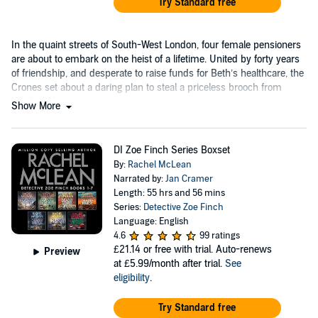
Try Standard free
In the quaint streets of South-West London, four female pensioners
are about to embark on the heist of a lifetime. United by forty years
of friendship, and desperate to raise funds for Beth’s healthcare, the
Crones set about a daring plan to steal a priceless brooch from
Hawling House.
Show More
DI Zoe Finch Series Boxset
By:
Rachel McLean
Narrated by:
Jan Cramer
Length: 55 hrs and 56 mins
Series:
Detective Zoe Finch
Language: English
4.6
99 ratings
£21.14
or free with trial. Auto-renews
Preview
at £5.99/month after trial.
See
eligibility
.
Try Standard free