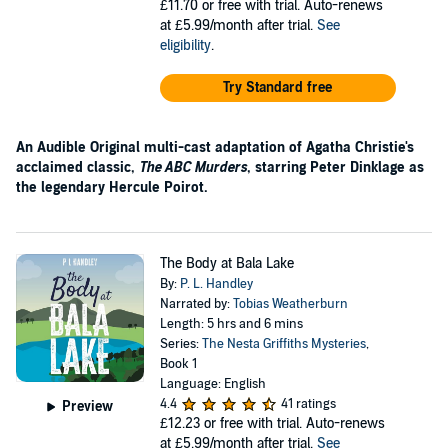
£11.70
or free with trial. Auto-renews
at £5.99/month after trial.
See
eligibility
.
Try Standard free
An Audible Original multi-cast adaptation of Agatha Christie's
acclaimed classic,
The ABC Murders
, starring Peter Dinklage as
the legendary Hercule Poirot.
The Body at Bala Lake
By:
P. L. Handley
Narrated by:
Tobias Weatherburn
Length: 5 hrs and 6 mins
Series:
The Nesta Griffiths Mysteries
,
Book 1
Language: English
4.4
41 ratings
Preview
£12.23
or free with trial. Auto-renews
at £5.99/month after trial.
See