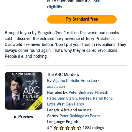
at £5.99/month after trial.
See
eligibility
.
Try Standard free
Brought to you by Penguin. Over 1 million Discworld audiobooks
sold – discover the extraordinary universe of Terry Pratchett’s
Discworld like never before. 'Don't put your trust in revolutions. They
always come round again. That's why they're called revolutions.
People die, and nothing...
The ABC Murders
By:
Agatha Christie
,
Anna Lea -
adaptation
Narrated by:
Peter Dinklage
,
Himesh
Patel
,
Sam Claflin
,
Joel Fry
,
Rahul Kohli
,
Lydia West
,
Ben Hardy
Length: 4 hrs and 44 mins
Series:
Peter Dinklage as Poirot
Preview
Language: English
4.7
1,884 ratings