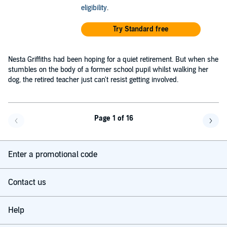
eligibility
.
Try Standard free
Nesta Griffiths had been hoping for a quiet retirement. But when she
stumbles on the body of a former school pupil whilst walking her
dog, the retired teacher just can't resist getting involved.
Page 1 of 16
Go back a page
Go f
Enter a promotional code
Contact us
Help