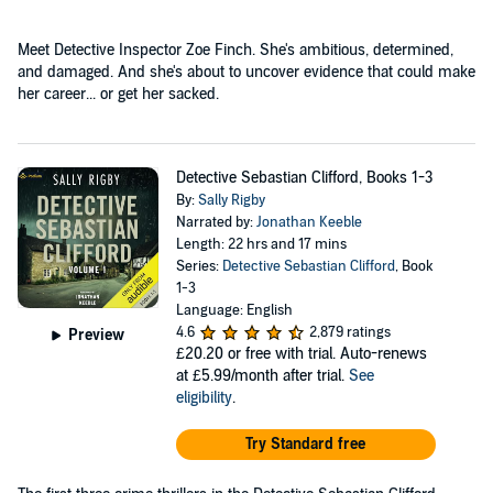
Meet Detective Inspector Zoe Finch. She's ambitious, determined,
and damaged. And she's about to uncover evidence that could make
her career... or get her sacked.
Detective Sebastian Clifford, Books 1-3
By:
Sally Rigby
Narrated by:
Jonathan Keeble
Length: 22 hrs and 17 mins
Series:
Detective Sebastian Clifford
, Book
1-3
Language: English
4.6
2,879 ratings
Preview
£20.20
or free with trial. Auto-renews
at £5.99/month after trial.
See
eligibility
.
Try Standard free