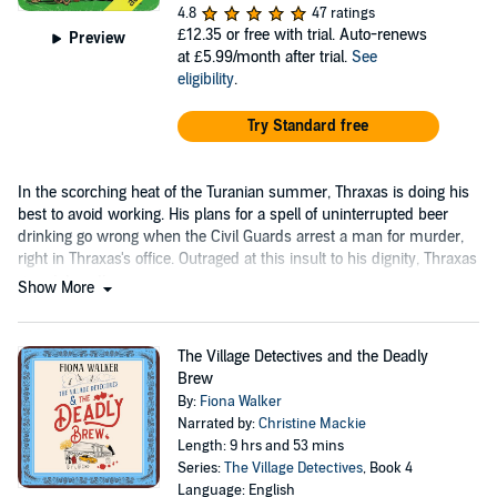
4.8
47 ratings
£12.35
or free with trial. Auto-renews
Preview
at £5.99/month after trial.
See
eligibility
.
Try Standard free
In the scorching heat of the Turanian summer, Thraxas is doing his
best to avoid working. His plans for a spell of uninterrupted beer
drinking go wrong when the Civil Guards arrest a man for murder,
right in Thraxas's office. Outraged at this insult to his dignity, Thraxas
goes into action.
Show More
The Village Detectives and the Deadly
Brew
By:
Fiona Walker
Narrated by:
Christine Mackie
Length: 9 hrs and 53 mins
Series:
The Village Detectives
, Book 4
Language: English