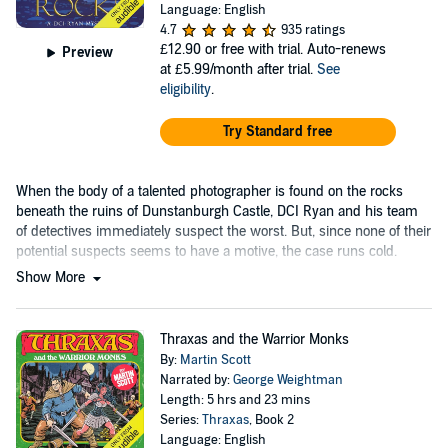
Language: English
4.7
935 ratings
£12.90
or free with trial. Auto-renews
Preview
at £5.99/month after trial.
See
eligibility
.
Try Standard free
When the body of a talented photographer is found on the rocks
beneath the ruins of Dunstanburgh Castle, DCI Ryan and his team
of detectives immediately suspect the worst. But, since none of their
potential suspects seems to have a motive, the case runs cold.
Show More
Thraxas and the Warrior Monks
By:
Martin Scott
Narrated by:
George Weightman
Length: 5 hrs and 23 mins
Series:
Thraxas
, Book 2
Language: English