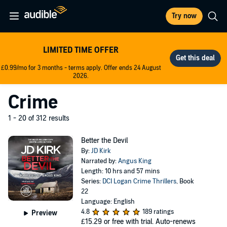
Try now
LIMITED TIME OFFER
£0.99/mo for 3 months - terms apply. Offer ends 24 August
2026.
Crime
1 - 20 of 312 results
Better the Devil
By:
JD Kirk
Narrated by:
Angus King
Length: 10 hrs and 57 mins
Series:
DCI Logan Crime Thrillers
, Book
22
Language: English
4.8
189 ratings
Preview
£15.29
or free with trial. Auto-renews