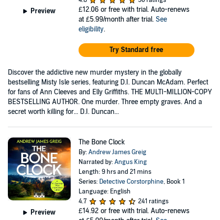
4.8
50 ratings
£12.06
or free with trial. Auto-renews
Preview
at £5.99/month after trial.
See
eligibility
.
Try Standard free
Discover the addictive new murder mystery in the globally
bestselling Misty Isle series, featuring D.I. Duncan McAdam. Perfect
for fans of Ann Cleeves and Elly Griffiths. THE MULTI-MILLION-COPY
BESTSELLING AUTHOR. One murder. Three empty graves. And a
secret worth killing for... D.I. Duncan...
The Bone Clock
By:
Andrew James Greig
Narrated by:
Angus King
Length: 9 hrs and 21 mins
Series:
Detective Corstorphine
, Book 1
Language: English
4.7
241 ratings
£14.92
or free with trial. Auto-renews
Preview