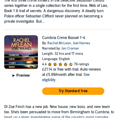
The first three crime thrillers in the Detective Sebastian Clifford
series together in a single collection for the first time. Web of Lies,
Book 1 A trail of secrets. A dangerous discovery. A deadly turn.
Police officer Sebastian Clifford never planned on becoming a
private investigator. But...
Cumbria Crime Boxset 1-4
By:
Rachel McLean
,
Joel Hames
Narrated by:
Jan Cramer
Length: 32 hrs and 17 mins
Language: English
4.4
76 ratings
£21.14
or free with trial. Auto-renews
at £5.99/month after trial.
See
Preview
eligibility
.
Try Standard free
DI Zoe Finch has a new job. New house, new boss, and new team
too. She's been persuaded to move from Birmingham to Cumbria, to
head up a team investigating some of the county's most complex