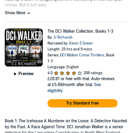
crimes. But it isn't easy.
Show More
The DCI Walker Collection, Books 1-3
By:
JJ Richards
Narrated by:
Kevin E Green
Length: 25 hrs and 9 mins
Series:
DCI Walker Crime Thrillers
, Book
1-3
Language: English
4.0
208 ratings
Preview
£20.81
or free with trial. Auto-renews
at £5.99/month after trial.
See
eligibility
.
Try Standard free
Book 1: The Icehouse A Murderer on the Loose. A Detective Haunted
by the Past. A Race Against Time. DCI Jonathan Walker is a senior
detective for the Lancashire Constabulary in North West England.