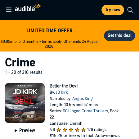
Try now
LIMITED TIME OFFER
£0.99/mo for 3 months - terms apply. Offer ends 24 August
2026.
Crime
1 - 20 of 316 results
Better the Devil
By:
JD Kirk
Narrated by:
Angus King
Length: 10 hrs and 57 mins
Series:
DCI Logan Crime Thrillers
, Book
22
Language: English
4.8
179 ratings
Preview
£15.29
or free with trial. Auto-renews