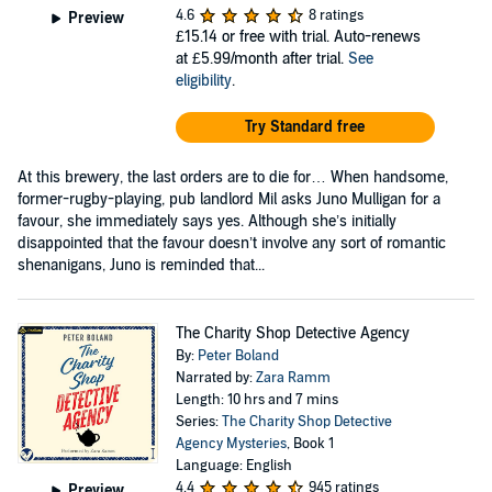
4.6
8 ratings
Preview
£15.14
or free with trial. Auto-renews
at £5.99/month after trial.
See
eligibility
.
Try Standard free
At this brewery, the last orders are to die for… When handsome,
former-rugby-playing, pub landlord Mil asks Juno Mulligan for a
favour, she immediately says yes. Although she’s initially
disappointed that the favour doesn’t involve any sort of romantic
shenanigans, Juno is reminded that...
The Charity Shop Detective Agency
By:
Peter Boland
Narrated by:
Zara Ramm
Length: 10 hrs and 7 mins
Series:
The Charity Shop Detective
Agency Mysteries
, Book 1
Language: English
4.4
945 ratings
Preview