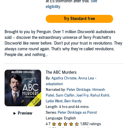
at £5.99/month after trial.
See
eligibility
.
Try Standard free
Brought to you by Penguin. Over 1 million Discworld audiobooks
sold – discover the extraordinary universe of Terry Pratchett’s
Discworld like never before. 'Don't put your trust in revolutions. They
always come round again. That's why they're called revolutions.
People die, and nothing...
The ABC Murders
By:
Agatha Christie
,
Anna Lea -
adaptation
Narrated by:
Peter Dinklage
,
Himesh
Patel
,
Sam Claflin
,
Joel Fry
,
Rahul Kohli
,
Lydia West
,
Ben Hardy
Length: 4 hrs and 44 mins
Series:
Peter Dinklage as Poirot
Preview
Language: English
4.7
1,882 ratings