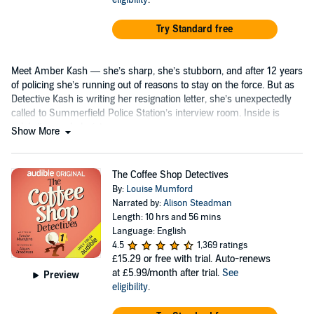
Try Standard free
Meet Amber Kash — she’s sharp, she’s stubborn, and after 12 years
of policing she’s running out of reasons to stay on the force. But as
Detective Kash is writing her resignation letter, she’s unexpectedly
called to Summerfield Police Station’s interview room. Inside is
celebrity psychologist...
Show More
The Coffee Shop Detectives
By:
Louise Mumford
Narrated by:
Alison Steadman
Length: 10 hrs and 56 mins
Language: English
4.5
1,369 ratings
£15.29
or free with trial. Auto-renews
at £5.99/month after trial.
See
Preview
eligibility
.