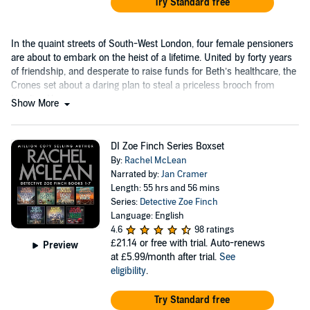
Try Standard free
In the quaint streets of South-West London, four female pensioners
are about to embark on the heist of a lifetime. United by forty years
of friendship, and desperate to raise funds for Beth’s healthcare, the
Crones set about a daring plan to steal a priceless brooch from
Hawling House.
Show More
DI Zoe Finch Series Boxset
By:
Rachel McLean
Narrated by:
Jan Cramer
Length: 55 hrs and 56 mins
Series:
Detective Zoe Finch
Language: English
4.6
98 ratings
£21.14
or free with trial. Auto-renews
Preview
at £5.99/month after trial.
See
eligibility
.
Try Standard free