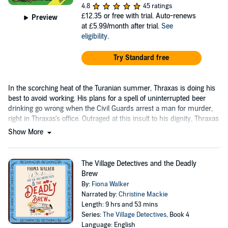
4.8
45 ratings
£12.35
or free with trial. Auto-renews
Preview
at £5.99/month after trial.
See
eligibility
.
Try Standard free
In the scorching heat of the Turanian summer, Thraxas is doing his
best to avoid working. His plans for a spell of uninterrupted beer
drinking go wrong when the Civil Guards arrest a man for murder,
right in Thraxas's office. Outraged at this insult to his dignity, Thraxas
goes into action.
Show More
The Village Detectives and the Deadly
Brew
By:
Fiona Walker
Narrated by:
Christine Mackie
Length: 9 hrs and 53 mins
Series:
The Village Detectives
, Book 4
Language: English