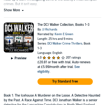
crimes. But it isn't easy.
Show More
The DCI Walker Collection, Books 1-3
By:
JJ Richards
Narrated by:
Kevin E Green
Length: 25 hrs and 9 mins
Series:
DCI Walker Crime Thrillers
, Book
1-3
Language: English
4.0
207 ratings
Preview
£20.81
or free with trial. Auto-renews
at £5.99/month after trial.
See
eligibility
.
Try Standard free
Book 1: The Icehouse A Murderer on the Loose. A Detective Haunted
by the Past. A Race Against Time. DCI Jonathan Walker is a senior
detective for the Lancashire Constabulary in North West England.