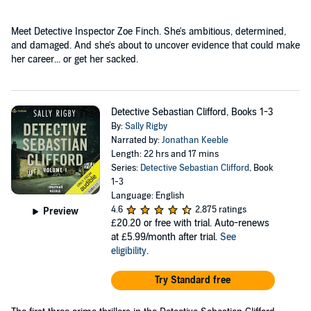
Meet Detective Inspector Zoe Finch. She's ambitious, determined,
and damaged. And she's about to uncover evidence that could make
her career... or get her sacked.
Detective Sebastian Clifford, Books 1-3
By:
Sally Rigby
Narrated by:
Jonathan Keeble
Length: 22 hrs and 17 mins
Series:
Detective Sebastian Clifford
, Book
1-3
Language: English
4.6
2,875 ratings
Preview
£20.20
or free with trial. Auto-renews
at £5.99/month after trial.
See
eligibility
.
Try Standard free