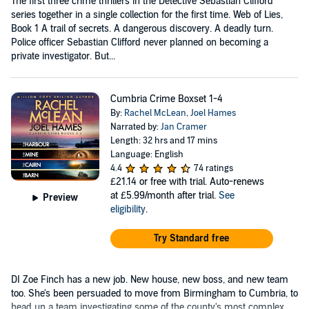
The first three crime thrillers in the Detective Sebastian Clifford
series together in a single collection for the first time. Web of Lies,
Book 1 A trail of secrets. A dangerous discovery. A deadly turn.
Police officer Sebastian Clifford never planned on becoming a
private investigator. But...
Cumbria Crime Boxset 1-4
By:
Rachel McLean
,
Joel Hames
Narrated by:
Jan Cramer
Length: 32 hrs and 17 mins
Language: English
4.4
74 ratings
£21.14
or free with trial. Auto-renews
at £5.99/month after trial.
See
Preview
eligibility
.
Try Standard free
DI Zoe Finch has a new job. New house, new boss, and new team
too. She's been persuaded to move from Birmingham to Cumbria, to
head up a team investigating some of the county's most complex