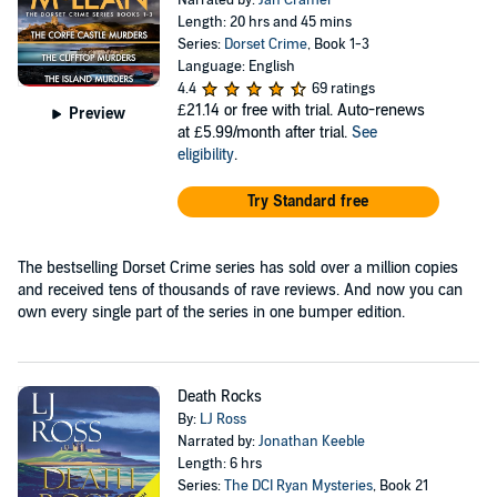
Narrated by:
Jan Cramer
Length: 20 hrs and 45 mins
Series:
Dorset Crime
, Book 1-3
Language: English
4.4
69 ratings
£21.14
or free with trial. Auto-renews
Preview
at £5.99/month after trial.
See
eligibility
.
Try Standard free
The bestselling Dorset Crime series has sold over a million copies
and received tens of thousands of rave reviews. And now you can
own every single part of the series in one bumper edition.
Death Rocks
By:
LJ Ross
Narrated by:
Jonathan Keeble
Length: 6 hrs
Series:
The DCI Ryan Mysteries
, Book 21