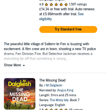
4.8
1,507 ratings
£14.34
or free with trial. Auto-renews
at £5.99/month after trial.
See
eligibility
.
Try Standard free
The peaceful little village of Saltern-le-Fen is buzzing with
excitement. A film crew are in town, shooting a new TV police
drama, Fen Division Five. But Detective Jackman receives a
disturbing tip-off that something is wrong....
Show More
The Missing Dead
By:
J M Dalgliesh
Narrated by:
Angus King
Length: 9 hrs and 25 mins
Series:
The Misty Isle
, Book 7
Language: English