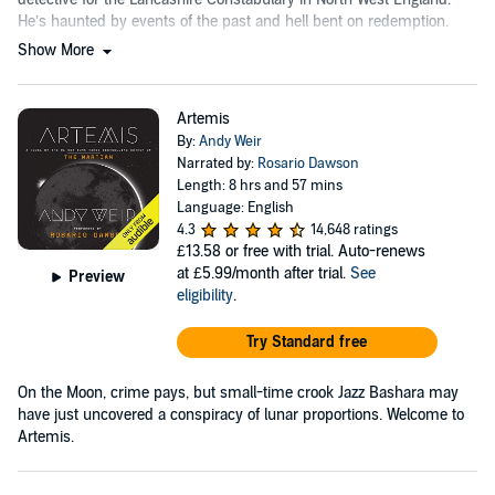
He’s haunted by events of the past and hell bent on redemption.
Show More
Artemis
By:
Andy Weir
Narrated by:
Rosario Dawson
Length: 8 hrs and 57 mins
Language: English
4.3
14,648 ratings
£13.58
or free with trial. Auto-renews
at £5.99/month after trial.
See
Preview
eligibility
.
Try Standard free
On the Moon, crime pays, but small-time crook Jazz Bashara may
have just uncovered a conspiracy of lunar proportions. Welcome to
Artemis.