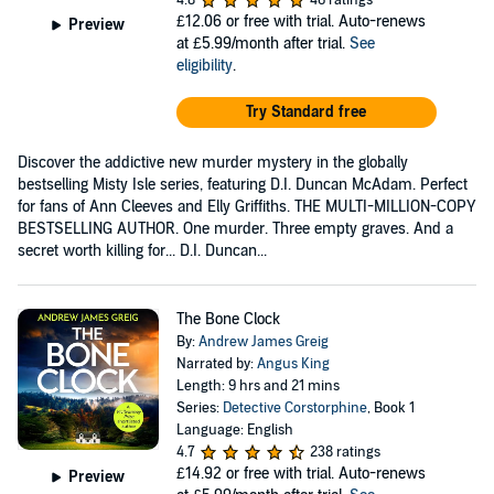
4.8
46 ratings
£12.06
or free with trial. Auto-renews
Preview
at £5.99/month after trial.
See
eligibility
.
Try Standard free
Discover the addictive new murder mystery in the globally
bestselling Misty Isle series, featuring D.I. Duncan McAdam. Perfect
for fans of Ann Cleeves and Elly Griffiths. THE MULTI-MILLION-COPY
BESTSELLING AUTHOR. One murder. Three empty graves. And a
secret worth killing for... D.I. Duncan...
The Bone Clock
By:
Andrew James Greig
Narrated by:
Angus King
Length: 9 hrs and 21 mins
Series:
Detective Corstorphine
, Book 1
Language: English
4.7
238 ratings
£14.92
or free with trial. Auto-renews
Preview