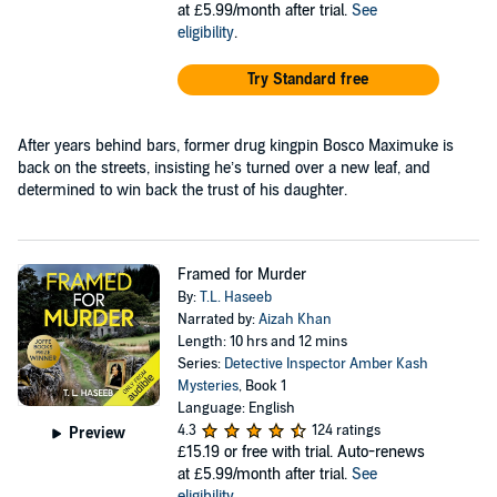
at £5.99/month after trial.
See
eligibility
.
Try Standard free
After years behind bars, former drug kingpin Bosco Maximuke is
back on the streets, insisting he’s turned over a new leaf, and
determined to win back the trust of his daughter.
Framed for Murder
By:
T.L. Haseeb
Narrated by:
Aizah Khan
Length: 10 hrs and 12 mins
Series:
Detective Inspector Amber Kash
Mysteries
, Book 1
Language: English
4.3
124 ratings
Preview
£15.19
or free with trial. Auto-renews
at £5.99/month after trial.
See
eligibility
.