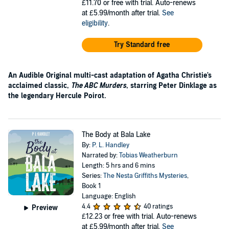
£11.70
or free with trial. Auto-renews
at £5.99/month after trial.
See
eligibility
.
Try Standard free
An Audible Original multi-cast adaptation of Agatha Christie's
acclaimed classic,
The ABC Murders
, starring Peter Dinklage as
the legendary Hercule Poirot.
The Body at Bala Lake
By:
P. L. Handley
Narrated by:
Tobias Weatherburn
Length: 5 hrs and 6 mins
Series:
The Nesta Griffiths Mysteries
,
Book 1
Language: English
4.4
40 ratings
Preview
£12.23
or free with trial. Auto-renews
at £5.99/month after trial.
See