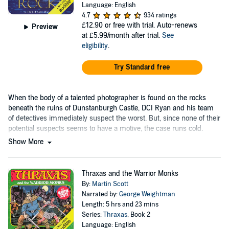
Language: English
4.7
934 ratings
£12.90
or free with trial. Auto-renews
Preview
at £5.99/month after trial.
See
eligibility
.
Try Standard free
When the body of a talented photographer is found on the rocks
beneath the ruins of Dunstanburgh Castle, DCI Ryan and his team
of detectives immediately suspect the worst. But, since none of their
potential suspects seems to have a motive, the case runs cold.
Show More
Thraxas and the Warrior Monks
By:
Martin Scott
Narrated by:
George Weightman
Length: 5 hrs and 23 mins
Series:
Thraxas
, Book 2
Language: English