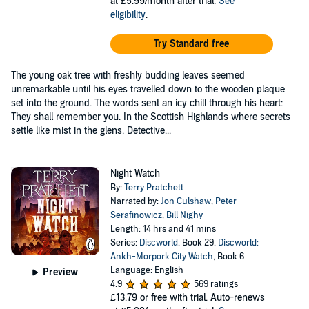
at £5.99/month after trial.
See
eligibility
.
Try Standard free
The young oak tree with freshly budding leaves seemed
unremarkable until his eyes travelled down to the wooden plaque
set into the ground. The words sent an icy chill through his heart:
They shall remember you. In the Scottish Highlands where secrets
settle like mist in the glens, Detective...
Night Watch
By:
Terry Pratchett
Narrated by:
Jon Culshaw
,
Peter
Serafinowicz
,
Bill Nighy
Length: 14 hrs and 41 mins
Series:
Discworld
, Book 29,
Discworld:
Ankh-Morpork City Watch
, Book 6
Language: English
Preview
4.9
569 ratings
£13.79
or free with trial. Auto-renews