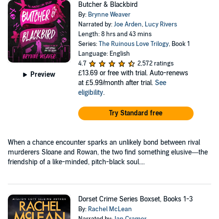
Butcher & Blackbird
By:
Brynne Weaver
Narrated by:
Joe Arden
,
Lucy Rivers
Length: 8 hrs and 43 mins
Series:
The Ruinous Love Trilogy
, Book 1
Language: English
4.7
2,572 ratings
£13.69
or free with trial. Auto-renews
Preview
at £5.99/month after trial.
See
eligibility
.
Try Standard free
When a chance encounter sparks an unlikely bond between rival
murderers Sloane and Rowan, the two find something elusive—the
friendship of a like-minded, pitch-black soul....
Dorset Crime Series Boxset, Books 1-3
By:
Rachel McLean