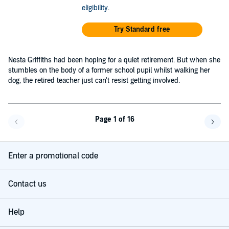
eligibility
.
Try Standard free
Nesta Griffiths had been hoping for a quiet retirement. But when she
stumbles on the body of a former school pupil whilst walking her
dog, the retired teacher just can't resist getting involved.
Page 1 of 16
Go back a page
Go f
Enter a promotional code
Contact us
Help