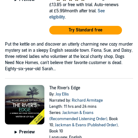
£13.85
or free with trial. Auto-renews
at £5.99/month after trial.
See
eligibility
.
Try Standard free
Put the kettle on and discover an utterly charming new cozy murder
mystery set in a sleepy English seaside town. Fiona, Sue, and Daisy,
three retired ladies who volunteer at the local charity shop, Dogs
Need Nice Homes, can't believe their favorite customer is dead.
Eighty-six-year-old Sarah...
The River's Edge
By:
Joy Ellis
Narrated by:
Richard Armitage
Length: 11 hrs and 24 mins
Series:
Jackman & Evans
(Recommended Listening Order)
, Book
10,
Jackman & Evans (Published Order)
,
Book 10
Preview
Language: English