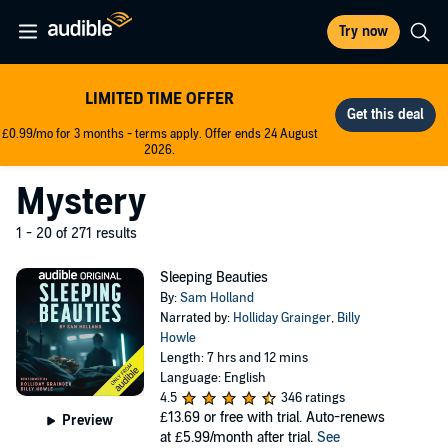
Try now
LIMITED TIME OFFER
£0.99/mo for 3 months - terms apply. Offer ends 24 August
2026.
Mystery
1 - 20 of 271 results
Sleeping Beauties
By:
Sam Holland
Narrated by:
Holliday Grainger
,
Billy
Howle
Length: 7 hrs and 12 mins
Language: English
4.5
346 ratings
£13.69
or free with trial. Auto-renews
Preview
at £5.99/month after trial.
See