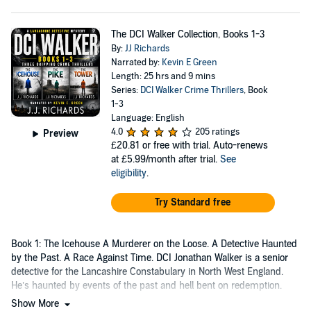
The DCI Walker Collection, Books 1-3
By:
JJ Richards
Narrated by:
Kevin E Green
Length: 25 hrs and 9 mins
Series:
DCI Walker Crime Thrillers
, Book
1-3
Language: English
4.0
205 ratings
Preview
£20.81
or free with trial. Auto-renews
at £5.99/month after trial.
See
eligibility
.
Try Standard free
Book 1: The Icehouse A Murderer on the Loose. A Detective Haunted
by the Past. A Race Against Time. DCI Jonathan Walker is a senior
detective for the Lancashire Constabulary in North West England.
He’s haunted by events of the past and hell bent on redemption.
Show More