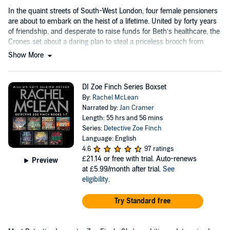
In the quaint streets of South-West London, four female pensioners
are about to embark on the heist of a lifetime. United by forty years
of friendship, and desperate to raise funds for Beth’s healthcare, the
Crones set about a daring plan to steal a priceless brooch from
Hawling House.
Show More
DI Zoe Finch Series Boxset
By:
Rachel McLean
Narrated by:
Jan Cramer
Length: 55 hrs and 56 mins
Series:
Detective Zoe Finch
Language: English
4.6
97 ratings
£21.14
or free with trial. Auto-renews
Preview
at £5.99/month after trial.
See
eligibility
.
Try Standard free