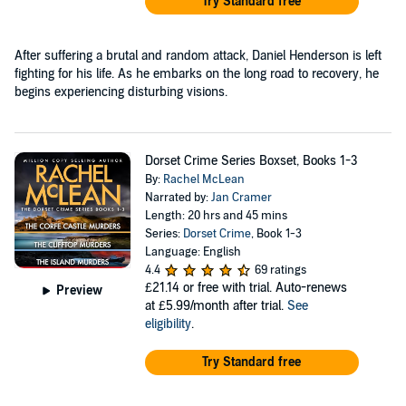
Try Standard free
After suffering a brutal and random attack, Daniel Henderson is left
fighting for his life. As he embarks on the long road to recovery, he
begins experiencing disturbing visions.
Dorset Crime Series Boxset, Books 1-3
By:
Rachel McLean
Narrated by:
Jan Cramer
Length: 20 hrs and 45 mins
Series:
Dorset Crime
, Book 1-3
Language: English
4.4
69 ratings
£21.14
or free with trial. Auto-renews
Preview
at £5.99/month after trial.
See
eligibility
.
Try Standard free