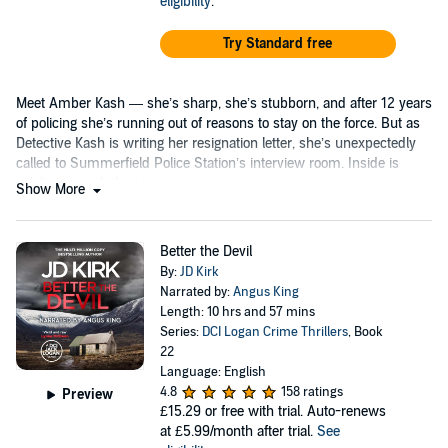
eligibility
.
Try Standard free
Meet Amber Kash — she’s sharp, she’s stubborn, and after 12 years
of policing she’s running out of reasons to stay on the force. But as
Detective Kash is writing her resignation letter, she’s unexpectedly
called to Summerfield Police Station’s interview room. Inside is
celebrity psychologist...
Show More
Better the Devil
By:
JD Kirk
Narrated by:
Angus King
Length: 10 hrs and 57 mins
Series:
DCI Logan Crime Thrillers
, Book
22
Language: English
4.8
158 ratings
Preview
£15.29
or free with trial. Auto-renews
at £5.99/month after trial.
See