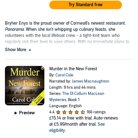
Try Standard free
Bryher Enys is the proud owner of Cornwall's newest restaurant,
Panorama
. When she isn't whipping up culinary feasts, she
volunteers with the local lifeboat crew - a tight-knit team who
regularly risk their lives to save others. With no immediate plans to
settle down, life is pretty much perfect.
Show More
Murder in the New Forest
By:
Carol Cole
Narrated by:
James Macnaughton
Length: 9 hrs and 44 mins
Series:
The DI Callum MacLean
Mysteries
, Book 1
Language: English
4.4
166 ratings
Preview
£15.14
or free with trial. Auto-renews
at £5.99/month after trial.
See
eligibility
.