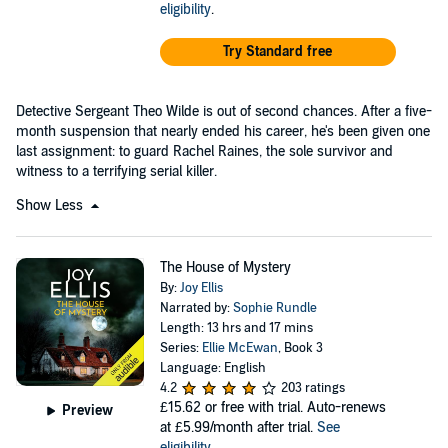
eligibility
.
Try Standard free
Detective Sergeant Theo Wilde is out of second chances. After a five-
month suspension that nearly ended his career, he's been given one
last assignment: to guard Rachel Raines, the sole survivor and
witness to a terrifying serial killer.
Show Less
The House of Mystery
By:
Joy Ellis
Narrated by:
Sophie Rundle
Length: 13 hrs and 17 mins
Series:
Ellie McEwan
, Book 3
Language: English
4.2
203 ratings
£15.62
or free with trial. Auto-renews
Preview
at £5.99/month after trial.
See
eligibility
.