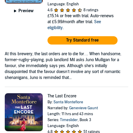
Language: English
4.6
8 ratings
Preview
£15.14
or free with trial. Auto-renews
at £5.99/month after trial.
See
eligibility
.
Try Standard free
At this brewery, the last orders are to die for… When handsome,
former-rugby-playing, pub landlord Mil asks Juno Mulligan for a
favour, she immediately says yes. Although she’s initially
disappointed that the favour doesn’t involve any sort of romantic
shenanigans, Juno is reminded that...
The Last Encore
By:
Santa Montefiore
Narrated by:
Genevieve Gaunt
Length: 11 hrs and 43 mins
Series:
Timeslider
, Book 3
Language: English
4.8
51 ratings