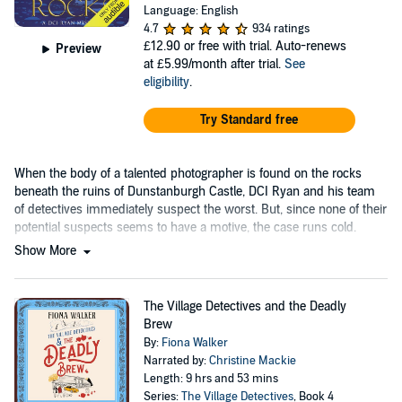
Language: English
4.7
934 ratings
£12.90
or free with trial. Auto-renews
Preview
at £5.99/month after trial.
See
eligibility
.
Try Standard free
When the body of a talented photographer is found on the rocks
beneath the ruins of Dunstanburgh Castle, DCI Ryan and his team
of detectives immediately suspect the worst. But, since none of their
potential suspects seems to have a motive, the case runs cold.
Show More
The Village Detectives and the Deadly
Brew
By:
Fiona Walker
Narrated by:
Christine Mackie
Length: 9 hrs and 53 mins
Series:
The Village Detectives
, Book 4