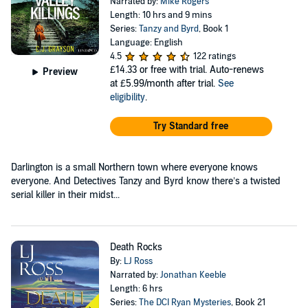
Narrated by:
Mike Rogers
Length: 10 hrs and 9 mins
Series:
Tanzy and Byrd
, Book 1
Language: English
4.5
122 ratings
£14.33
or free with trial. Auto-renews
Preview
at £5.99/month after trial.
See
eligibility
.
Try Standard free
Darlington is a small Northern town where everyone knows
everyone. And Detectives Tanzy and Byrd know there’s a twisted
serial killer in their midst...
Death Rocks
By:
LJ Ross
Narrated by:
Jonathan Keeble
Length: 6 hrs
Series:
The DCI Ryan Mysteries
, Book 21