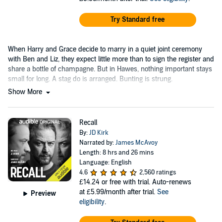
Try Standard free
When Harry and Grace decide to marry in a quiet joint ceremony
with Ben and Liz, they expect little more than to sign the register and
share a bottle of champagne. But in Hawes, nothing important stays
small for long. A stag do is arranged. Bunting is strung.
Show More
Recall
By:
JD Kirk
Narrated by:
James McAvoy
Length: 8 hrs and 26 mins
Language: English
4.6
2,560 ratings
£14.24
or free with trial. Auto-renews
at £5.99/month after trial.
See
Preview
eligibility
.