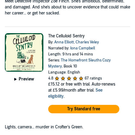
Meet Detective Inspector Zoe Finch. She's ambitious, determined,
and damaged. And she's about to uncover evidence that could make
her career... or get her sacked.
The Celluloid Sentry
By:
Anna Elliott
,
Charles Veley
Narrated by:
Iona Campbell
Length: 9 hrs and 14 mins
Series:
The Homefront Sleuths Cozy
Mystery
, Book 10
Language: English
4.8
67 ratings
Preview
£15.12
or free with trial. Auto-renews
at £5.99/month after trial.
See
eligibility
.
Try Standard free
Lights, camera... murder in Crofter's Green.