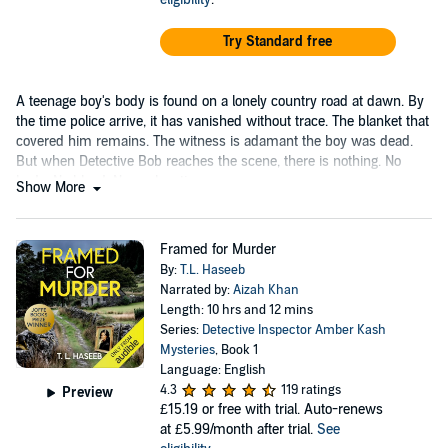
Try Standard free
A teenage boy's body is found on a lonely country road at dawn. By
the time police arrive, it has vanished without trace. The blanket that
covered him remains. The witness is adamant the boy was dead.
But when Detective Bob reaches the scene, there is nothing. No
body. No blood. No explanation.
Show More
Framed for Murder
By:
T.L. Haseeb
Narrated by:
Aizah Khan
Length: 10 hrs and 12 mins
Series:
Detective Inspector Amber Kash
Mysteries
, Book 1
Language: English
4.3
119 ratings
Preview
£15.19
or free with trial. Auto-renews
at £5.99/month after trial.
See