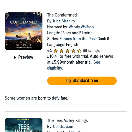
The Condemned
By:
Irina Shapiro
Narrated by:
Wendy Wolfson
Length: 15 hrs and 51 mins
Series:
Echoes from the Past
, Book 6
Language: English
4.5
68 ratings
£16.41
or free with trial. Auto-renews
Preview
at £5.99/month after trial.
See
eligibility
.
Try Standard free
Some women are born to defy fate.
The Tees Valley Killings
By:
C.J. Grayson