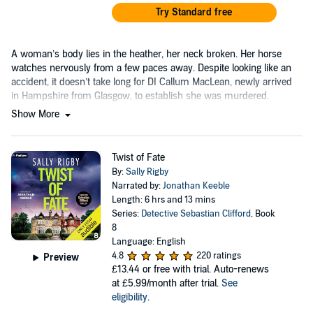
Try Standard free
A woman’s body lies in the heather, her neck broken. Her horse
watches nervously from a few paces away. Despite looking like an
accident, it doesn’t take long for DI Callum MacLean, newly arrived
in Hampshire from Glasgow, to establish she was murdered.
Show More
Twist of Fate
By:
Sally Rigby
Narrated by:
Jonathan Keeble
Length: 6 hrs and 13 mins
Series:
Detective Sebastian Clifford
, Book
8
Language: English
4.8
220 ratings
Preview
£13.44
or free with trial. Auto-renews
at £5.99/month after trial.
See
eligibility
.