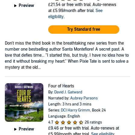
£21.54
or free with trial. Auto-renews
Preview
at £5.99/month after trial.
See
eligibility
.
Try Standard free
Don't miss the third book in the breathtaking new series from the
number one bestselling author Santa Montefiore! A secret past. A
love that defies time... "I started this, but truly, I have no idea how to
end it without breaking my heart." When Pixie Tate is sent to solve a
mystery at the old...
Four of Hearts
By:
David J. Gatward
Narrated by:
Aubrey Parsons
Length: 3 hrs and 3 mins
Series:
DCI Harry Grimm
, Book 24
Language: English
4.7
26 ratings
£9.46
or free with trial. Auto-renews at
Preview
£5.99/month after trial.
See eligibility
.