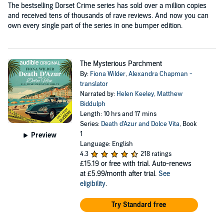
The bestselling Dorset Crime series has sold over a million copies
and received tens of thousands of rave reviews. And now you can
own every single part of the series in one bumper edition.
The Mysterious Parchment
By:
Fiona Wilder
,
Alexandra Chapman -
translator
Narrated by:
Helen Keeley
,
Matthew
Biddulph
Length: 10 hrs and 17 mins
Series:
Death d'Azur and Dolce Vita
, Book
1
Preview
Language: English
4.3
218 ratings
£15.19
or free with trial. Auto-renews
at £5.99/month after trial.
See
eligibility
.
Try Standard free