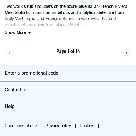
Two worlds rub shoulders on the azure-blue Italian-French Riviera.
Meet Giulia Lombardi, an ambitious and analytical detective from
lively Ventimiglia, and François Bonnet, a warm-hearted and
nonchalant taxi driver from elegant Menton.
Show More
Page 1 of 14
Go back a page
Go f
Enter a promotional code
Contact us
Help
Conditions of use
Privacy policy
Cookies