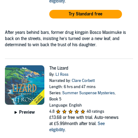
eligibility
.
Try Standard free
After years behind bars, former drug kingpin Bosco Maximuke is
back on the streets, insisting he’s turned over a new leaf, and
determined to win back the trust of his daughter.
The Lizard
By:
LJ Ross
Narrated by:
Clare Corbett
Length: 6 hrs and 47 mins
Series:
Summer Suspense Mysteries
,
Book 5
Language: English
4.8
40 ratings
Preview
£13.68
or free with trial. Auto-renews
at £5.99/month after trial.
See
eligibility
.