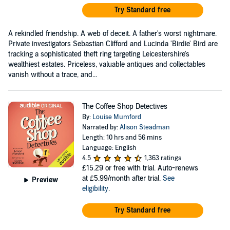
Try Standard free
A rekindled friendship. A web of deceit. A father's worst nightmare.
Private investigators Sebastian Clifford and Lucinda 'Birdie' Bird are
tracking a sophisticated theft ring targeting Leicestershire's
wealthiest estates. Priceless, valuable antiques and collectables
vanish without a trace, and...
The Coffee Shop Detectives
By:
Louise Mumford
Narrated by:
Alison Steadman
Length: 10 hrs and 56 mins
Language: English
4.5
1,363 ratings
£15.29
or free with trial. Auto-renews
at £5.99/month after trial.
See
Preview
eligibility
.
Try Standard free