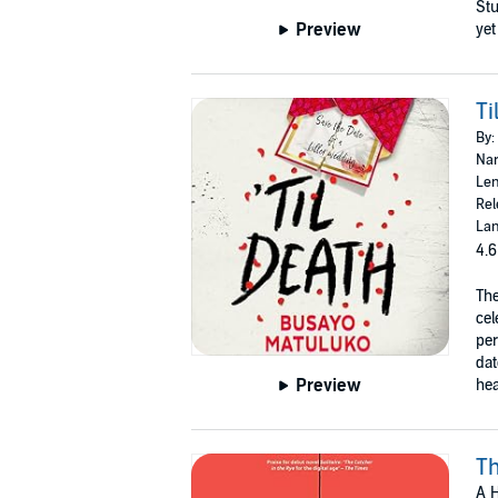
Stu
Preview
yet
Ti
By:
Nar
Len
Rel
Lan
4.6
The
cel
per
dat
Preview
hea
Th
A H