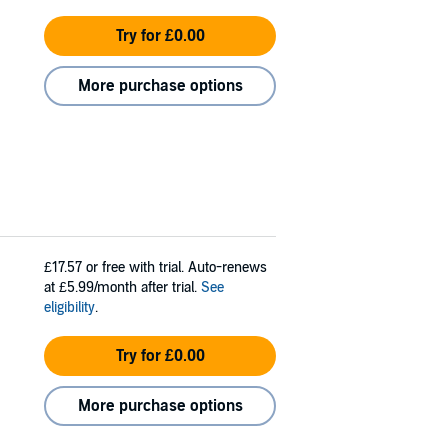
Try for £0.00
More purchase options
£17.57
or free with trial. Auto-renews
at £5.99/month after trial.
See
eligibility
.
Try for £0.00
More purchase options