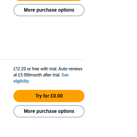
More purchase options
£12.20
or free with trial. Auto-renews
at £5.99/month after trial.
See
eligibility
.
Try for £0.00
More purchase options