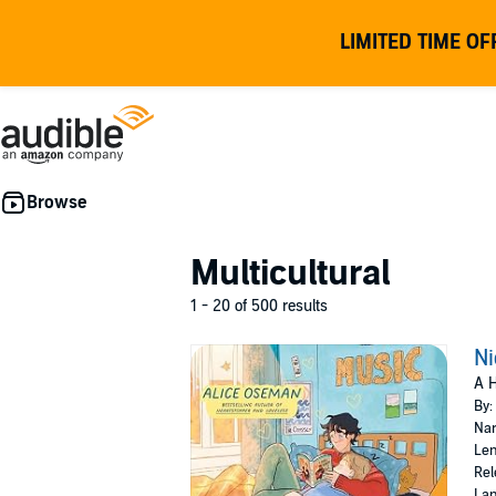
LIMITED TIME OF
Multicultural
1 - 20 of 500 results
Ni
A H
By:
Nar
Len
Rel
Lan