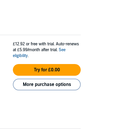
£12.92
or free with trial. Auto-renews
at £5.99/month after trial.
See
eligibility
.
Try for £0.00
More purchase options