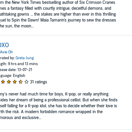
m the New York Times bestselling author of Six Crimson Cranes
es a fantasy filled with courtly intrigue, deceitful demons, and
athtaking gowns ... the stakes are higher than ever in this thrilling
uel to Spin the Dawn! Maia Tamarin's journey to sew the dresses
the sun, the moon...
OXO
Axie Oh
rated by:
Greta Jung
gth: 9 hrs and 13 mins
ease date: 13-07-21
guage: English
31 ratings
ny’s never had much time for boys, K-pop, or really anything
ides her dream of being a professional cellist. But when she finds
self falling for a K-pop idol, she has to decide whether their love is
th the risk. A modern forbidden romance wrapped in the
morous and exclusive...