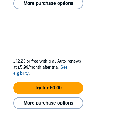
More purchase options
£12.23
or free with trial. Auto-renews
at £5.99/month after trial.
See
eligibility
.
Try for £0.00
More purchase options