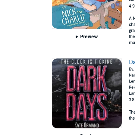
4.9
A N
cha
gra
Preview
the
mak
D
By:
Nar
Len
Rel
Lan
3.8
The
the