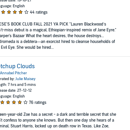
ease date: 19-10-21
guage: English
44 ratings
ESE'S BOOK CLUB FALL 2021 YA PICK "Lauren Blackwood’s
’t-miss debut is a magical, Ethiopian-inspired remix of Jane Eyre."
arper's Bazaar What the heart desires, the house destroys...
romeda is a debtera—an exorcist hired to cleanse households of
 Evil Eye. She would be hired...
tchup Clouds
Annabel Pitcher
rated by:
Julie Maisey
gth: 7 hrs and 5 mins
ease date: 27-12-12
guage: English
76 ratings
teen-year-old Zoe has a secret - a dark and terrible secret that she
't confess to anyone she knows. But then one day she hears of a
minal, Stuart Harris, locked up on death row in Texas. Like Zoe,