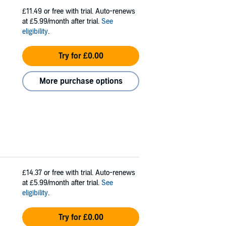
£11.49
or free with trial. Auto-renews
at £5.99/month after trial.
See
eligibility
.
Try for £0.00
More purchase options
£14.37
or free with trial. Auto-renews
at £5.99/month after trial.
See
eligibility
.
Try for £0.00