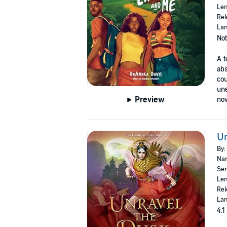
Len
Rel
Lan
Not
A t
abs
cou
une
Preview
nov
Un
By:
Nar
Ser
Len
Rel
Lan
4.1