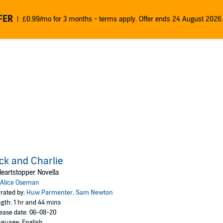
FER
£0.99/mo for 3 months - terms apply. Offer ends 24 August 2026.
ck and Charlie
eartstopper Novella
Alice Oseman
rated by:
Huw Parmenter
,
Sam Newton
gth: 1 hr and 44 mins
ease date: 06-08-20
guage: English