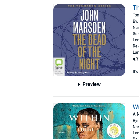
Th
To
By:
Nar
Ser
Len
Rel
Lan
4.7
It'
Preview
Wi
A N
By:
Nar
Len