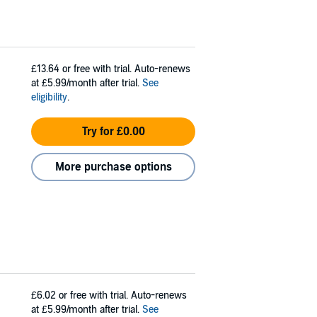
£13.64
or free with trial. Auto-renews
at £5.99/month after trial.
See
eligibility
.
Try for £0.00
More purchase options
£6.02
or free with trial. Auto-renews
at £5.99/month after trial.
See