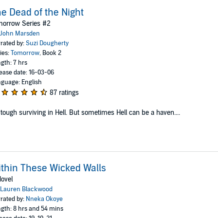
e Dead of the Night
morrow Series #2
John Marsden
rated by:
Suzi Dougherty
ies:
Tomorrow
, Book 2
gth: 7 hrs
ease date: 16-03-06
guage: English
87 ratings
s tough surviving in Hell. But sometimes Hell can be a haven....
thin These Wicked Walls
ovel
Lauren Blackwood
rated by:
Nneka Okoye
gth: 8 hrs and 54 mins