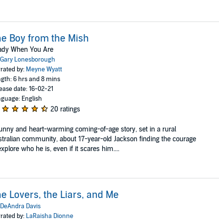
e Boy from the Mish
ady When You Are
Gary Lonesborough
rated by:
Meyne Wyatt
gth: 6 hrs and 8 mins
ease date: 16-02-21
guage: English
20 ratings
unny and heart-warming coming-of-age story, set in a rural
tralian community, about 17-year-old Jackson finding the courage
explore who he is, even if it scares him....
e Lovers, the Liars, and Me
DeAndra Davis
rated by:
LaRaisha Dionne