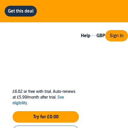
Help
Sign In
£6.02
or free with trial. Auto-renews
at £5.99/month after trial.
See
eligibility
.
Try for £0.00