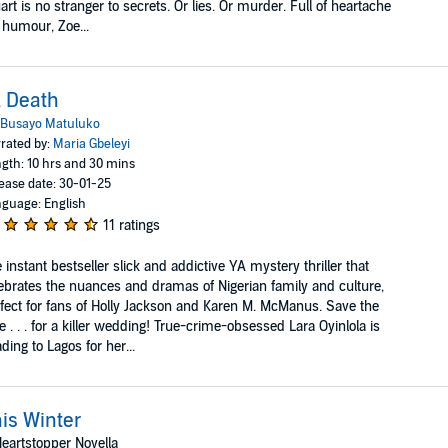
art is no stranger to secrets. Or lies. Or murder. Full of heartache
 humour, Zoe...
l Death
Busayo Matuluko
rated by:
Maria Gbeleyi
gth: 10 hrs and 30 mins
ease date: 30-01-25
guage: English
11 ratings
 instant bestseller slick and addictive YA mystery thriller that
ebrates the nuances and dramas of Nigerian family and culture,
fect for fans of Holly Jackson and Karen M. McManus. Save the
e . . . for a killer wedding! True-crime-obsessed Lara Oyinlola is
ding to Lagos for her...
is Winter
eartstopper Novella