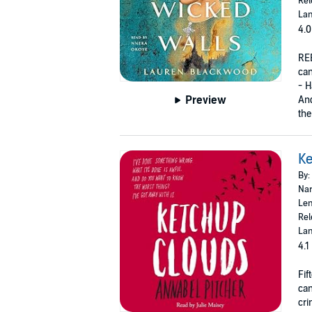
Rel
Lan
4.0
RE
can
- H
Preview
And
the
Ke
By:
Nar
Len
Rel
Lan
4.1
Fif
can
cri