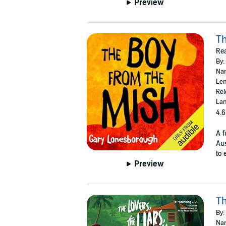
Preview
Th
Re
By:
Nar
Len
Rel
Lan
4.6
A f
Aus
to 
Preview
Th
By:
Nar