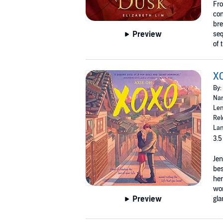
Fro
com
bre
Preview
seq
of 
X
By:
Nar
Len
Rel
Lan
3.5
Jen
bes
her
wor
Preview
gla