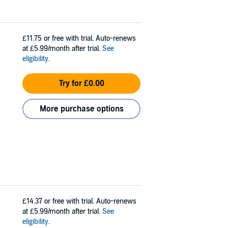
£11.75
or free with trial. Auto-renews
at £5.99/month after trial.
See
eligibility
.
Try for £0.00
More purchase options
£14.37
or free with trial. Auto-renews
at £5.99/month after trial.
See
eligibility
.