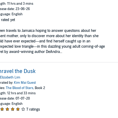
gth: 11 hrs and 3 mins
ease date: 23-06-26
guage: English
 rated yet
een travels to Jamaica hoping to answer questions about her
ent mother, only to discover more about her identity than she
ld have ever expected—and find herself caught up in an
xpected love triangle—in this dazzling young adult coming-of-age
el by award-winning author DeAndra...
ravel the Dusk
Elizabeth Lim
rated by:
Kim Mai Guest
ies:
The Blood of Stars
, Book 2
gth: 12 hrs and 33 mins
ease date: 07-07-20
guage: English
7 ratings