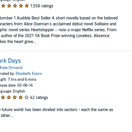
1,550 ratings
umber 1 Audible Best Seller A short novella based on the beloved
racters from Alice Oseman’s acclaimed debut novel Solitaire and
phic novel series Heartstopper – now a major Netflix series. From
 author of the 2021 YA Book Prize winning Loveless. Absence
es the heart grow...
ark Days
Kate Ormand
rated by:
Elizabeth Evans
gth: 7 hrs and 6 mins
ease date: 03-06-14
guage: English
42 ratings
 future world has been divided into sectors - each the same as
 other....