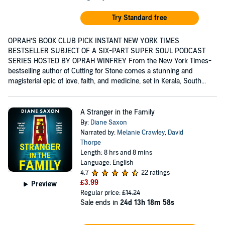
Try Standard free
OPRAH’S BOOK CLUB PICK INSTANT NEW YORK TIMES
BESTSELLER SUBJECT OF A SIX-PART SUPER SOUL PODCAST
SERIES HOSTED BY OPRAH WINFREY From the New York Times-
bestselling author of Cutting for Stone comes a stunning and
magisterial epic of love, faith, and medicine, set in Kerala, South...
A Stranger in the Family
By:
Diane Saxon
Narrated by:
Melanie Crawley
,
David
Thorpe
Length: 8 hrs and 8 mins
Language: English
4.7
22 ratings
£3.99
Preview
Regular price:
£14.24
Sale ends in
24d 13h 18m 57s