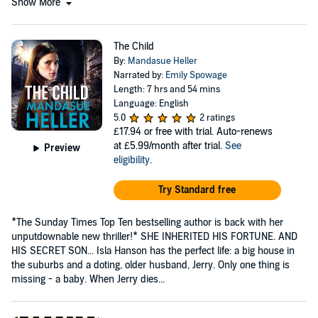
Show More
The Child
By:
Mandasue Heller
Narrated by:
Emily Spowage
Length: 7 hrs and 54 mins
Language: English
5.0
2 ratings
£17.94
or free with trial. Auto-renews
at £5.99/month after trial.
See
Preview
eligibility
.
Try Standard free
*The Sunday Times Top Ten bestselling author is back with her
unputdownable new thriller!* SHE INHERITED HIS FORTUNE. AND
HIS SECRET SON... Isla Hanson has the perfect life: a big house in
the suburbs and a doting, older husband, Jerry. Only one thing is
missing - a baby. When Jerry dies...