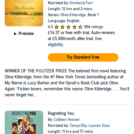
Narrated by:
Kimberly Farr
Length: 12 hrs and 2 mins
Series:
Olive Kitteridge
, Book 1
Language: English
4.5
904 ratings
£14.37
or free with trial. Auto-renews
Preview
at £5.99/month after trial.
See
eligibility
.
Try Standard free
WINNER OF THE PULITZER PRIZE The beloved first novel featuring
Olive Kitteridge, from the #1 New York Times bestselling author of
My Name is Lucy Barton and the Oprah’s Book Club pick Olive,
Again “Fiction lovers, remember this name: Olive Kitteridge. . . . You’ll
never forget her...
Regretting You
By:
Colleen Hoover
Narrated by:
Tanya Eby
,
Lauren Ezzo
Length: 11 hrs and 17 mins