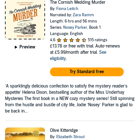
The Cornish Wedding Murder
By:
Fiona Leitch
Narrated by:
Zara Ramm
Length: 6 hrs and 56 mins
Series:
Nosey Parker
, Book 1
Language: English
4.6
515 ratings
£13.78
or free with trial. Auto-renews
Preview
at £5.99/month after trial.
See
eligibility
.
Try Standard free
‘A sparklingly delicious confection to satisfy the mystery reader’s
appetite’ Helena Dixon, bestselling author of the Miss Underhay
Mysteries The first book in a NEW cozy mystery series! Still spinning
from the hustle and bustle of city life, Jodie ‘Nosey’ Parker is glad to
be back in...
Olive Kitteridge
By:
Elizabeth Strout