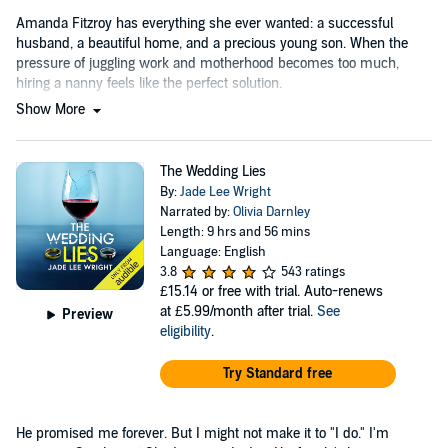
Amanda Fitzroy has everything she ever wanted: a successful
husband, a beautiful home, and a precious young son. When the
pressure of juggling work and motherhood becomes too much,
hiring a nanny feels like the perfect solution.
Show More
The Wedding Lies
By:
Jade Lee Wright
Narrated by:
Olivia Darnley
Length: 9 hrs and 56 mins
Language: English
3.8
543 ratings
£15.14
or free with trial. Auto-renews
at £5.99/month after trial.
See
Preview
eligibility
.
Try Standard free
He promised me forever. But I might not make it to "I do." I'm