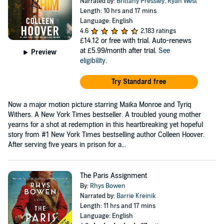
Narrated by:
Brittany Pressley
,
Ryan West
Length: 10 hrs and 17 mins
Language: English
4.6
2,183 ratings
£14.12
or free with trial. Auto-renews
at £5.99/month after trial.
See
Preview
eligibility
.
Try Standard free
Now a major motion picture starring Maika Monroe and Tyriq
Withers. A New York Times bestseller. A troubled young mother
yearns for a shot at redemption in this heartbreaking yet hopeful
story from #1 New York Times bestselling author Colleen Hoover.
After serving five years in prison for a...
The Paris Assignment
By:
Rhys Bowen
Narrated by:
Barrie Kreinik
Length: 11 hrs and 17 mins
Language: English