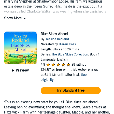
marrying Stephen at Shadowmoor Lodge. His family's luxurious
estate deep in the frozen Surrey Hills. Inside is the exact outfit a
woman called Charlotte Walker was wearing when she vanished a
week ago.
Show More
Blue Skies Ahead
By:
Jessica Redland
Narrated by:
Karen Cass
Length: 9 hrs and 26 mins
Series:
The Blue Skies Collection
, Book 1
Language: English
4.9
28 ratings
£14.67
or free with trial. Auto-renews
Preview
at £5.99/month after trial.
See
eligibility
.
Try Standard free
‘This is an exciting new start for you all. Blue skies are ahead.’
Leaving behind everything she thought she knew, Grace arrives at
Hazelwick Farm with her teenage daughter, Maddie, and her mother,