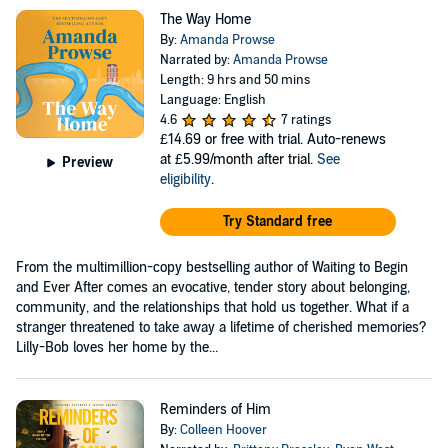
The Way Home
By:
Amanda Prowse
Narrated by:
Amanda Prowse
Length: 9 hrs and 50 mins
Language: English
4.6
7 ratings
£14.69
or free with trial. Auto-renews
at £5.99/month after trial.
See
Preview
eligibility
.
Try Standard free
From the multimillion-copy bestselling author of Waiting to Begin
and Ever After comes an evocative, tender story about belonging,
community, and the relationships that hold us together. What if a
stranger threatened to take away a lifetime of cherished memories?
Lilly-Bob loves her home by the...
Reminders of Him
By:
Colleen Hoover