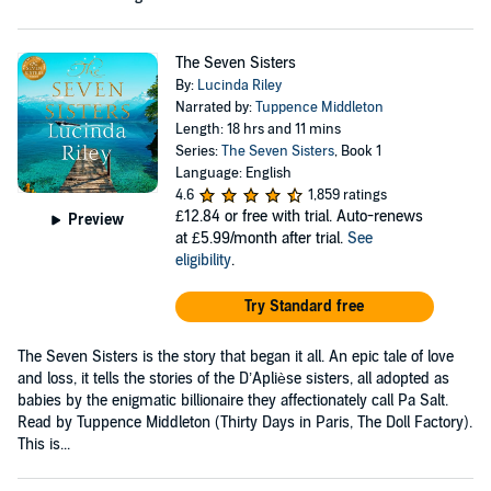
The Seven Sisters
By:
Lucinda Riley
Narrated by:
Tuppence Middleton
Length: 18 hrs and 11 mins
Series:
The Seven Sisters
, Book 1
Language: English
4.6
1,859 ratings
£12.84
or free with trial. Auto-renews
Preview
at £5.99/month after trial.
See
eligibility
.
Try Standard free
The Seven Sisters is the story that began it all. An epic tale of love
and loss, it tells the stories of the D’Aplièse sisters, all adopted as
babies by the enigmatic billionaire they affectionately call Pa Salt.
Read by Tuppence Middleton (Thirty Days in Paris, The Doll Factory).
This is...