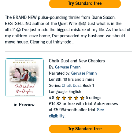
Try Standard free
The BRAND NEW pulse-pounding thriller from Diane Saxon,
BESTSELLING author of The Quiet Wife 🩸📖 Just what is in the
attic? 😱 I’ve just made the biggest mistake of my life. As the last of
my children leave home, I’ve persuaded my husband we should
move house. Clearing out thirty-odd...
Chalk Dust and New Chapters
By:
Gervase Phinn
Narrated by:
Gervase Phinn
Length: 10 hrs and 3 mins
Series:
Chalk Dust
, Book 1
Language: English
4.8
5 ratings
£14.82
or free with trial. Auto-renews
Preview
at £5.99/month after trial.
See
eligibility
.
Try Standard free