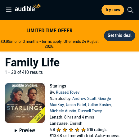
Try now
LIMITED TIME OFFER
£0.99/mo for 3 months - terms apply. Offer ends 24 August
2026.
Family Life
1 - 20 of 410 results
Starlings
By:
Russell Tovey
Narrated by:
Andrew Scott
,
George
MacKay
,
Jason Patel
,
Julian Kostov
,
Michele Austin
,
Russell Tovey
Length: 8 hrs and 4 mins
Language: English
4.9
819 ratings
Preview
£13.48
or free with trial. Auto-renews