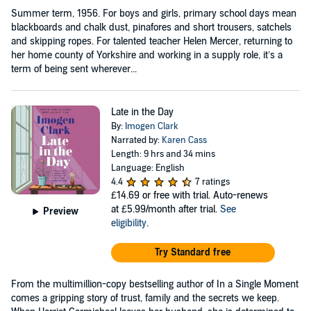
Summer term, 1956. For boys and girls, primary school days mean
blackboards and chalk dust, pinafores and short trousers, satchels
and skipping ropes. For talented teacher Helen Mercer, returning to
her home county of Yorkshire and working in a supply role, it’s a
term of being sent wherever...
Late in the Day
By:
Imogen Clark
Narrated by:
Karen Cass
Length: 9 hrs and 34 mins
Language: English
4.4
7 ratings
£14.69
or free with trial. Auto-renews
at £5.99/month after trial.
See
Preview
eligibility
.
Try Standard free
From the multimillion-copy bestselling author of In a Single Moment
comes a gripping story of trust, family and the secrets we keep.