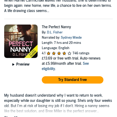
When Harriet Carmichael leaves her husband, she is determined to
begin again: new home, new life, a chance to live on her own terms.
A life drawing class seems...
The Perfect Nanny
By:
D.L. Fisher
Narrated by:
Sydney Miede
Length: 7 hrs and 20 mins
Language: English
4.1
746 ratings
£13.69
or free with trial. Auto-renews
at £5.99/month after trial.
See
Preview
eligibility
.
Try Standard free
My husband doesn't understand why I want to return to work,
especially while our daughter is still so young. She's only four weeks
old. But I'm at risk of losing my job if I don't. Hiring a nanny seems
like the best solution, and Bree Miller is the perfect answer...