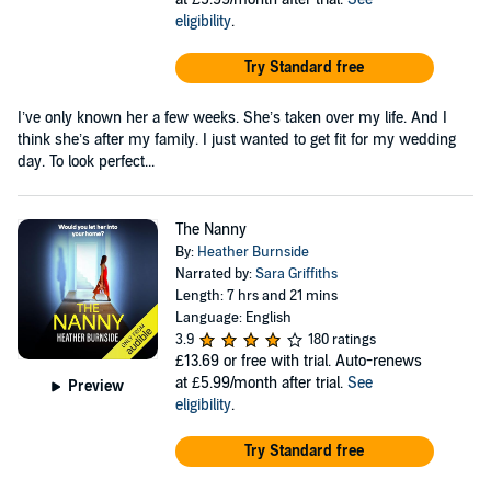
eligibility
.
Try Standard free
I’ve only known her a few weeks. She’s taken over my life. And I
think she’s after my family. I just wanted to get fit for my wedding
day. To look perfect...
The Nanny
By:
Heather Burnside
Narrated by:
Sara Griffiths
Length: 7 hrs and 21 mins
Language: English
3.9
180 ratings
£13.69
or free with trial. Auto-renews
at £5.99/month after trial.
See
Preview
eligibility
.
Try Standard free