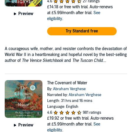
4.6
27 ratings
£14.18
or free with trial. Auto-renews
at £5.99/month after trial.
See
Preview
eligibility
.
Try Standard free
A courageous wife, mother, and resister confronts the devastation of
World War II in a heartbreaking and hopeful novel by the best-selling
author of
The Venice Sketchbook
and
The Tuscan Child
....
The Covenant of Water
By:
Abraham Verghese
Narrated by:
Abraham Verghese
Length: 31 hrs and 16 mins
Language: English
4.6
981 ratings
£19.92
or free with trial. Auto-renews
at £5.99/month after trial.
See
Preview
eligibility
.