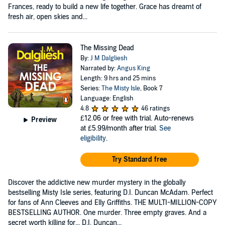
Frances, ready to build a new life together. Grace has dreamt of
fresh air, open skies and...
The Missing Dead
By:
J M Dalgliesh
Narrated by:
Angus King
Length: 9 hrs and 25 mins
Series:
The Misty Isle
, Book 7
Language: English
4.8
46 ratings
£12.06
or free with trial. Auto-renews
Preview
at £5.99/month after trial.
See
eligibility
.
Try Standard free
Discover the addictive new murder mystery in the globally
bestselling Misty Isle series, featuring D.I. Duncan McAdam. Perfect
for fans of Ann Cleeves and Elly Griffiths. THE MULTI-MILLION-COPY
BESTSELLING AUTHOR. One murder. Three empty graves. And a
secret worth killing for... D.I. Duncan...