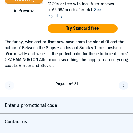
£17.94
or free with trial. Auto-renews
at £5.99/month after trial.
See
Preview
eligibility
.
Try Standard free
The funny, wise and brilliant new novel from the star of QI and the
author of Between the Stops - an instant Sunday Times bestseller
'Warm, witty and wise . . . the perfect balm for these turbulent times'
GRAHAM NORTON After much searching, the happily married young
couple, Amber and Stevie...
Page 1 of 21
Go back a page
Go f
Enter a promotional code
Contact us