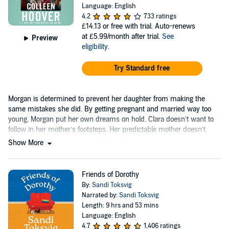
Language: English
4.2
733 ratings
£14.13
or free with trial. Auto-renews
at £5.99/month after trial.
See
Preview
eligibility
.
Try Standard free
Morgan is determined to prevent her daughter from making the
same mistakes she did. By getting pregnant and married way too
young, Morgan put her own dreams on hold. Clara doesn’t want to
follow in her mother’s footsteps. Her predictable mother doesn’t
have a spontaneous bone in her body.
Show More
Friends of Dorothy
By:
Sandi Toksvig
Narrated by:
Sandi Toksvig
Length: 9 hrs and 53 mins
Language: English
4.7
1,406 ratings