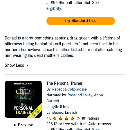
at £5.99/month after trial.
See
eligibility
.
Try Standard free
Donald is a forty-something aspiring drag queen with a lifetime of
bitterness hiding behind his nail polish. He's not been back to his
northern home-town since his father kicked him out after catching
him wearing his dead mother's clothes.
Show Less
The Personal Trainer
By:
Rebecca Collomosse
Narrated by:
Rosalind Lailey
,
Anna
Burnett
Length: 9 hrs
Language: English
4.0
181 ratings
£15.12
or free with trial. Auto-renews
Preview
at £5.99/month after trial.
See