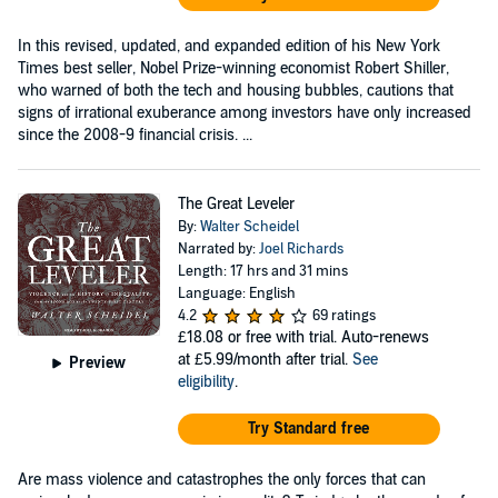
In this revised, updated, and expanded edition of his New York
Times best seller, Nobel Prize-winning economist Robert Shiller,
who warned of both the tech and housing bubbles, cautions that
signs of irrational exuberance among investors have only increased
since the 2008-9 financial crisis. ...
The Great Leveler
By:
Walter Scheidel
Narrated by:
Joel Richards
Length: 17 hrs and 31 mins
Language: English
4.2
69 ratings
£18.08
or free with trial. Auto-renews
at £5.99/month after trial.
See
Preview
eligibility
.
Try Standard free
Are mass violence and catastrophes the only forces that can