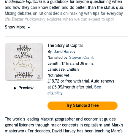
Inadequate Equilibria
is a guidebook for anyone questioning when
and how they can know better, and do better, than the status quo.
Mixing debates on rational decision-making with tips for everyday
life, Eliezer Yudkowsky explores when we can expect to spot
systemic inefficiencies and exploit them.
Show More
The Story of Capital
By:
David Harvey
Narrated by:
Stewart Crank
Length: 17 hrs and 36 mins
Language: English
Not rated yet
£18.72
or free with trial. Auto-renews
at £5.99/month after trial.
See
Preview
eligibility
.
Try Standard free
The world's leading Marxist geographer and economist guides
general listeners through major concepts in capitalism and Marx's
masterwork For decades, David Harvey has been teaching Marx's