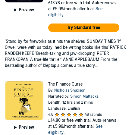
£13.78
or free with trial. Auto-renews
at £5.99/month after trial.
See
Preview
eligibility
.
Try Standard free
'Stand by for fireworks as it hits the shelves' SUNDAY TIMES 'If
Orwell were with us today, he'd be writing books like this' PATRICK
RADDEN KEEFE 'Breath-taking and jaw-dropping' PETER
FRANKOPAN 'A true-life thriller' ANNE APPLEBAUM From the
bestselling author of Kleptopia comes a true story...
The Finance Curse
By:
Nicholas Shaxson
Narrated by:
Simon Mattacks
Length: 12 hrs and 2 mins
Language: English
4.8
49 ratings
£14.80
or free with trial. Auto-renews
at £5.99/month after trial.
See
Preview
eligibility
.