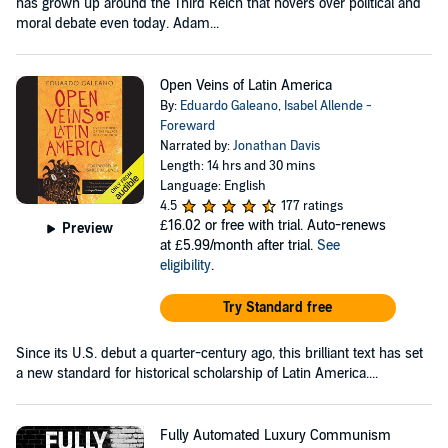
has grown up around the Third Reich that hovers over political and
moral debate even today. Adam...
Open Veins of Latin America
By:
Eduardo Galeano
,
Isabel Allende -
Foreward
Narrated by:
Jonathan Davis
Length: 14 hrs and 30 mins
Language: English
4.5
177 ratings
£16.02
or free with trial. Auto-renews
Preview
at £5.99/month after trial.
See
eligibility
.
Try Standard free
Since its U.S. debut a quarter-century ago, this brilliant text has set
a new standard for historical scholarship of Latin America....
Fully Automated Luxury Communism