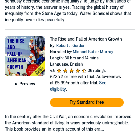
seriously decrease economic inequality? To judge by thousands of
years of history, the answer is yes. Tracing the global history of
inequality from the Stone Age to today, Walter Scheidel shows that
inequality never dies peacefully...
The Rise and Fall of American Growth
By:
Robert J. Gordon
Narrated by:
Michael Butler Murray
Length: 30 hrs and 14 mins
Language: English
4.6
36 ratings
£22.72
or free with trial. Auto-renews
at £5.99/month after trial.
See
Preview
eligibility
.
Try Standard free
In the century after the Civil War, an economic revolution improved
the American standard of living in ways previously unimaginable.
This book provides an in-depth account of this era....