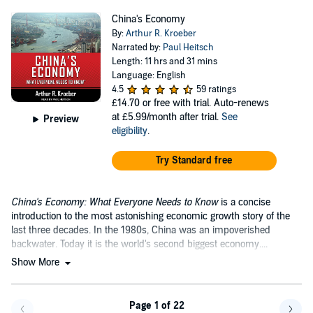
China's Economy
By:
Arthur R. Kroeber
Narrated by:
Paul Heitsch
Length: 11 hrs and 31 mins
Language: English
4.5
59 ratings
£14.70
or free with trial. Auto-renews
at £5.99/month after trial.
See
Preview
eligibility
.
Try Standard free
China's Economy: What Everyone Needs to Know
is a concise
introduction to the most astonishing economic growth story of the
last three decades. In the 1980s, China was an impoverished
backwater. Today it is the world's second biggest economy....
Show More
Page 1 of 22