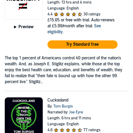
Length: 13 hrs and 4 mins
Language: English
4.4
30 ratings
£15.05
or free with trial. Auto-renews
at £5.99/month after trial.
See
Preview
eligibility
.
Try Standard free
The top 1 percent of Americans control 40 percent of the nation's
wealth. And, as Joseph E. Stiglitz explains, while those at the top
enjoy the best health care, education, and benefits of wealth, they
fail to realize that "their fate is bound up with how the other 99
percent live." Stiglitz...
Cuckooland
By:
Tom Burgis
Narrated by:
Joe Eyre
Length: 6 hrs and 11 mins
Language: English
4.6
77 ratings