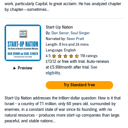
work, particularly Capital, to great acclaim. He has analyzed chapter
by chapter—sometimes...
Start-Up Nation
By:
Dan Senor
,
Saul Singer
Narrated by:
Sean Pratt
Length: 8 hrs and 24 mins
Language: English
4.5
118 ratings
£13.12
or free with trial. Auto-renews
at £5.99/month after trial.
See
Preview
eligibility
.
Try Standard free
Start-Up Nation addresses the trillion-dollar question: How is it that
Israel - a country of 7.1 million, only 60 years old, surrounded by
enemies, in a constant state of war since its founding, with no
natural resources - produces more start-up companies than large,
peaceful, and stable nations...