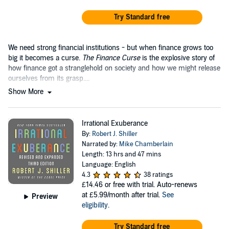
Try Standard free
We need strong financial institutions - but when finance grows too
big it becomes a curse.
The Finance Curse
is the explosive story of
how finance got a stranglehold on society and how we might release
ourselves from its grasp....
Show More
Irrational Exuberance
By:
Robert J. Shiller
Narrated by:
Mike Chamberlain
Length: 13 hrs and 47 mins
Language: English
4.3
38 ratings
£14.46
or free with trial. Auto-renews
at £5.99/month after trial.
See
Preview
eligibility
.
Try Standard free