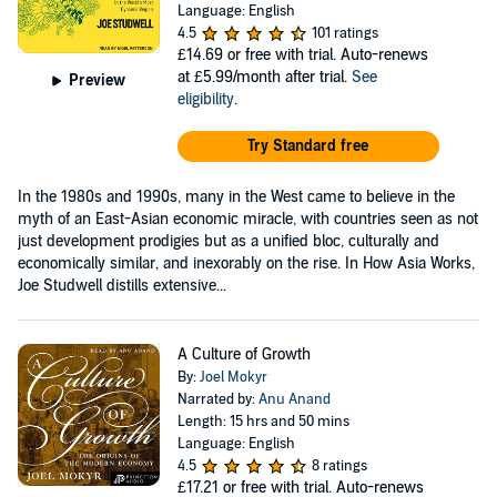
Language: English
4.5
101 ratings
£14.69
or free with trial. Auto-renews
at £5.99/month after trial.
See
Preview
eligibility
.
Try Standard free
In the 1980s and 1990s, many in the West came to believe in the
myth of an East-Asian economic miracle, with countries seen as not
just development prodigies but as a unified bloc, culturally and
economically similar, and inexorably on the rise. In How Asia Works,
Joe Studwell distills extensive...
A Culture of Growth
By:
Joel Mokyr
Narrated by:
Anu Anand
Length: 15 hrs and 50 mins
Language: English
4.5
8 ratings
£17.21
or free with trial. Auto-renews