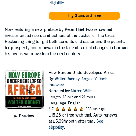
eligibility
.
Try Standard free
Now featuring a new preface by Peter Thiel Two renowned
investment advisors and authors of the bestseller The Great
Reckoning bring to light both currents of disaster and the potential
for prosperity and renewal in the face of radical changes in human
history as we move into the next century...
How Europe Underdeveloped Africa
By:
Walter Rodney
,
Angela Y. Davis -
foreword
Narrated by:
Mirron Willis
Length: 13 hrs and 21 mins
Language: English
4.7
333 ratings
£15.26
or free with trial. Auto-renews
Preview
at £5.99/month after trial.
See
eligibility
.