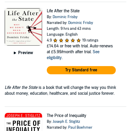
Life After the State
By:
Dominic Frisby
Narrated by:
Dominic Frisby
Length: 9 hrs and 43 mins
Language: English
4.9
19 ratings
£14.64
or free with trial. Auto-renews
at £5.99/month after trial.
See
Preview
eligibility
.
Try Standard free
Life After the State
is a book that will change the way you think
about money, education, healthcare, and social justice forever.
The Price of Inequality
By:
Joseph E. Stiglitz
Narrated by:
Paul Boehmer