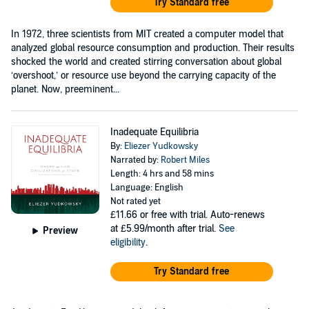
Try Standard free
In 1972, three scientists from MIT created a computer model that
analyzed global resource consumption and production. Their results
shocked the world and created stirring conversation about global
‘overshoot,’ or resource use beyond the carrying capacity of the
planet. Now, preeminent...
Inadequate Equilibria
By:
Eliezer Yudkowsky
Narrated by:
Robert Miles
Length: 4 hrs and 58 mins
Language: English
Not rated yet
£11.66
or free with trial. Auto-renews
at £5.99/month after trial.
See
Preview
eligibility
.
Try Standard free