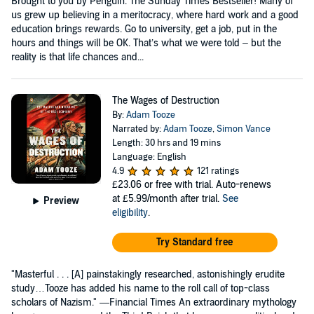
Brought to you by Penguin. The Sunday Times Bestseller! Many of
us grew up believing in a meritocracy, where hard work and a good
education brings rewards. Go to university, get a job, put in the
hours and things will be OK. That’s what we were told – but the
reality is that life chances and...
The Wages of Destruction
By:
Adam Tooze
Narrated by:
Adam Tooze
,
Simon Vance
Length: 30 hrs and 19 mins
Language: English
4.9
121 ratings
£23.06
or free with trial. Auto-renews
at £5.99/month after trial.
See
Preview
eligibility
.
Try Standard free
"Masterful . . . [A] painstakingly researched, astonishingly erudite
study…Tooze has added his name to the roll call of top-class
scholars of Nazism." —Financial Times An extraordinary mythology