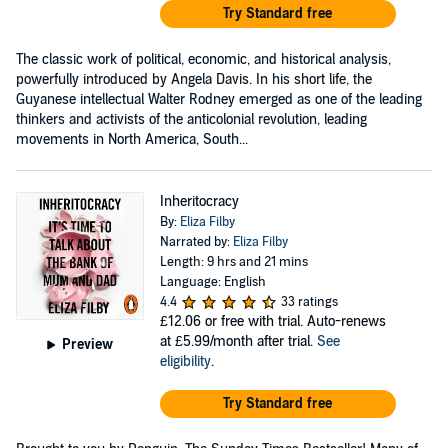
Try Standard free
The classic work of political, economic, and historical analysis,
powerfully introduced by Angela Davis. In his short life, the
Guyanese intellectual Walter Rodney emerged as one of the leading
thinkers and activists of the anticolonial revolution, leading
movements in North America, South...
Inheritocracy
By:
Eliza Filby
Narrated by:
Eliza Filby
Length: 9 hrs and 21 mins
Language: English
4.4
33 ratings
£12.06
or free with trial. Auto-renews
at £5.99/month after trial.
See
Preview
eligibility
.
Try Standard free