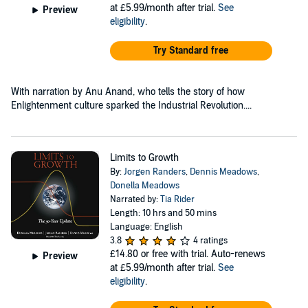
at £5.99/month after trial.
See
Preview
eligibility
.
Try Standard free
With narration by Anu Anand, who tells the story of how
Enlightenment culture sparked the Industrial Revolution....
Limits to Growth
By:
Jorgen Randers
,
Dennis Meadows
,
Donella Meadows
Narrated by:
Tia Rider
Length: 10 hrs and 50 mins
Language: English
3.8
4 ratings
£14.80
or free with trial. Auto-renews
Preview
at £5.99/month after trial.
See
eligibility
.