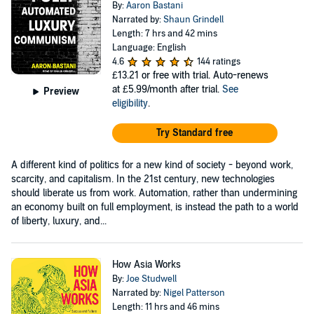
By:
Aaron Bastani
Narrated by:
Shaun Grindell
Length: 7 hrs and 42 mins
Language: English
4.6
144 ratings
£13.21
or free with trial. Auto-renews
at £5.99/month after trial.
See
Preview
eligibility
.
Try Standard free
A different kind of politics for a new kind of society - beyond work,
scarcity, and capitalism. In the 21st century, new technologies
should liberate us from work. Automation, rather than undermining
an economy built on full employment, is instead the path to a world
of liberty, luxury, and...
How Asia Works
By:
Joe Studwell
Narrated by:
Nigel Patterson
Length: 11 hrs and 46 mins