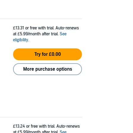
£13.31
or free with trial. Auto-renews
at £5.99/month after trial.
See
eligibility
.
Try for £0.00
More purchase options
£13.24
or free with trial. Auto-renews
at £5.99/month after trial.
See