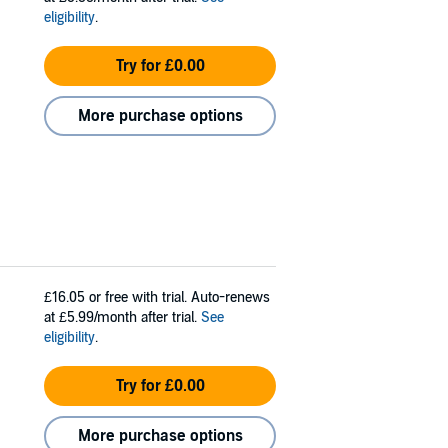
eligibility
.
Try for £0.00
More purchase options
£16.05
or free with trial. Auto-renews
at £5.99/month after trial.
See
eligibility
.
Try for £0.00
More purchase options