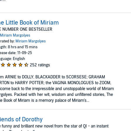
e Little Book of Miriam
E NUMBER ONE BESTSELLER
Miriam Margolyes
rated by:
Miriam Margolyes
gth: 8 hrs and 15 mins
ease date: 11-09-25
guage: English
252 ratings
om ARNIE to DOLLY, BLACKADDER to SCORSESE; GRAHAM
RTON to HARRY POTTER; the VAGINA MONOLOGUES to ZOOM,
come back to the irrepressible and unstoppable world of Miriam
golyes. Packed with her wit, wisdom and unfiltered stories, The
tle Book of Miriam is a memory palace of Miriam's...
iends of Dorothy
 funny and brilliant new novel from the star of QI - an instant