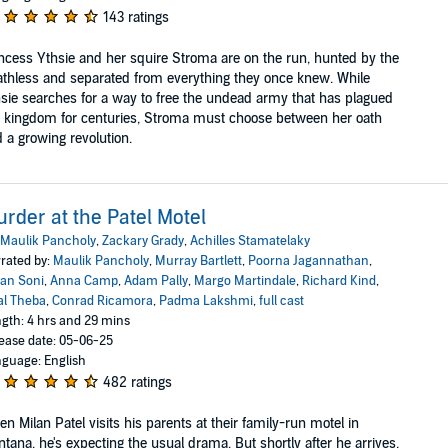
143 ratings
ncess Ythsie and her squire Stroma are on the run, hunted by the
thless and separated from everything they once knew. While
sie searches for a way to free the undead army that has plagued
 kingdom for centuries, Stroma must choose between her oath
 a growing revolution.
rder at the Patel Motel
Maulik Pancholy
,
Zackary Grady
,
Achilles Stamatelaky
rated by:
Maulik Pancholy
,
Murray Bartlett
,
Poorna Jagannathan
,
an Soni
,
Anna Camp
,
Adam Pally
,
Margo Martindale
,
Richard Kind
,
al Theba
,
Conrad Ricamora
,
Padma Lakshmi
,
full cast
gth: 4 hrs and 29 mins
ease date: 05-06-25
guage: English
482 ratings
n Milan Patel visits his parents at their family-run motel in
tana, he's expecting the usual drama. But shortly after he arrives,