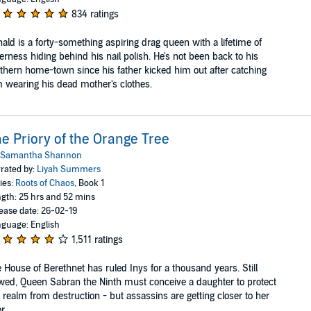
834 ratings
ald is a forty-something aspiring drag queen with a lifetime of
terness hiding behind his nail polish. He's not been back to his
thern home-town since his father kicked him out after catching
 wearing his dead mother's clothes.
e Priory of the Orange Tree
Samantha Shannon
rated by:
Liyah Summers
ies:
Roots of Chaos
, Book 1
gth: 25 hrs and 52 mins
ease date: 26-02-19
guage: English
1,511 ratings
 House of Berethnet has ruled Inys for a thousand years. Still
ed, Queen Sabran the Ninth must conceive a daughter to protect
 realm from destruction - but assassins are getting closer to her
....