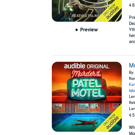
4.6
Pri
Dea
Preview
Yth
her
and
Mu
By:
Nar
Kar
Iqb
Len
Rel
Lan
4.5
Whe
Mon