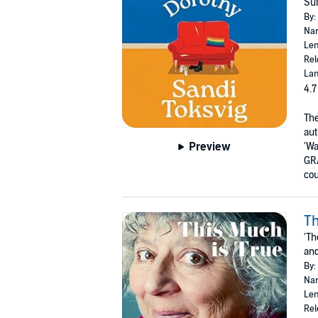
Sun
By:
Nar
Len
Rel
Lan
4.7
The
aut
Preview
'Wa
GR
cou
Th
'Th
and
By:
Nar
Len
Rel