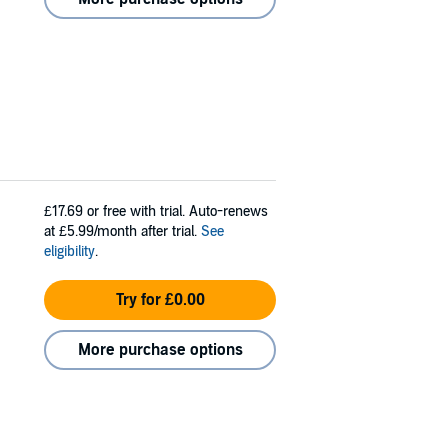
£17.69
or free with trial. Auto-renews
at £5.99/month after trial.
See
eligibility
.
Try for £0.00
More purchase options