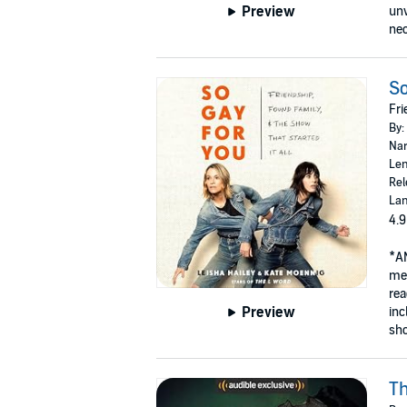
Preview
unv
nec
So
Fri
By:
Nar
Len
Rel
Lan
4.9
*A
mem
rea
Preview
inc
sho
Th