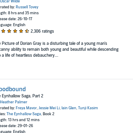
Oscar Wilde
rated by:
Russell Tovey
gth: 8 hrs and 35 mins
ease date: 26-10-17
guage: English
2,306 ratings
 Picture of Dorian Gray is a disturbing tale of a young man's
anny ability to remain both young and beautiful while descending
o a life of heartless debauchery....
loodbound
 Eynhallow Saga, Part 2
Heather Palmer
rated by:
Freya Mavor
,
Jessie Mei Li
,
Iain Glen
,
Tunji Kasim
ies:
The Eynhallow Saga
, Book 2
gth: 13 hrs and 12 mins
ease date: 29-01-26
guage: English