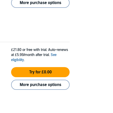
More purchase options
£21.80
or free with trial. Auto-renews
at £5.99/month after trial.
See
eligibility
.
Try for £0.00
More purchase options