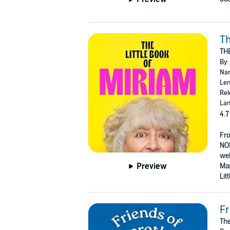
Th
TH
By:
Nar
Len
Rel
Lan
4.7
Fr
NO
wel
Preview
Mar
Lit
Fr
The