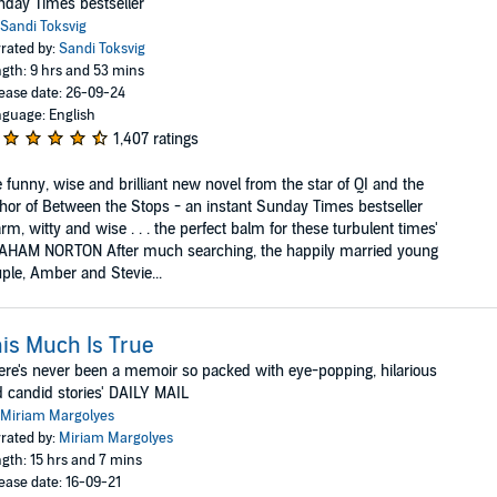
day Times bestseller
Sandi Toksvig
rated by:
Sandi Toksvig
gth: 9 hrs and 53 mins
ease date: 26-09-24
guage: English
1,407 ratings
 funny, wise and brilliant new novel from the star of QI and the
hor of Between the Stops - an instant Sunday Times bestseller
rm, witty and wise . . . the perfect balm for these turbulent times'
AHAM NORTON After much searching, the happily married young
ple, Amber and Stevie...
is Much Is True
ere's never been a memoir so packed with eye-popping, hilarious
 candid stories' DAILY MAIL
Miriam Margolyes
rated by:
Miriam Margolyes
gth: 15 hrs and 7 mins
ease date: 16-09-21