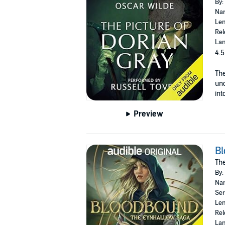
By:
Nar
Len
Rel
Lan
4.5
The
unc
int
Preview
B
The
By:
Nar
Ser
Len
Rel
Lan