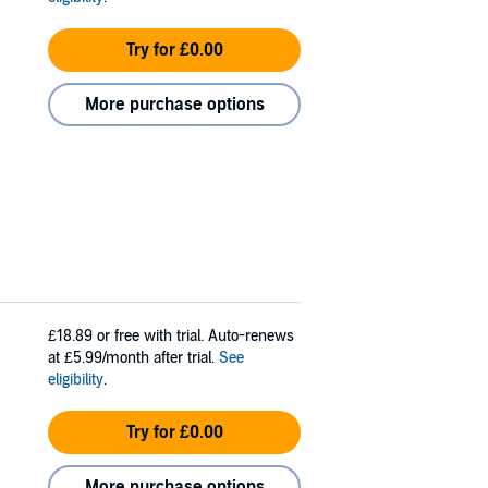
Try for £0.00
More purchase options
£18.89
or free with trial. Auto-renews
at £5.99/month after trial.
See
eligibility
.
Try for £0.00
More purchase options