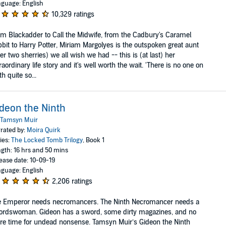
guage: English
10,329 ratings
m Blackadder to Call the Midwife, from the Cadbury's Caramel
bit to Harry Potter, Miriam Margolyes is the outspoken great aunt
ter two sherries) we all wish we had -- this is (at last) her
raordinary life story and it's well worth the wait. 'There is no one on
th quite so...
deon the Ninth
Tamsyn Muir
rated by:
Moira Quirk
ies:
The Locked Tomb Trilogy
, Book 1
gth: 16 hrs and 50 mins
ease date: 10-09-19
guage: English
2,206 ratings
e Emperor needs necromancers. The Ninth Necromancer needs a
ordswoman. Gideon has a sword, some dirty magazines, and no
e time for undead nonsense. Tamsyn Muir’s Gideon the Ninth