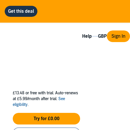
Help
Sign In
£13.48
or free with trial. Auto-renews
at £5.99/month after trial.
See
eligibility
.
Try for £0.00