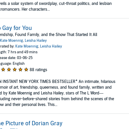
eils a solar system of swordplay, cut-throat politics, and lesbian
romancers. Her characters...
 Gay for You
endship, Found Family, and the Show That Started It All
Kate Moennig
,
Leisha Hailey
rated by:
Kate Moennig
,
Leisha Hailey
gth: 7 hrs and 49 mins
ease date: 03-06-25
guage: English
88 ratings
N INSTANT NEW YORK TIMES BESTSELLER* An intimate, hilarious
oir of art, friendship, queerness, and found family, written and
d by Kate Moennig and Leisha Hailey, stars of The L Word—
luding never-before-shared stories from behind the scenes of the
w and their personal lives. This...
e Picture of Dorian Gray