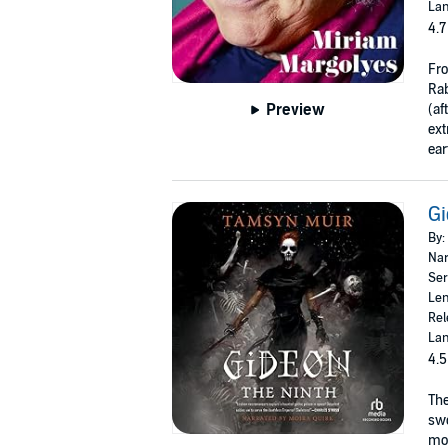
Lan
4.7
Fro
Rab
Preview
(af
ext
ear
Gi
By:
Nar
Ser
Len
Rel
Lan
4.5
Th
sw
mor