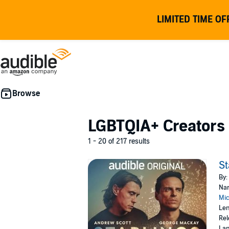
LIMITED TIME OF
LGBTQIA+ Creators
1 - 20 of 217 results
St
By:
Nar
Mic
Len
Rel
Lan