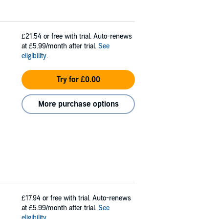
£21.54
or free with trial. Auto-renews
at £5.99/month after trial.
See
eligibility
.
Try for £0.00
More purchase options
£17.94
or free with trial. Auto-renews
at £5.99/month after trial.
See
eligibility
.