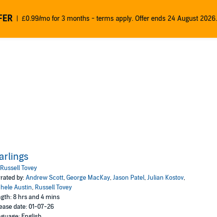
FER
£0.99/mo for 3 months - terms apply. Offer ends 24 August 2026.
arlings
Russell Tovey
rated by:
Andrew Scott
,
George MacKay
,
Jason Patel
,
Julian Kostov
,
hele Austin
,
Russell Tovey
gth: 8 hrs and 4 mins
ease date: 01-07-26
guage: English