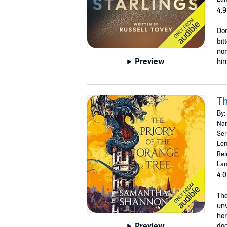
4.9
Don
bit
nor
Preview
him
Th
By:
Nar
Ser
Len
Rel
Lan
4.0
The
unw
her
Preview
door