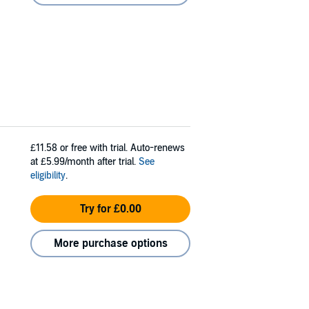
£11.58
or free with trial. Auto-renews
at £5.99/month after trial.
See
eligibility
.
Try for £0.00
More purchase options