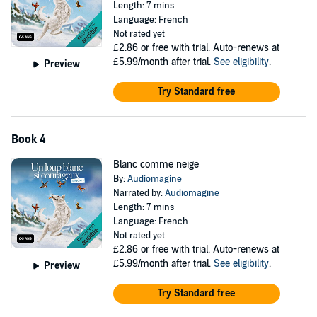
Length: 7 mins
Language: French
Not rated yet
£2.86
or free with trial. Auto-renews at
£5.99/month after trial.
See eligibility
.
Preview
Try Standard free
Book 4
Blanc comme neige
By:
Audiomagine
Narrated by:
Audiomagine
Length: 7 mins
Language: French
Not rated yet
£2.86
or free with trial. Auto-renews at
£5.99/month after trial.
See eligibility
.
Preview
Try Standard free