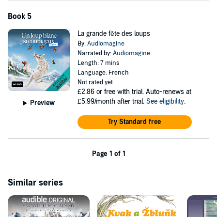
Book 5
La grande fête des loups
By:
Audiomagine
Narrated by:
Audiomagine
Length: 7 mins
Language: French
Not rated yet
£2.86
or free with trial. Auto-renews at
£5.99/month after trial.
See eligibility
.
Preview
Try Standard free
Page 1 of 1
Similar series