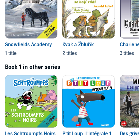
Snowfields Academy
Kvak a Žbluňk
Charlene
1 title
2 titles
3 titles
Book 1 in other series
Les Schtroumpfs Noirs
P'tit Loup. L'intégrale 1
Des griv