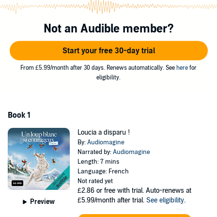
disparue !
C'est la panique chez les loups gris : la petite louve Loucia a disparu
Not an Audible member?
! Toute la meute part à sa recherche. Malheureusement, personne
ne veut de Louis dans son équipe... Mais il est bien décidé à
Start your free 30-day trial
prouver qu'il mérite sa place dans le clan !
©2022 Audiomagine (P)2022 Audiomagine
From £5.99/month after 30 days. Renews automatically. See
here
for
eligibility.
Book 1
Loucia a disparu !
By:
Audiomagine
Narrated by:
Audiomagine
Length: 7 mins
Language: French
Not rated yet
£2.86
or free with trial. Auto-renews at
£5.99/month after trial.
See eligibility
.
Preview