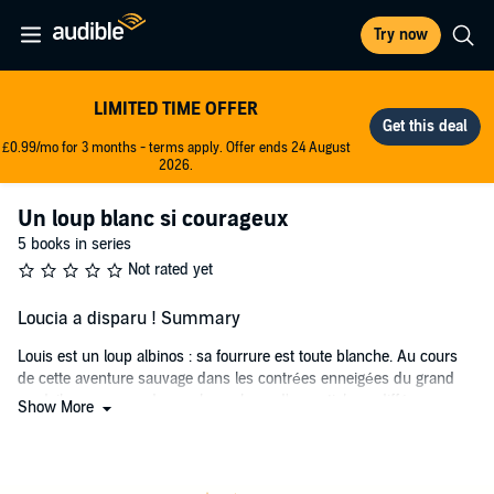
Try now
LIMITED TIME OFFER
£0.99/mo for 3 months - terms apply. Offer ends 24 August
2026.
Un loup blanc si courageux
5 books in series
Not rated yet
Loucia a disparu ! Summary
Louis est un loup albinos : sa fourrure est toute blanche. Au cours
de cette aventure sauvage dans les contrées enneigées du grand
nord, il va comprendre quelque chose d'essentiel : sa différence,
Show More
c'est sa chance ! Grâce à son courage, il va trouver sa place dans la
meute.
Partez avec Louis sur la piste de Loucia, la louve du clan qui a