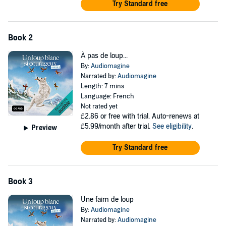
Try Standard free
Book 2
À pas de loup...
By:
Audiomagine
Narrated by:
Audiomagine
Length: 7 mins
Language: French
Not rated yet
£2.86
or free with trial. Auto-renews at
£5.99/month after trial.
See eligibility
.
Preview
Try Standard free
Book 3
Une faim de loup
By:
Audiomagine
Narrated by:
Audiomagine