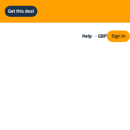
Help
Sign In