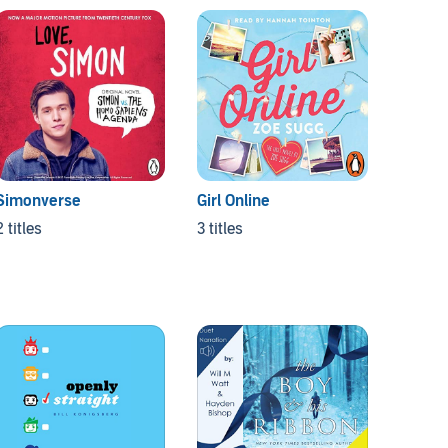
Simonverse
Girl Online
2 titles
3 titles