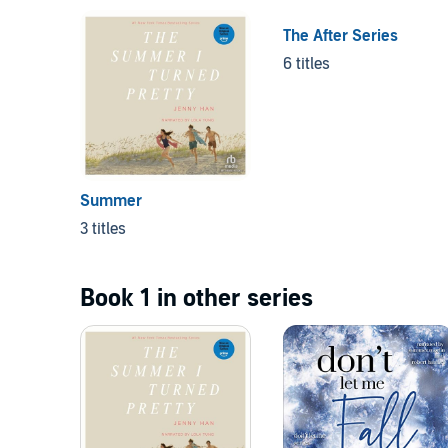
The After Series
6 titles
Summer
3 titles
Book 1 in other series