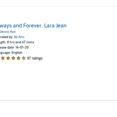
ways and Forever, Lara Jean
Jenny Han
rated by:
Ali Ahn
gth: 8 hrs and 47 mins
ease date: 14-01-20
guage: English
97 ratings