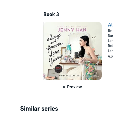
Book 3
Al
By:
Nar
Len
Rel
Lan
4.6
Preview
Similar series