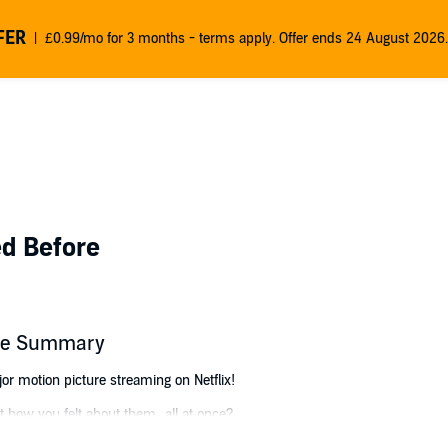
FER
£0.99/mo for 3 months - terms apply. Offer ends 24 August 2026.
ed Before
fore Summary
or motion picture streaming on Netflix!
 how you felt about them...all at once?