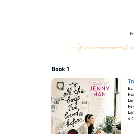
Sixteen-year-old Lara Jean Song keeps her love
written. One for every boy she’s ever loved - 
because her letters are for her eyes only. Unti
©2014 Jenny Han (P)2019 Recorded Books
Fr
Book 1
To
By:
Nar
Len
Rel
Lan
4.4