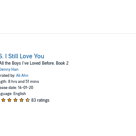
S. I Still Love You
All the Boys I've Loved Before, Book 2
Jenny Han
rated by:
Ali Ahn
gth: 8 hrs and 51 mins
ease date: 14-01-20
guage: English
83 ratings