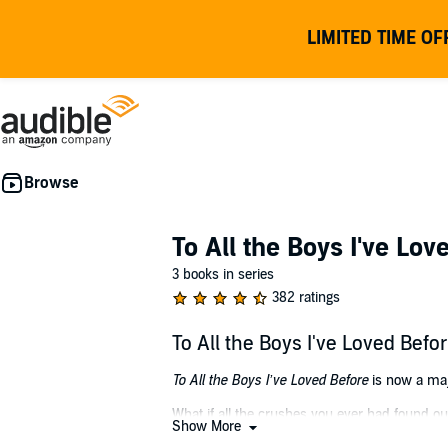
LIMITED TIME OF
To All the Boys I've Lov
3 books in series
382 ratings
To All the Boys I've Loved Be
To All the Boys I’ve Loved Before
is now a maj
What if all the crushes you ever had found out
Show More