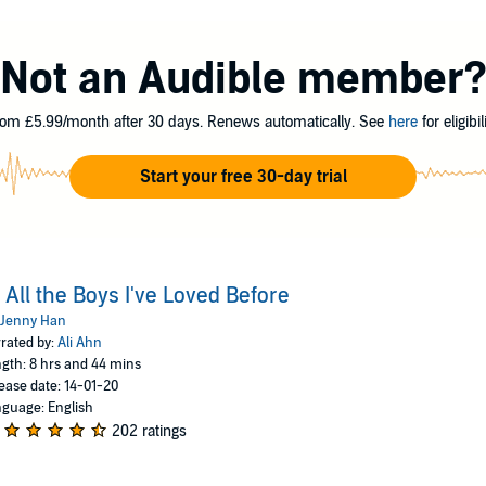
 letters in a hatbox her mother gave her. They aren’t love letters that an
five in all. When she writes, she pours out her heart and soul and says all t
l the day her secret letters are mailed, and suddenly, Lara Jean’s love life 
Not an Audible member
om £5.99/month after 30 days. Renews automatically. See
here
for eligibili
Start your free 30-day trial
 All the Boys I've Loved Before
Jenny Han
rated by:
Ali Ahn
gth: 8 hrs and 44 mins
ease date: 14-01-20
guage: English
202 ratings