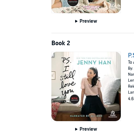
Preview
Book 2
P.
To 
By:
Nar
Len
Rel
Lan
4.6
Preview