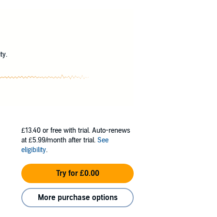
yone else wrote for her; these are ones she’s
he things she would never say in real life,
goes from imaginary to out of control.
?
ty.
£13.40
or free with trial. Auto-renews
at £5.99/month after trial.
See
eligibility
.
Try for £0.00
More purchase options