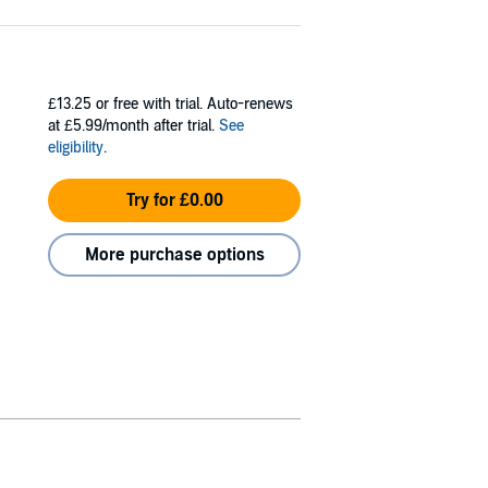
£13.25
or free with trial. Auto-renews
at £5.99/month after trial.
See
eligibility
.
Try for £0.00
More purchase options