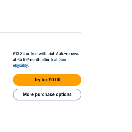
£13.25
or free with trial. Auto-renews
at £5.99/month after trial.
See
eligibility
.
Try for £0.00
More purchase options