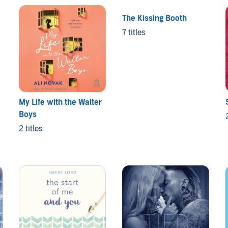
The Kissing Booth
7 titles
My Life with the Walter
Boys
2 titles