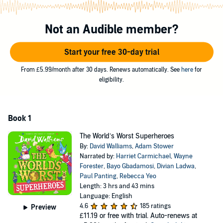
Is that an especially large bird? Is it a weirdly small plane? No: it’s
THUNDERHOUND
!
Not an Audible member?
BLAM!
Start your free 30-day trial
When her schoolteachers turn into deadly dinosaurs, who can
possibly stop them? Why,
DINO-KID
, of course!
From £5.99/month after 30 days. Renews automatically. See
here
for
ROAR!
eligibility.
©2025 David Walliams (P)2025 HarperCollins Publishers
Book 1
The World’s Worst Superheroes
By:
David Walliams
,
Adam Stower
Narrated by:
Harriet Carmichael
,
Wayne
Forester
,
Bayo Gbadamosi
,
Divian Ladwa
,
Paul Panting
,
Rebecca Yeo
Length: 3 hrs and 43 mins
Language: English
4.6
185 ratings
Preview
£11.19
or free with trial. Auto-renews at