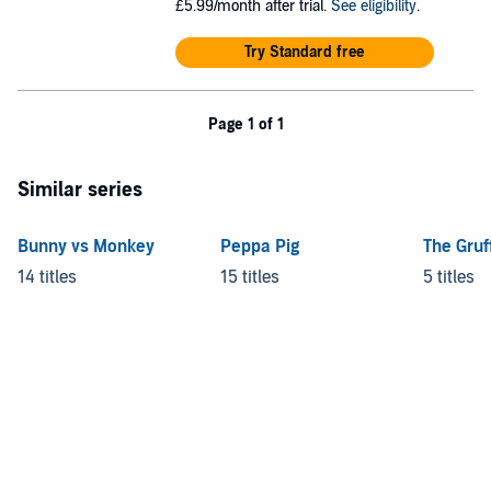
£5.99/month after trial.
See eligibility
.
Try Standard free
Page 1 of 1
Similar series
Bunny vs Monkey
Peppa Pig
The Gruf
14 titles
15 titles
5 titles