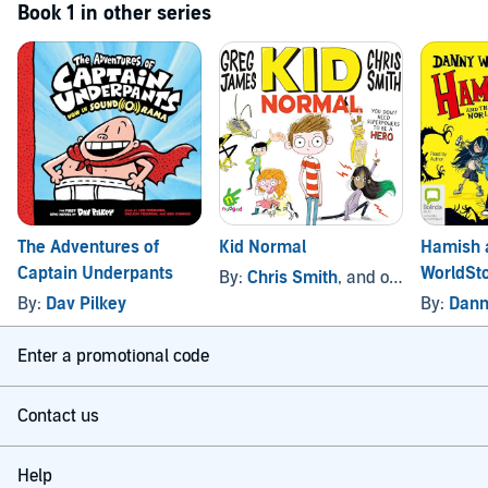
Book 1 in other series
The Adventures of
Kid Normal
Hamish 
Captain Underpants
WorldSt
By:
Chris Smith
, and others
By:
Dav Pilkey
By:
Dann
Enter a promotional code
Contact us
Help