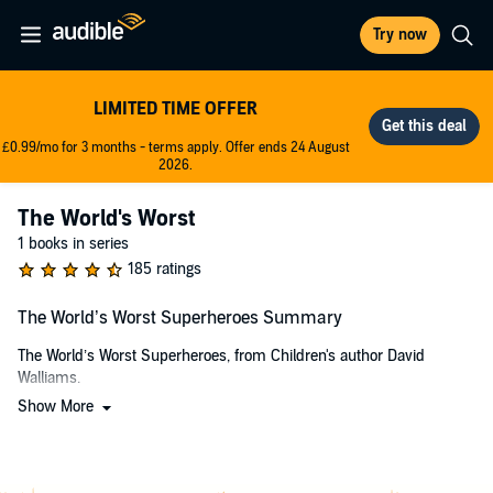
Try now
LIMITED TIME OFFER
£0.99/mo for 3 months - terms apply. Offer ends 24 August
2026.
The World's Worst
1 books in series
185 ratings
The World’s Worst Superheroes Summary
The World’s Worst Superheroes, from Children's author David
Walliams.
Show More
When is the queen not just the queen? When she is
WONDERQUEEN!
KAPOW!