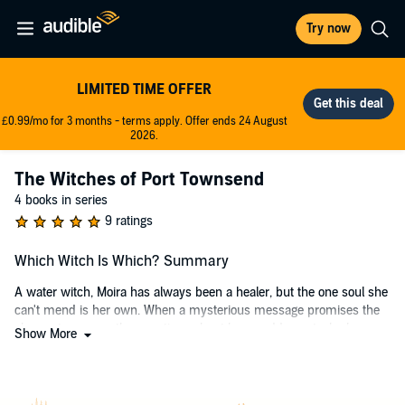
Try now
LIMITED TIME OFFER
£0.99/mo for 3 months - terms apply. Offer ends 24 August
2026.
The Witches of Port Townsend
4 books in series
9 ratings
Which Witch Is Which? Summary
A water witch, Moira has always been a healer, but the one soul she
can't mend is her own. When a mysterious message promises the
chance to answer the questions about her muddy past, she hops on
Show More
the first plane out of the bayou and right into Conquest's destructive
path. Recovering her past will mean fighting the most persuasive
man in history for her future.