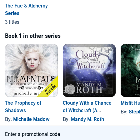
The Fae & Alchemy
Series
3 titles
Book 1 in other series
The Prophecy of
Cloudy With a Chance
Misfit H
Shadows
of Witchcraft (A
By:
Step
Paranormal Women's
By:
Michelle Madow
By:
Mandy M. Roth
Fiction Romance
Novel)
Enter a promotional code