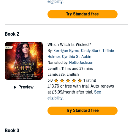
eligibility
.
©2014 Ardent Publishing (P)2016 Kerrigan Byrne et al
Try Standard free
Book 2
Which Witch Is Wicked?
By:
Kerrigan Byrne
,
Cindy Stark
,
Tiffinie
Helmer
,
Cynthia St. Aubin
Narrated by:
Hollie Jackson
Length: 11 hrs and 37 mins
Language: English
5.0
1 rating
£13.76
or free with trial. Auto-renews
Preview
at £5.99/month after trial.
See
eligibility
.
Try Standard free
Book 3