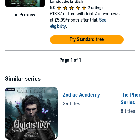
Language: English
5.0
2 ratings
£13.37
or free with trial. Auto-renews
Preview
at £5.99/month after trial.
See
eligibility
.
Try Standard free
Page 1 of 1
Similar series
Zodiac Academy
The Pho
Series
24 titles
8 titles