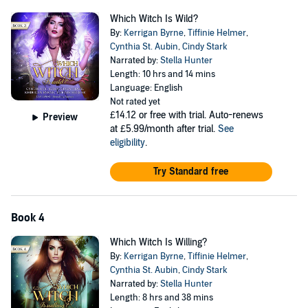
Which Witch Is Wild?
By:
Kerrigan Byrne
,
Tiffinie Helmer
,
Cynthia St. Aubin
,
Cindy Stark
Narrated by:
Stella Hunter
Length: 10 hrs and 14 mins
Language: English
Not rated yet
£14.12
or free with trial. Auto-renews
Preview
at £5.99/month after trial.
See
eligibility
.
Try Standard free
Book 4
Which Witch Is Willing?
By:
Kerrigan Byrne
,
Tiffinie Helmer
,
Cynthia St. Aubin
,
Cindy Stark
Narrated by:
Stella Hunter
Length: 8 hrs and 38 mins