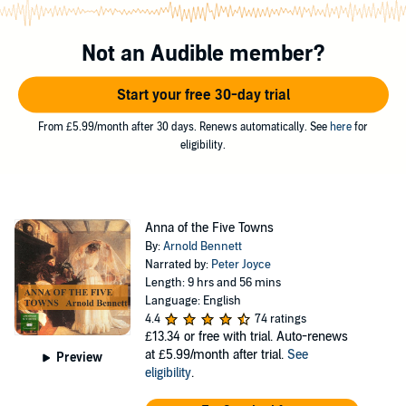
father's tenants, Titus Price and his son, Willie, who also loves her.
Mynors is soon in partnership with Tellright. Will Anna defy the
miserly Ephraim, offend Mynors, with their marriage imminent, and
Not an Audible member?
help the unfortunate Prices - or subdue her instincts and resign
herself to the way of Business?
Start your free 30-day trial
©2005 Arnold Bennett (P)2005 Assembled Stories
From £5.99/month after 30 days. Renews automatically. See
here
for
eligibility.
Anna of the Five Towns
By:
Arnold Bennett
Narrated by:
Peter Joyce
Length: 9 hrs and 56 mins
Language: English
4.4
74 ratings
£13.34
or free with trial. Auto-renews
at £5.99/month after trial.
See
Preview
eligibility
.