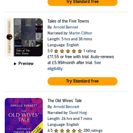
Try Standard free
Tales of the Five Towns
By:
Arnold Bennet
Narrated by:
Martin Clifton
Length: 5 hrs and 38 mins
Language: English
5.0
1 rating
£11.55
or free with trial. Auto-renews
at £5.99/month after trial.
See
Preview
eligibility
.
Try Standard free
The Old Wives' Tale
By:
Arnold Bennett
Narrated by:
David Haig
Length: 24 hrs and 7 mins
Language: English
4.5
280 ratings