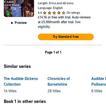
Length: 8 hrs and 48 mins
Language: English
4.4
24 ratings
£14.16
or free with trial. Auto-renews
at £5.99/month after trial.
See
Preview
eligibility
.
Try Standard free
Page 1 of 1
Similar series
The Audible Dickens
Chronicles of
Audible 
Collection
Barsetshire
Pallisers
Timothy
14 titles
28 titles
6 titles
Book 1 in other series