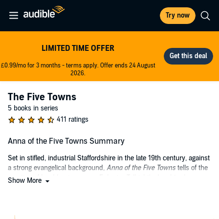
Try now
LIMITED TIME OFFER
£0.99/mo for 3 months - terms apply. Offer ends 24 August
2026.
The Five Towns
5 books in series
411 ratings
Anna of the Five Towns Summary
Set in stifled, industrial Staffordshire in the late 19th century, against
a strong evangelical background,
Anna of the Five Towns
tells of the
courting of hard businessman Ephraim Tellright's daughter by
Show More
prosperous and accomplished Henry Mynors.
As her father's fortune grows, so does Anna understanding. She
realises her legacy and responsibility for the possible ruination of her