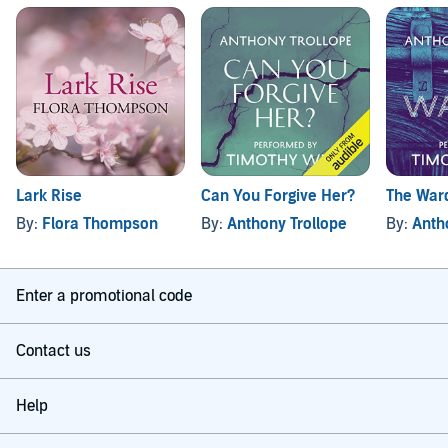
Lark Rise
Can You Forgive Her?
The War
By:
Flora Thompson
By:
Anthony Trollope
By:
Anth
Enter a promotional code
Contact us
Help