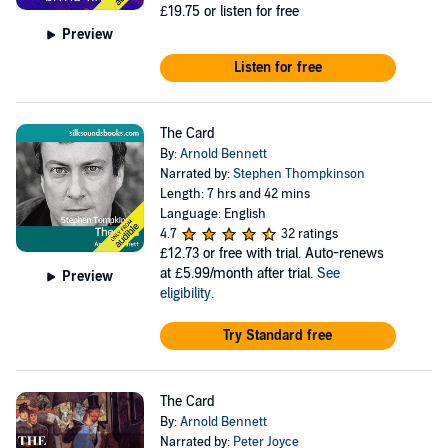
£19.75
or listen for free
Preview
Listen for free
The Card
By:
Arnold Bennett
Narrated by:
Stephen Thompkinson
Length: 7 hrs and 42 mins
Language: English
4.7
32 ratings
£12.73
or free with trial. Auto-renews
at £5.99/month after trial.
See
Preview
eligibility
.
Try Standard free
The Card
By:
Arnold Bennett
Narrated by:
Peter Joyce