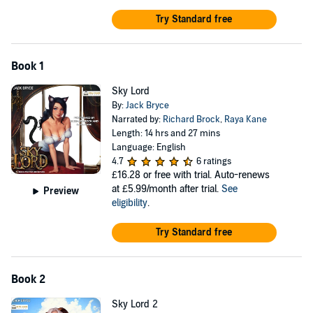
Try Standard free
Book 1
Sky Lord
By:
Jack Bryce
Narrated by:
Richard Brock
,
Raya Kane
Length: 14 hrs and 27 mins
Language: English
4.7
6 ratings
£16.28
or free with trial. Auto-renews
at £5.99/month after trial.
See
Preview
eligibility
.
Try Standard free
Book 2
Sky Lord 2