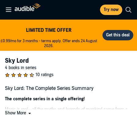
Try now
LIMITED TIME OFFER
£0.99/mo for 3 months - terms apply. Offer ends 24 August
2026.
Sky Lord
4 books in series
10 ratings
Sky Lord: The Complete Series Summary
The complete series in a single offering!
Magic is real—all the myths and legends of mankind come from a
Show More
place that actually exists. And Jonathan is about to go there…
The world of Skyhall awaits, unlocked by a mysterious inheritance
from Jonathan’s eccentric, adventuring uncle. The threats are legion