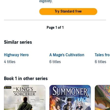
eligibility
.
Try Standard free
Page 1 of 1
Similar series
Highway Hero
A Mage's Cultivation
Tales fr
4 titles
6 titles
6 titles
Book 1 in other series