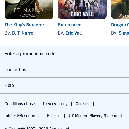
The King's Sorcerer
Summoner
Dragon C
By:
B. T. Narro
By:
Eric Vall
By:
Simo
Enter a promotional code
Contact us
Help
Conditions of use
Privacy policy
Cookies
Interest-Based Ads
Full site
UK Modern Slavery Statement