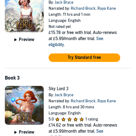
By:
Jack Bryce
Narrated by:
Richard Brock
,
Raya Kane
Length: 11 hrs and 1 min
Language: English
Not rated yet
£15.78
or free with trial. Auto-renews
at £5.99/month after trial.
See
Preview
eligibility
.
Try Standard free
Book 3
Sky Lord 3
By:
Jack Bryce
Narrated by:
Richard Brock
,
Raya Kane
Length: 8 hrs and 30 mins
Language: English
5.0
1 rating
£14.62
or free with trial. Auto-renews
at £5.99/month after trial.
See
Preview