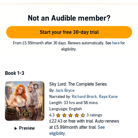
—dungeons, undead, wyverns, and beastfolk—but Jonathan has a
unique class that will give him the power to expand and improve his
own airship. In time, he will turn it into a veritable fortress and flying
Not an Audible member?
palace.
Also, he won’t be going to Skyhall alone. His high school crush,
Start your free 30-day trial
Mackenzie—who has had a serious glow-up—will be joining him.
And who knows who else Jonathan will meet on his journeys to
From £5.99/month after 30 days. Renews automatically. See
here
for
complete his adventuring party?
eligibility.
©2024 Jack Bryce (P)2026 Royal Guard Publishing LLC
Book 1-3
Sky Lord: The Complete Series
By:
Jack Bryce
Narrated by:
Richard Brock
,
Raya Kane
Length: 33 hrs and 58 mins
Language: English
4.3
3 ratings
£22.43
or free with trial. Auto-renews
at £5.99/month after trial.
See
Preview
eligibility
.