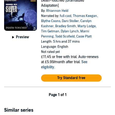
Death-Touched [Dramatized
Adaptation]
By:
Rhiannon Held
Narrated by:
full cast
,
Thomas Keegan
,
Blythe Coons
,
Dani Stoller
,
Carolyn
Kashner
,
Bradley Smith
,
Marty Lodge
,
Tim Getman
,
Dylan Lynch
,
Marni
Penning
,
Todd Scofield
,
Casie Platt
Preview
Length: 5 hrs and 37 mins
Language: English
Not rated yet
£11.45
or free with trial. Auto-renews
at £5.99/month after trial.
See
eligibility
.
Try Standard free
Page 1 of 1
Similar series