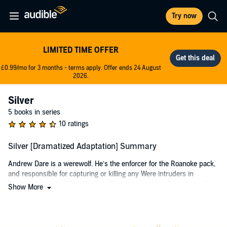
Try now
LIMITED TIME OFFER
£0.99/mo for 3 months - terms apply. Offer ends 24 August
2026.
Silver
5 books in series
10 ratings
Silver [Dramatized Adaptation] Summary
Andrew Dare is a werewolf. He’s the enforcer for the Roanoke pack,
and responsible for capturing or killing any Were intruders in
Roanoke’s territory. But the lone Were he’s tracking doesn’t smell or
Show More
act like anyone he’s ever encountered. And when he catches her, it
doesn’t get any better. She’s beautiful, she’s crazy, and someone
has tortured her by injecting silver into her veins. She says her
name is Silver, and that she’s lost her wild self and can’t shift any