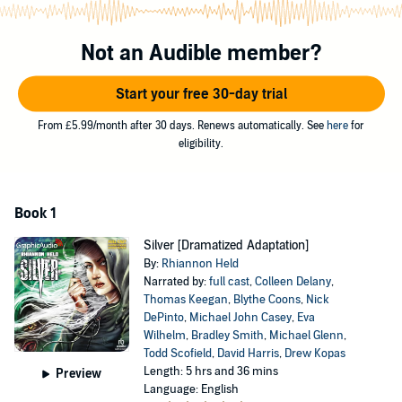
more.
The packs in North America have a live-and-let-live attitude, and try
Not an Audible member?
not to overlap with each other. But Silver represents a terrible threat
to every Were on the continent.
Start your free 30-day trial
Andrew and Silver will join forces to track down this menace while
From £5.99/month after 30 days. Renews automatically. See
here
for
discovering their own power and their passion for each other.
eligibility.
Performed by Colleen Delany, Thomas Keegan, Blythe Coons, Nick
DePinto, Michael John Casey, Eva Wilhelm, Bradley Smith, Michael
Glenn, Todd Scofield, David Harris, Drew Kopas, David Jourdan,
Book 1
Nanette Savard, Elizabeth Jernigan, Eric Messner, Ren Kasey, Casie
Platt, Tracy Olivera, Nora Achrati, Patrick Bussink, Kimberly Gilbert.
Silver [Dramatized Adaptation]
©2012 Rhiannon Held (P)2015 Graphic Audio, LLC
By:
Rhiannon Held
Narrated by:
full cast
,
Colleen Delany
,
Thomas Keegan
,
Blythe Coons
,
Nick
DePinto
,
Michael John Casey
,
Eva
Wilhelm
,
Bradley Smith
,
Michael Glenn
,
Todd Scofield
,
David Harris
,
Drew Kopas
Length: 5 hrs and 36 mins
Preview
Language: English