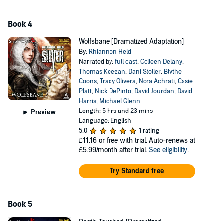
Book 4
Wolfsbane [Dramatized Adaptation]
By:
Rhiannon Held
Narrated by:
full cast
,
Colleen Delany
,
Thomas Keegan
,
Dani Stoller
,
Blythe
Coons
,
Tracy Olivera
,
Nora Achrati
,
Casie
Platt
,
Nick DePinto
,
David Jourdan
,
David
Harris
,
Michael Glenn
Length: 5 hrs and 23 mins
Preview
Language: English
5.0
1 rating
£11.16
or free with trial. Auto-renews at
£5.99/month after trial.
See eligibility
.
Try Standard free
Book 5