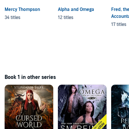
Mercy Thompson
Alpha and Omega
Fred, th
Account
34 titles
12 titles
17 titles
Book 1 in other series