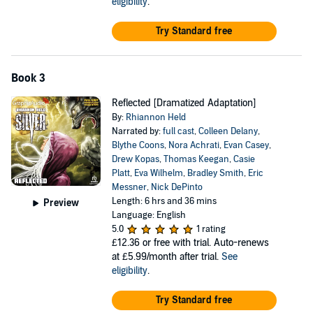
eligibility
.
Try Standard free
Book 3
Reflected [Dramatized Adaptation]
By:
Rhiannon Held
Narrated by:
full cast
,
Colleen Delany
,
Blythe Coons
,
Nora Achrati
,
Evan Casey
,
Drew Kopas
,
Thomas Keegan
,
Casie
Platt
,
Eva Wilhelm
,
Bradley Smith
,
Eric
Messner
,
Nick DePinto
Length: 6 hrs and 36 mins
Preview
Language: English
5.0
1 rating
£12.36
or free with trial. Auto-renews
at £5.99/month after trial.
See
eligibility
.
Try Standard free