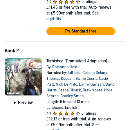
4.4
5 ratings
£11.45
or free with trial. Auto-renews
at £5.99/month after trial.
See
eligibility
.
Try Standard free
Book 2
Tarnished [Dramatized Adaptation]
By:
Rhiannon Held
Narrated by:
full cast
,
Colleen Delany
,
Thomas Keegan
,
Blythe Coons
,
Casie
Platt
,
Nick DePinto
,
Danny Gavigan
,
David
Harris
,
Sasha Olinick
,
Drew Kopas
,
Nora
Achrati
,
Bradley Smith
Length: 6 hrs and 13 mins
Preview
Language: English
4.7
3 ratings
£12.13
or free with trial. Auto-renews
at £5.99/month after trial.
See