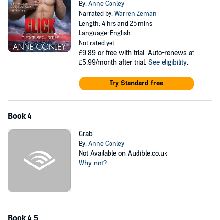
By:
Anne Conley
Narrated by:
Warren Zeman
Length: 4 hrs and 25 mins
Language: English
Not rated yet
£9.89
or free with trial. Auto-renews at
£5.99/month after trial.
See eligibility
.
Try Standard free
Book 4
Grab
By:
Anne Conley
Not Available on Audible.co.uk
Why not?
Book 4.5