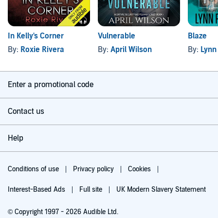
In Kelly's Corner
Vulnerable
Blaze
By:
Roxie Rivera
By:
April Wilson
By:
Lynn
Enter a promotional code
Contact us
Help
Conditions of use
Privacy policy
Cookies
Interest-Based Ads
Full site
UK Modern Slavery Statement
© Copyright 1997 - 2026 Audible Ltd.