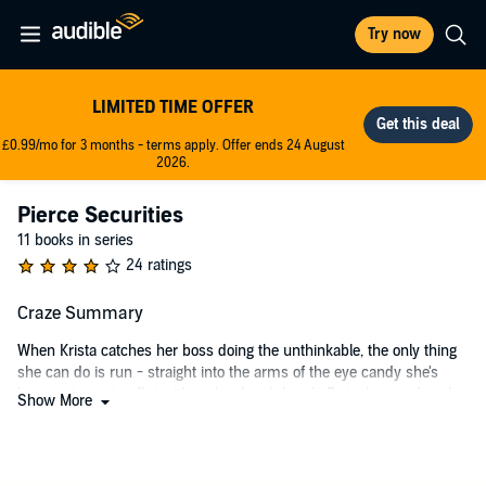
Try now
LIMITED TIME OFFER
£0.99/mo for 3 months - terms apply. Offer ends 24 August
2026.
Pierce Securities
11 books in series
24 ratings
Craze Summary
When Krista catches her boss doing the unthinkable, the only thing
she can do is run - straight into the arms of the eye candy she's
been trying not to flirt with on her lunch break. But whose side is he
Show More
on?
Ryan's security firm is having a hard time getting off the ground, and
this may be just the job to help the company out. But pseudo-