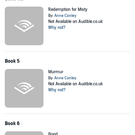
Redemption for Misty
By:
Anne Conley
Not Available on Audible.co.uk
Why not?
Book 5
Murmur
By:
Anne Conley
Not Available on Audible.co.uk
Why not?
Book 6
Bond