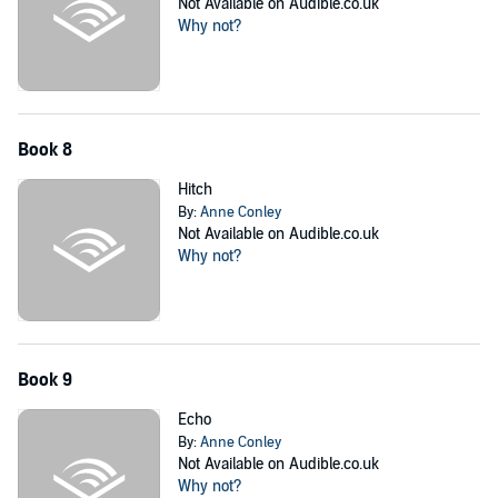
Not Available on Audible.co.uk
Why not?
Book 8
Hitch
By:
Anne Conley
Not Available on Audible.co.uk
Why not?
Book 9
Echo
By:
Anne Conley
Not Available on Audible.co.uk
Why not?