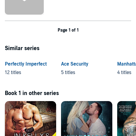
Page 1 of 1
Similar series
Perfectly Imperfect
Ace Security
Manhatt
12 titles
5 titles
4 titles
Book 1 in other series