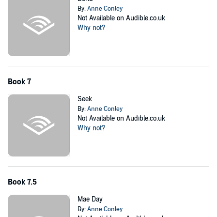
By:
Anne Conley
Not Available on Audible.co.uk
Why not?
Book 7
Seek
By:
Anne Conley
Not Available on Audible.co.uk
Why not?
Book 7.5
Mae Day
By:
Anne Conley