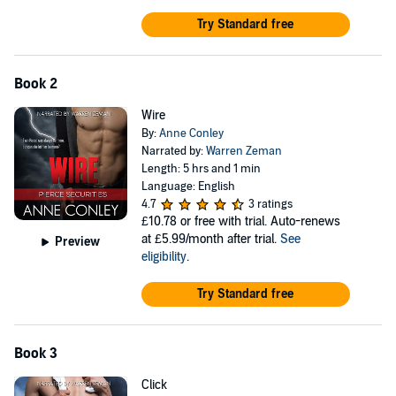
Try Standard free
Book 2
Wire
By:
Anne Conley
Narrated by:
Warren Zeman
Length: 5 hrs and 1 min
Language: English
4.7
3 ratings
£10.78
or free with trial. Auto-renews
at £5.99/month after trial.
See
Preview
eligibility
.
Try Standard free
Book 3
Click