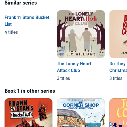
Similar series
Frank 'n' Stan's Bucket
List
4 titles
The Lonely Heart
Do They 
Attack Club
Christma
3 titles
3 titles
Book 1 in other series