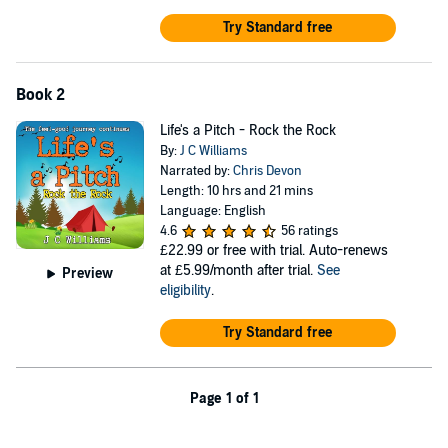
Try Standard free
Book 2
Life's a Pitch - Rock the Rock
By:
J C Williams
Narrated by:
Chris Devon
Length: 10 hrs and 21 mins
Language: English
4.6
56 ratings
£22.99
or free with trial. Auto-renews
at £5.99/month after trial.
See
Preview
eligibility
.
Try Standard free
Page 1 of 1