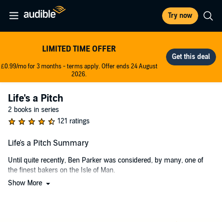
Try now
LIMITED TIME OFFER
£0.99/mo for 3 months - terms apply. Offer ends 24 August
2026.
Life's a Pitch
2 books in series
121 ratings
Life's a Pitch Summary
Until quite recently, Ben Parker was considered, by many, one of
the finest bakers on the Isle of Man.
Show More
Indeed, his wife was once the first to concur with that accolade,
directly attributing his culinary skills to her expanding waistline, in
fact. So it was ironic, Ben couldn’t help but consider, that she ran off
with the dietician he’d hired at her behest.