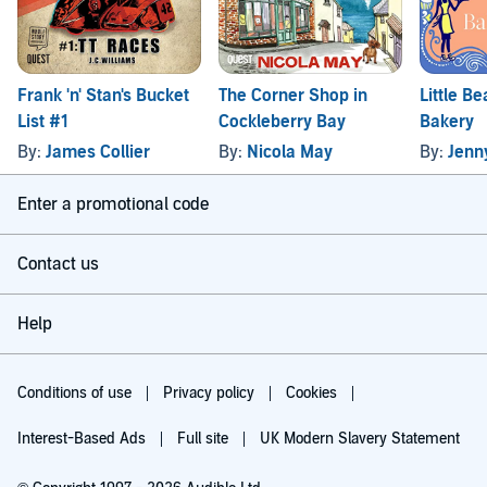
Frank 'n' Stan's Bucket
The Corner Shop in
Little B
List #1
Cockleberry Bay
Bakery
By:
James Collier
By:
Nicola May
By:
Jenn
Enter a promotional code
Contact us
Help
Conditions of use
Privacy policy
Cookies
Interest-Based Ads
Full site
UK Modern Slavery Statement