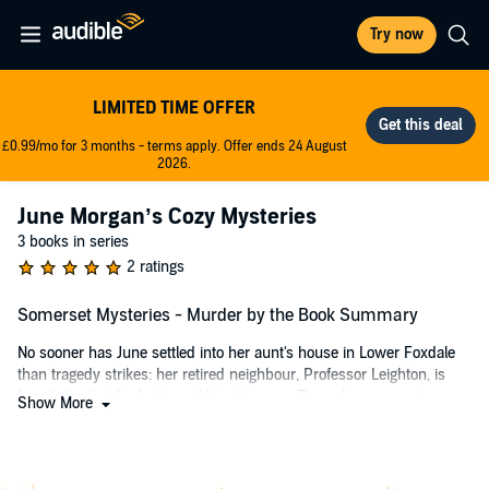
Try now
LIMITED TIME OFFER
£0.99/mo for 3 months - terms apply. Offer ends 24 August
2026.
June Morgan’s Cozy Mysteries
3 books in series
2 ratings
Somerset Mysteries - Murder by the Book Summary
No sooner has June settled into her aunt's house in Lower Foxdale
than tragedy strikes: her retired neighbour, Professor Leighton, is
found dead at the bottom of his staircase. The police suspect a
Show More
tragic accident, but June has her doubts. Just before his death, the
professor confided in her about a significant discovery he intended
to keep secret. As June investigates, she uncovers clues pointing to
a long-lost, immensely valuable book. But she's not the only one