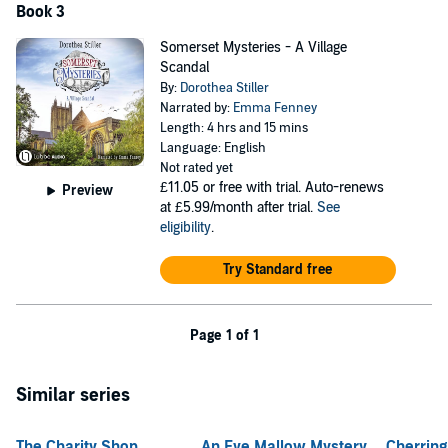
Book 3
Somerset Mysteries - A Village
Scandal
By:
Dorothea Stiller
Narrated by:
Emma Fenney
Length: 4 hrs and 15 mins
Language: English
Not rated yet
£11.05
or free with trial. Auto-renews
Preview
at £5.99/month after trial.
See
eligibility
.
Try Standard free
Page 1 of 1
Similar series
The Charity Shop
An Eve Mallow Mystery
Cherrin