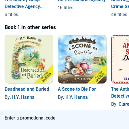
Detective Agency
Crime Se
16 titles
Mysteries
Shorts
6 titles
49 titles
Book 1 in other series
Deadhead and Buried
A Scone to Die For
The Anti
Detectiv
By:
H.Y. Hanna
By:
H.Y. Hanna
By:
Clar
Enter a promotional code