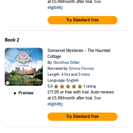
at £5.99/month after trial.
See
eligibility
.
Try Standard free
Book 2
Somerset Mysteries - The Haunted
Cottage
By:
Dorothea Stiller
Narrated by:
Emma Fenney
Length: 4 hrs and 3 mins
Language: English
5.0
1 rating
£11.05
or free with trial. Auto-renews
Preview
at £5.99/month after trial.
See
eligibility
.
Try Standard free