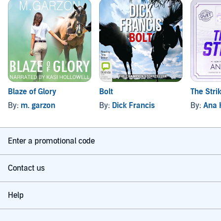
Blaze of Glory
Bolt
The Stri
By:
m. garzon
By:
Dick Francis
By:
Ana 
Enter a promotional code
Contact us
Help