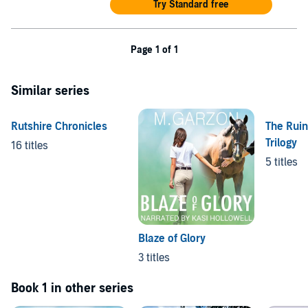
Try Standard free
Page 1 of 1
Similar series
Rutshire Chronicles
The Rui
Trilogy
16 titles
5 titles
Blaze of Glory
3 titles
Book 1 in other series