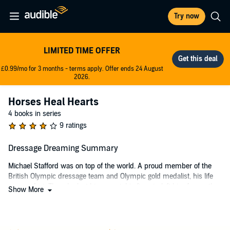
Try now
LIMITED TIME OFFER
£0.99/mo for 3 months - terms apply. Offer ends 24 August
2026.
Horses Heal Hearts
4 books in series
9 ratings
Dressage Dreaming Summary
Michael Stafford was on top of the world. A proud member of the
British Olympic dressage team and Olympic gold medalist, his life
was perfect. Then, he lost his mount, his fiancée left him for another
Show More
man, and now, his brother has been arrested for manslaughter.
He believes his luck has turned when he learns that a beautiful and
talented stallion is available in Germany, just in time to compete in