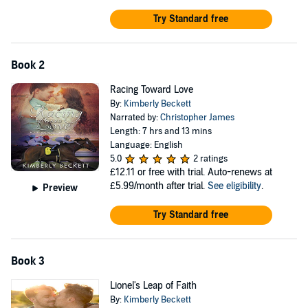
Try Standard free
Book 2
Racing Toward Love
By:
Kimberly Beckett
Narrated by:
Christopher James
Length: 7 hrs and 13 mins
Language: English
5.0
2 ratings
£12.11
or free with trial. Auto-renews at
£5.99/month after trial.
See eligibility
.
Preview
Try Standard free
Book 3
Lionel's Leap of Faith
By:
Kimberly Beckett