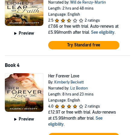
Narrated by:
Will de Renzy-Martin
Length: 2 hrs and 48 mins
Language: English
2.5
2 ratings
£7.66
or free with trial. Auto-renews at
£5.99/month after trial.
See eligibility
.
Preview
Try Standard free
Book 4
Her Forever Love
By:
Kimberly Beckett
Narrated by:
Liz Boston
Length: 8 hrs and 23 mins
Language: English
4.0
2 ratings
£12.97
or free with trial. Auto-renews
at £5.99/month after trial.
See
Preview
eligibility
.