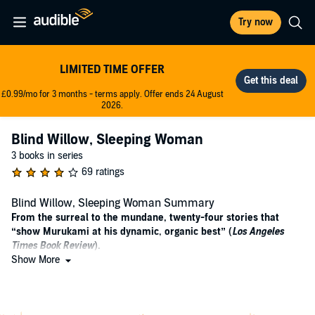
Try now
LIMITED TIME OFFER
£0.99/mo for 3 months - terms apply. Offer ends 24 August
2026.
Blind Willow, Sleeping Woman
3 books in series
69 ratings
Blind Willow, Sleeping Woman Summary
From the surreal to the mundane, twenty-four stories that
“show Murukami at his dynamic, organic best” (
Los Angeles
Times Book Review
).
Show More
"A warning to new readers of Haruki Murakami: You will
become addicted.... His newest collection is as enigmatic and
sublime as ever." —
San Francisco Chronicle