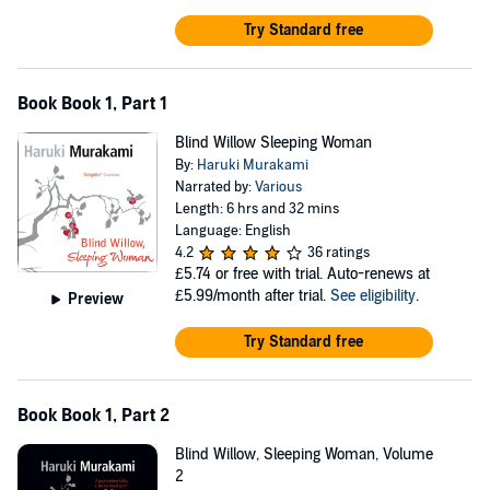
Try Standard free
Book Book 1, Part 1
Blind Willow Sleeping Woman
By:
Haruki Murakami
Narrated by:
Various
Length: 6 hrs and 32 mins
Language: English
4.2
36 ratings
£5.74
or free with trial. Auto-renews at
£5.99/month after trial.
See eligibility
.
Preview
Try Standard free
Book Book 1, Part 2
Blind Willow, Sleeping Woman, Volume
2