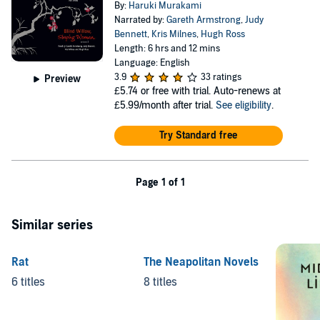
By:
Haruki Murakami
Narrated by:
Gareth Armstrong
,
Judy
Bennett
,
Kris Milnes
,
Hugh Ross
Length: 6 hrs and 12 mins
Language: English
3.9
33 ratings
Preview
£5.74
or free with trial. Auto-renews at
£5.99/month after trial.
See eligibility
.
Try Standard free
Page 1 of 1
Similar series
Rat
The Neapolitan Novels
6 titles
8 titles