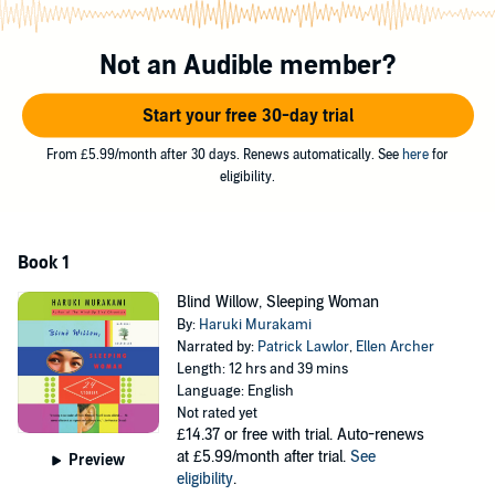
Here are animated crows, a criminal monkey, and an ice man, as
well as the dreams that shape us and the things we might wish for.
Not an Audible member?
From the surreal to the mundane, these stories exhibit Murakami’s
ability to transform the full range of human experience in ways that
are instructive, surprising, and entertaining.
Start your free 30-day trial
From £5.99/month after 30 days. Renews automatically. See
here
for
eligibility.
Book 1
Blind Willow, Sleeping Woman
By:
Haruki Murakami
Narrated by:
Patrick Lawlor
,
Ellen Archer
Length: 12 hrs and 39 mins
Language: English
Not rated yet
£14.37
or free with trial. Auto-renews
at £5.99/month after trial.
See
Preview
eligibility
.