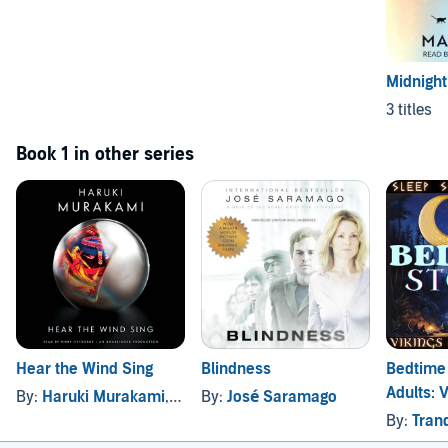
Midnight
3 titles
Book 1 in other series
Hear the Wind Sing
Blindness
Bedtime 
Adults: 
By:
Haruki Murakami
, and others
By:
José Saramago
Tales (S
By:
Tranqui
Edition)