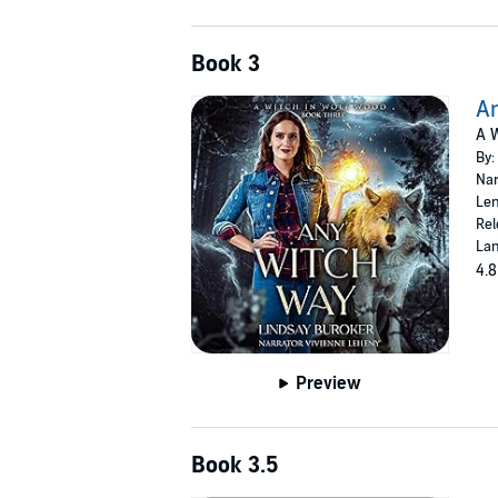
Book 3
A
A W
By:
Nar
Len
Rel
Lan
4.8
Preview
Book 3.5