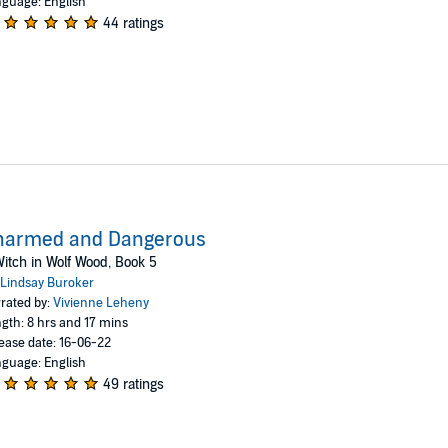
guage: English
44 ratings
harmed and Dangerous
itch in Wolf Wood, Book 5
Lindsay Buroker
rated by:
Vivienne Leheny
gth: 8 hrs and 17 mins
ease date: 16-06-22
guage: English
49 ratings