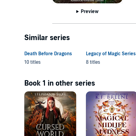
Preview
Similar series
Death Before Dragons
Legacy of Magic Series
10 titles
8 titles
Book 1 in other series