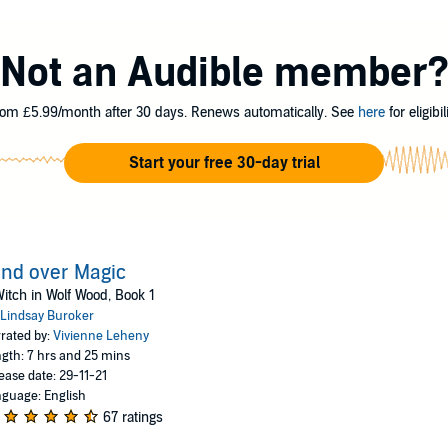
is full of witch paraphernalia, a fearsome werewolf has claimed the proper
Not an Audible member
she knew nothing about, Morgen must turn to the only person who might b
om £5.99/month after 30 days. Renews automatically. See
here
for eligibili
had in mind.
Start your free 30-day trial
oker
nd over Magic
itch in Wolf Wood, Book 1
Lindsay Buroker
rated by:
Vivienne Leheny
gth: 7 hrs and 25 mins
ease date: 29-11-21
guage: English
67 ratings