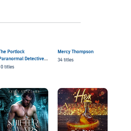
The Portlock
Mercy Thompson
Paranormal Detective
34 titles
Series
10 titles