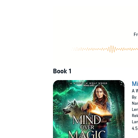
she’s going to do next.
But peace isn’t to be had. The old farmhouse 
Grandma didn’t die of natural causes.
Embroiled in a mystery, and heir to powers 
Fr
to rip her throat out for trespassing.
This isn’t the fresh start on life that Morgen 
©2021 Lindsay Buroker (P)2021 Lindsay Bur
Book 1
Mi
A W
By:
Nar
Len
Rel
Lan
4.5