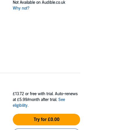
Not Available on Audible.co.uk
Why not?
£13.72
or free with trial. Auto-renews
at £5.99/month after trial.
See
eligibility
.
Try for £0.00