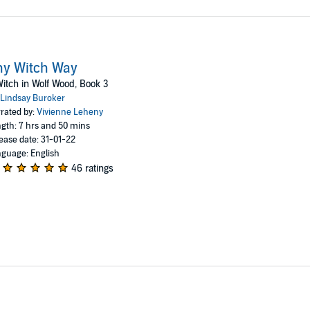
ny Witch Way
itch in Wolf Wood, Book 3
Lindsay Buroker
rated by:
Vivienne Leheny
gth: 7 hrs and 50 mins
ease date: 31-01-22
guage: English
46 ratings