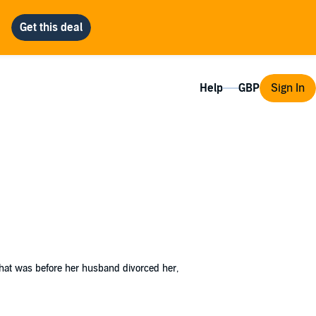
Help
Sign In
That was before her husband divorced her,
eful break from life and figuring out what