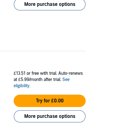
More purchase options
£13.51
or free with trial. Auto-renews
at £5.99/month after trial.
See
eligibility
.
Try for £0.00
More purchase options