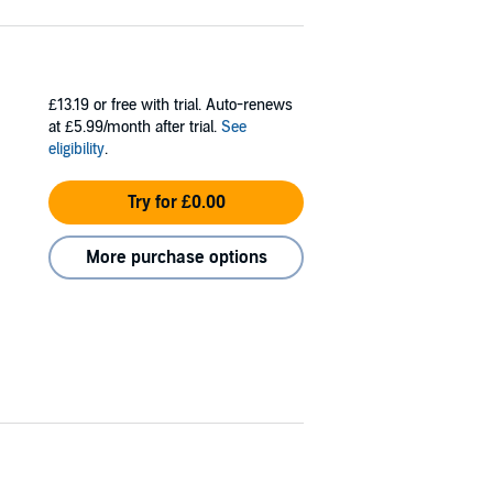
£13.19
or free with trial. Auto-renews
at £5.99/month after trial.
See
eligibility
.
Try for £0.00
More purchase options