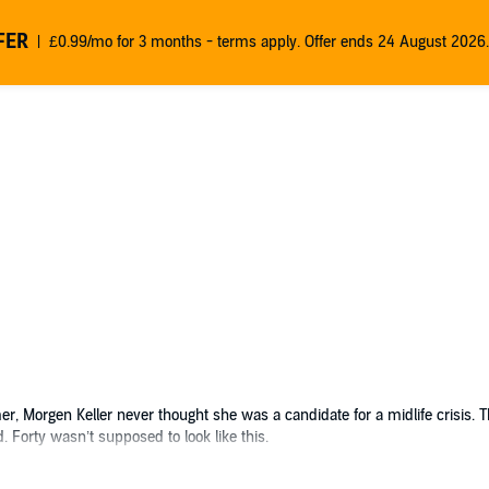
FER
£0.99/mo for 3 months - terms apply. Offer ends 24 August 2026.
r, Morgen Keller never thought she was a candidate for a midlife crisis. 
 Forty wasn’t supposed to look like this.
lrock, Washington, to settle the estate, she looks forward to taking a peac