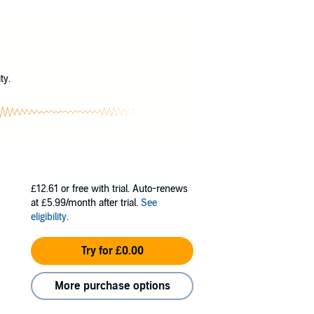
ty, and contrary to what the family was told,
?
e able to help: the werewolf who threatened
ty.
£12.61
or free with trial. Auto-renews
at £5.99/month after trial.
See
eligibility
.
Try for £0.00
More purchase options