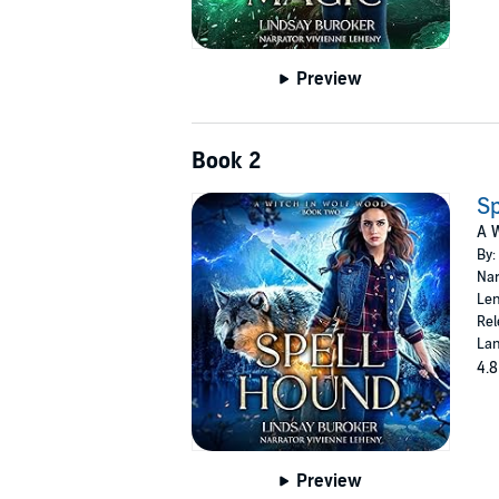
Preview
Book 2
Sp
A W
By:
Nar
Len
Rel
Lan
4.8
Preview