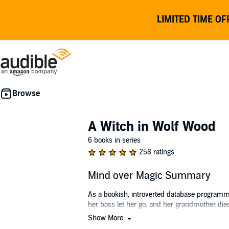
LIMITED TIME OF
A Witch in Wolf Wood
6 books in series
258 ratings
Mind over Magic Summary
As a bookish, introverted database programme
her boss let her go, and her grandmother died.
Show More
When Morgen heads up to the small town of Bel