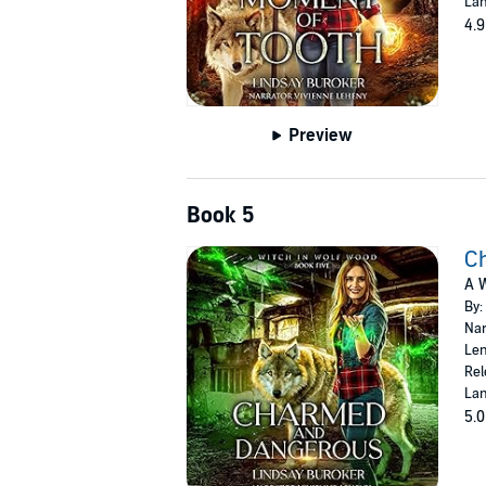
Lan
4.9
Preview
Book 5
C
A W
By:
Nar
Len
Rel
Lan
5.0