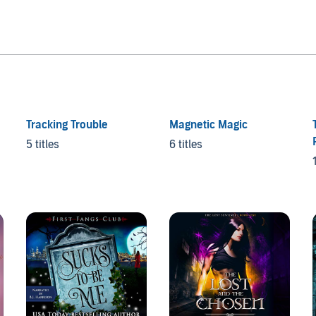
Tracking Trouble
Magnetic Magic
5 titles
6 titles