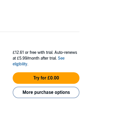
£12.61
or free with trial. Auto-renews
at £5.99/month after trial.
See
eligibility
.
Try for £0.00
More purchase options