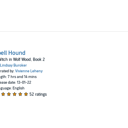
ell Hound
itch in Wolf Wood, Book 2
Lindsay Buroker
rated by:
Vivienne Leheny
gth: 7 hrs and 14 mins
ease date: 13-01-22
guage: English
52 ratings