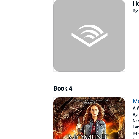
H
By:
Book 4
Mo
A W
By:
Nar
Len
Rel