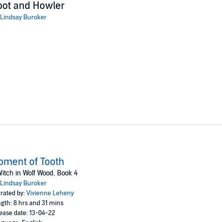
oot and Howler
Lindsay Buroker
ment of Tooth
itch in Wolf Wood, Book 4
Lindsay Buroker
rated by:
Vivienne Leheny
gth: 8 hrs and 31 mins
ease date: 13-04-22