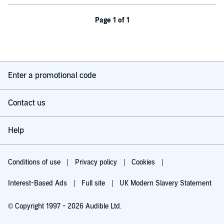
Page 1 of 1
Enter a promotional code
Contact us
Help
Conditions of use
Privacy policy
Cookies
Interest-Based Ads
Full site
UK Modern Slavery Statement
© Copyright 1997 - 2026 Audible Ltd.