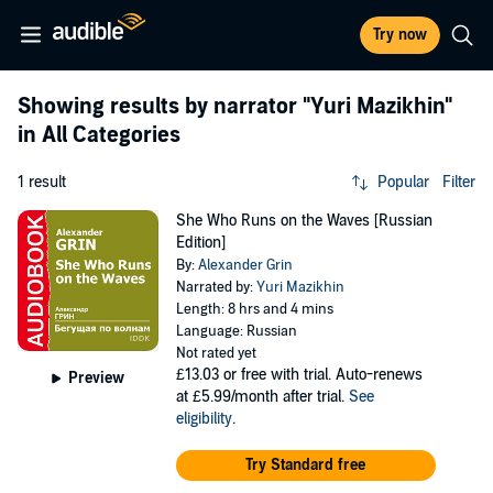
Try now
Showing results by narrator
"Yuri Mazikhin"
in All Categories
1 result
Popular
Filter
She Who Runs on the Waves [Russian
Edition]
By:
Alexander Grin
Narrated by:
Yuri Mazikhin
Length: 8 hrs and 4 mins
Language: Russian
Not rated yet
£13.03
or free with trial. Auto-renews
Preview
at £5.99/month after trial.
See
eligibility
.
Try Standard free